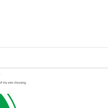
S
 of my own choosing.