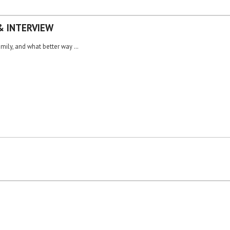
& INTERVIEW
amily, and what better way …