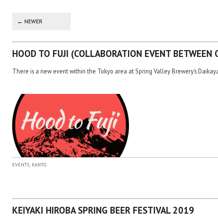
Post navigation
←
NEWER
HOOD TO FUJI (COLLABORATION EVENT BETWEEN 
There is a new event within the Tokyo area at Spring Valley Brewery’s Daika
,
EVENTS
KANTO
KEIYAKI HIROBA SPRING BEER FESTIVAL 2019