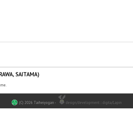
RAWA, SAITAMA)
ame.
(C) 2026 Taiheiyogan
-
design/development :: digita/Lapin