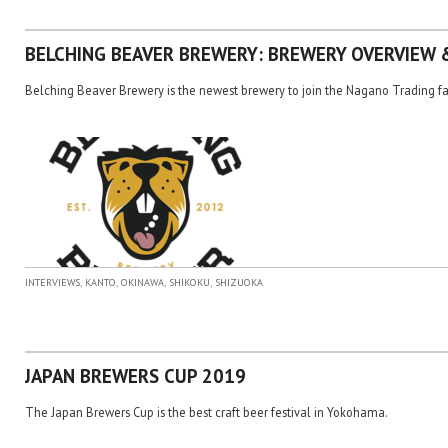
BELCHING BEAVER BREWERY: BREWERY OVERVIEW 
Belching Beaver Brewery is the newest brewery to join the Nagano Trading f
,
,
,
,
INTERVIEWS
KANTO
OKINAWA
SHIKOKU
SHIZUOKA
JAPAN BREWERS CUP 2019
The Japan Brewers Cup is the best craft beer festival in Yokohama.