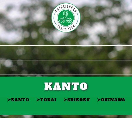
KANTO
≻
≻
≻
≻
KANTO
TOKAI
SHIKOKU
OKINAWA