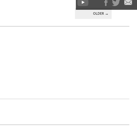
OLDER
→