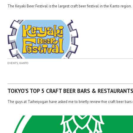
The Keyaki Beer Festival is the largest craft beer festival in the Kanto region.
,
EVENTS
KANTO
TOKYO’S TOP 5 CRAFT BEER BARS & RESTAURANT
The guys at Taiheiyogan have asked me to briefly review five craft beer bars