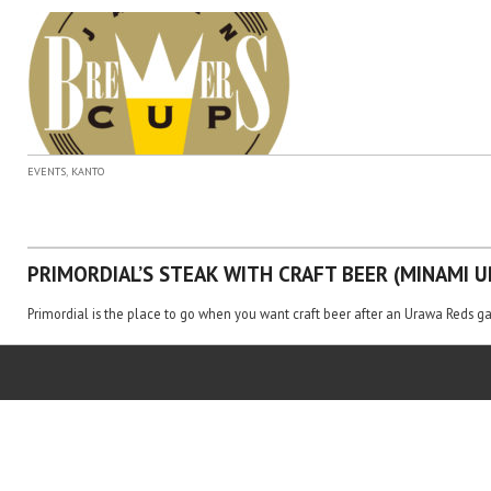
,
EVENTS
KANTO
PRIMORDIAL’S STEAK WITH CRAFT BEER (MINAMI U
Primordial is the place to go when you want craft beer after an Urawa Reds g