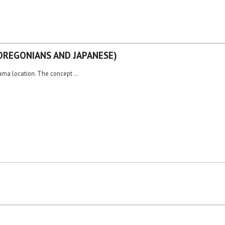
OREGONIANS AND JAPANESE)
yama location. The concept …