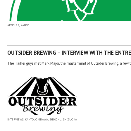
,
ARTICLES
KANTO
OUTSIDER BREWING – INTERVIEW WITH THE ENTR
The Taihei guys met Mark Major, the mastermind of Outsider Brewing, a few tim
,
,
,
,
INTERVIEWS
KANTO
OKINAWA
SHIKOKU
SHIZUOKA