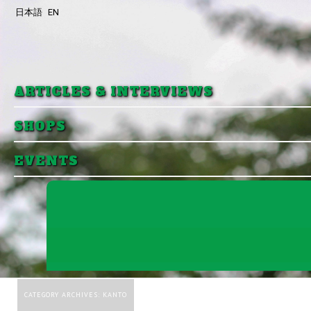
日本語
EN
Skip to primary content
Skip to secondary content
ARTICLES & INTERVIEWS
SHOPS
EVENTS
CATEGORY ARCHIVES:
KANTO