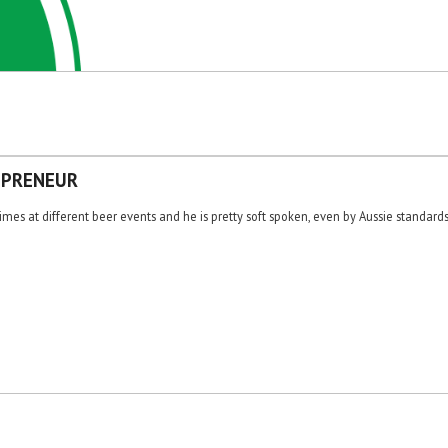
EPRENEUR
es at different beer events and he is pretty soft spoken, even by Aussie standards