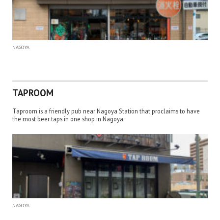
NAGOYA
TAPROOM
Taproom is a friendly pub near Nagoya Station that proclaims to have
the most beer taps in one shop in Nagoya.
NAGOYA