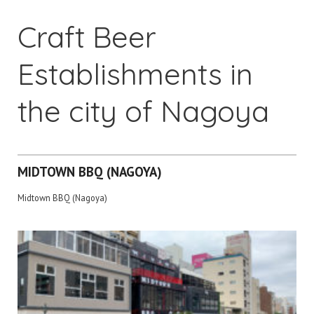
Craft Beer
Establishments in
the city of Nagoya
MIDTOWN BBQ (NAGOYA)
Midtown BBQ (Nagoya)