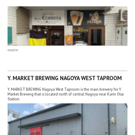
NAGOYA
Y. MARKET BREWING NAGOYA WEST TAPROOM
Y. MARKET BREWING Nagoya West Taproom is the main brewery for Y.
Market Brewing that is located north of central Nagoya near Kami Otai
Station.