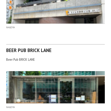
NAGOYA
BEER PUB BRICK LANE
Beer Pub BRICK LANE
NAGOYA