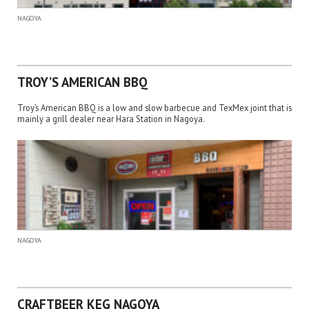
NAGOYA
TROY’S AMERICAN BBQ
Troy’s American BBQ is a low and slow barbecue and TexMex joint that is
mainly a grill dealer near Hara Station in Nagoya.
NAGOYA
CRAFTBEER KEG NAGOYA