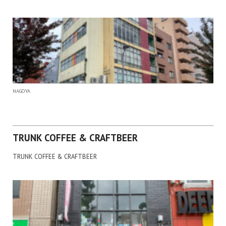
NAGOYA
TRUNK COFFEE & CRAFTBEER
TRUNK COFFEE & CRAFTBEER