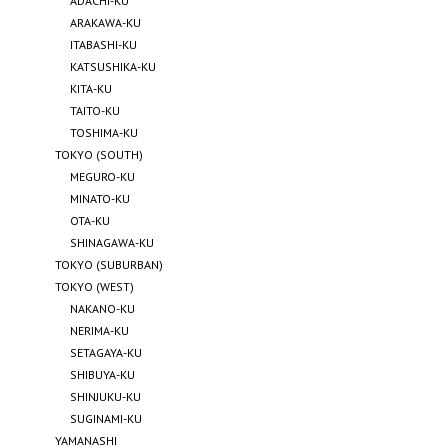
ADACHI-KU
ARAKAWA-KU
ITABASHI-KU
KATSUSHIKA-KU
KITA-KU
TAITO-KU
TOSHIMA-KU
TOKYO (SOUTH)
MEGURO-KU
MINATO-KU
OTA-KU
SHINAGAWA-KU
TOKYO (SUBURBAN)
TOKYO (WEST)
NAKANO-KU
NERIMA-KU
SETAGAYA-KU
SHIBUYA-KU
SHINJUKU-KU
SUGINAMI-KU
YAMANASHI