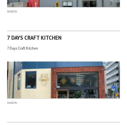
NAGOYA
7 DAYS CRAFT KITCHEN
7 Days Craft Kitchen
NAGOYA