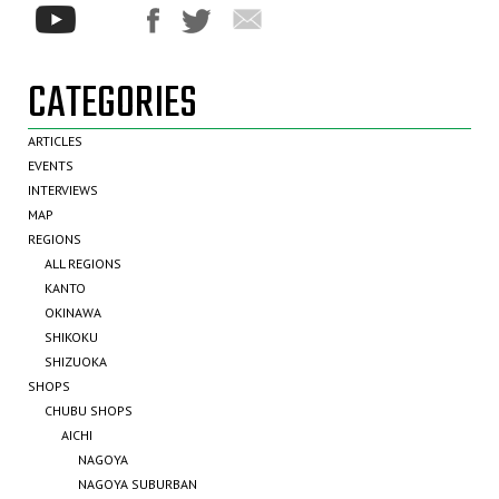
CATEGORIES
ARTICLES
EVENTS
INTERVIEWS
MAP
REGIONS
ALL REGIONS
KANTO
OKINAWA
SHIKOKU
SHIZUOKA
SHOPS
CHUBU SHOPS
AICHI
NAGOYA
NAGOYA SUBURBAN