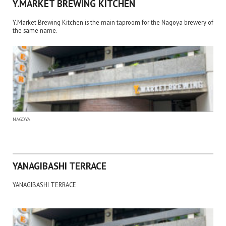
Y.MARKET BREWING KITCHEN
Y.Market Brewing Kitchen is the main taproom for the Nagoya brewery of
the same name.
NAGOYA
YANAGIBASHI TERRACE
YANAGIBASHI TERRACE