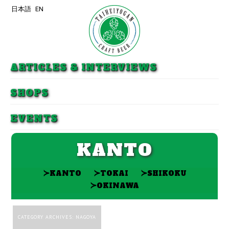
日本語
EN
Skip to primary content
Skip to secondary content
ARTICLES & INTERVIEWS
SHOPS
EVENTS
KANTO
≻
≻
≻
KANTO
TOKAI
SHIKOKU
≻
OKINAWA
CATEGORY ARCHIVES:
NAGOYA