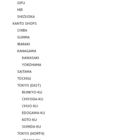
GIFU
MIE
SHIZUOKA
KANTO SHOPS
CHIBA
GUNMA
IBARAKI
KANAGAWA
KAWASAKI
YOKOHAMA
SAITAMA
TOCHIGI
TOKYO (EAST)
BUNKYO-KU
CHIYODA-KU
CHUO-KU
EDOGAWA-KU
KOTO-KU
SUMIDA-KU
TOKYO (NORTH)