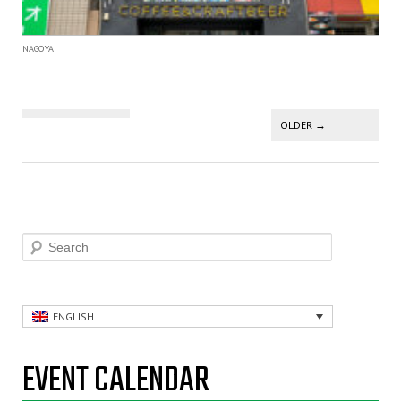
NAGOYA
Post navigation
OLDER
→
Search
ENGLISH
EVENT CALENDAR