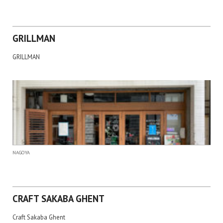
GRILLMAN
GRILLMAN
NAGOYA
CRAFT SAKABA GHENT
Craft Sakaba Ghent