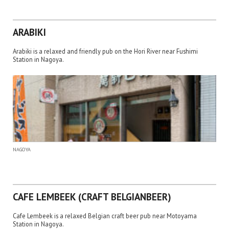
ARABIKI
Arabiki is a relaxed and friendly pub on the Hori River near Fushimi
Station in Nagoya.
NAGOYA
CAFE LEMBEEK (CRAFT BELGIANBEER)
Cafe Lembeek is a relaxed Belgian craft beer pub near Motoyama
Station in Nagoya.