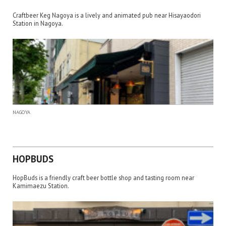
Craftbeer Keg Nagoya is a lively and animated pub near Hisayaodori
Station in Nagoya.
NAGOYA
HOPBUDS
HopBuds is a friendly craft beer bottle shop and tasting room near
Kamimaezu Station.