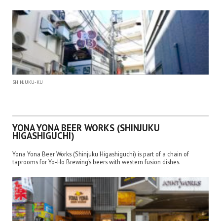
SHINJUKU-KU
YONA YONA BEER WORKS (SHINJUKU
HIGASHIGUCHI)
Yona Yona Beer Works (Shinjuku Higashiguchi) is part of a chain of
taprooms for Yo-Ho Brewing’s beers with western fusion dishes.