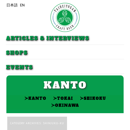
日本語
EN
Skip to primary content
Skip to secondary content
ARTICLES & INTERVIEWS
SHOPS
EVENTS
KANTO
≻
≻
≻
KANTO
TOKAI
SHIKOKU
≻
OKINAWA
CATEGORY ARCHIVES:
SHINJUKU-KU