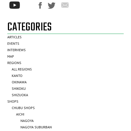
CATEGORIES
ARTICLES
EVENTS
INTERVIEWS
MAP
REGIONS
ALL REGIONS
KANTO
OKINAWA
SHIKOKU
SHIZUOKA
SHOPS
CHUBU SHOPS
AICHI
NAGOYA
NAGOYA SUBURBAN