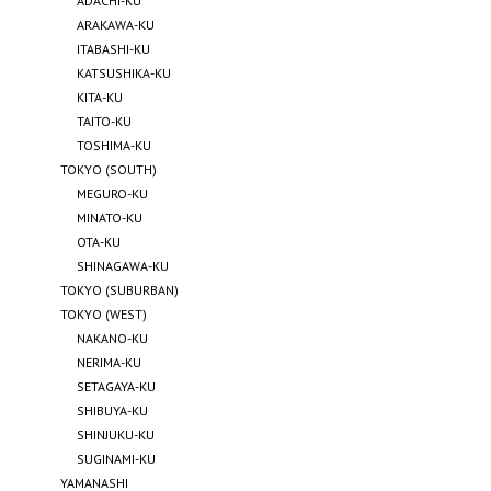
ADACHI-KU
ARAKAWA-KU
ITABASHI-KU
KATSUSHIKA-KU
KITA-KU
TAITO-KU
TOSHIMA-KU
TOKYO (SOUTH)
MEGURO-KU
MINATO-KU
OTA-KU
SHINAGAWA-KU
TOKYO (SUBURBAN)
TOKYO (WEST)
NAKANO-KU
NERIMA-KU
SETAGAYA-KU
SHIBUYA-KU
SHINJUKU-KU
SUGINAMI-KU
YAMANASHI