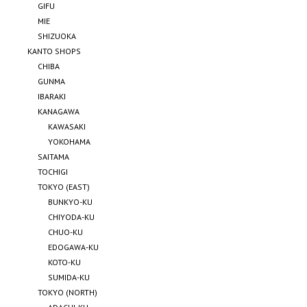
GIFU
MIE
SHIZUOKA
KANTO SHOPS
CHIBA
GUNMA
IBARAKI
KANAGAWA
KAWASAKI
YOKOHAMA
SAITAMA
TOCHIGI
TOKYO (EAST)
BUNKYO-KU
CHIYODA-KU
CHUO-KU
EDOGAWA-KU
KOTO-KU
SUMIDA-KU
TOKYO (NORTH)