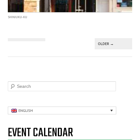
SHINJUKU-KU
Post navigation
OLDER
→
Search
ENGLISH
EVENT CALENDAR