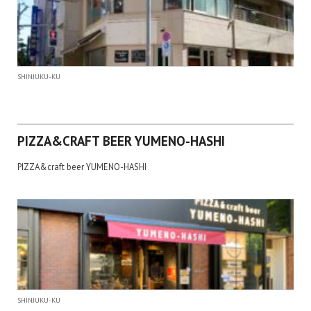
SHINJUKU-KU
PIZZA&CRAFT BEER YUMENO-HASHI
PIZZA&craft beer YUMENO-HASHI
SHINJUKU-KU