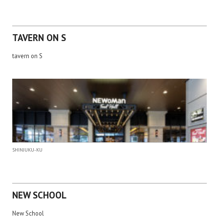
TAVERN ON S
tavern on S
SHINJUKU-KU
NEW SCHOOL
New School