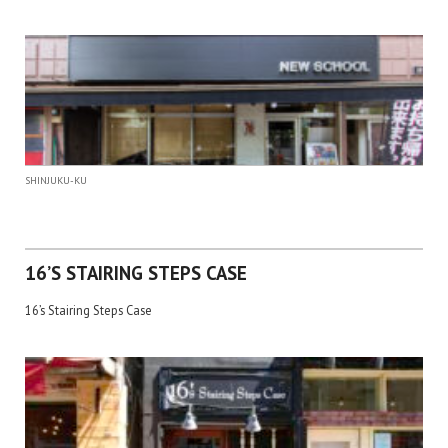
SHINJUKU-KU
16’S STAIRING STEPS CASE
16’s Stairing Steps Case