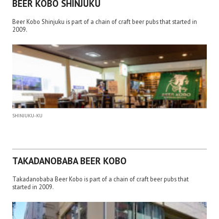
BEER KOBO SHINJUKU
Beer Kobo Shinjuku is part of a chain of craft beer pubs that started in
2009.
SHINJUKU-KU
TAKADANOBABA BEER KOBO
Takadanobaba Beer Kobo is part of a chain of craft beer pubs that
started in 2009.