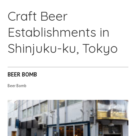
Craft Beer
Establishments in
Shinjuku-ku, Tokyo
BEER BOMB
Beer Bomb