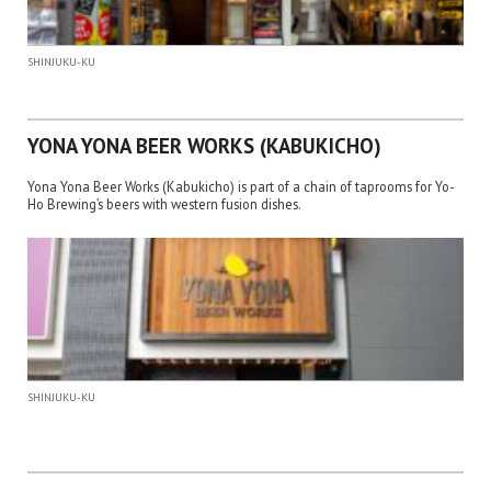
SHINJUKU-KU
YONA YONA BEER WORKS (KABUKICHO)
Yona Yona Beer Works (Kabukicho) is part of a chain of taprooms for Yo-
Ho Brewing’s beers with western fusion dishes.
SHINJUKU-KU