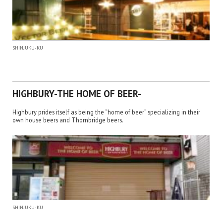
SHINJUKU-KU
HIGHBURY-THE HOME OF BEER-
Highbury prides itself as being the “home of beer” specializing in their
own house beers and Thornbridge beers.
SHINJUKU-KU