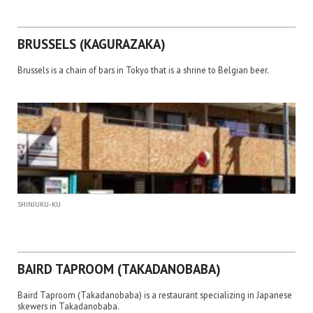
BRUSSELS (KAGURAZAKA)
Brussels is a chain of bars in Tokyo that is a shrine to Belgian beer.
SHINJUKU-KU
BAIRD TAPROOM (TAKADANOBABA)
Baird Taproom (Takadanobaba) is a restaurant specializing in Japanese
skewers in Takadanobaba.