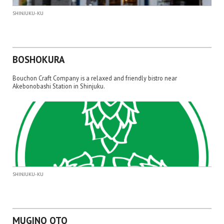
SHINJUKU-KU
BOSHOKURA
Bouchon Craft Company is a relaxed and friendly bistro near
Akebonobashi Station in Shinjuku.
SHINJUKU-KU
MUGINO OTO