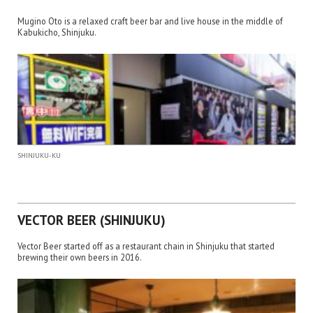
Mugino Oto is a relaxed craft beer bar and live house in the middle of
Kabukicho, Shinjuku.
SHINJUKU-KU
VECTOR BEER (SHINJUKU)
Vector Beer started off as a restaurant chain in Shinjuku that started
brewing their own beers in 2016.