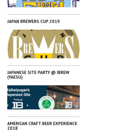
,
EVENTS
KANTO
JAPAN BREWERS CUP 2019
,
EVENTS
KANTO
JAPANESE SITE PARTY @ IBREW
(YAESU)
,
EVENTS
KANTO
AMERICAN CRAFT BEER EXPERIENCE
2018