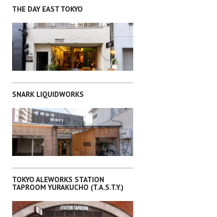
THE DAY EAST TOKYO
KITA-KU
SNARK LIQUIDWORKS
TAITO-KU
TOKYO ALEWORKS STATION
TAPROOM YURAKUCHO (T.A.S.T.Y.)