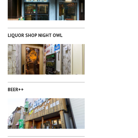
SAITAMA
LIQUOR SHOP NIGHT OWL
SHIBUYA-KU
BEER++
SHIBUYA-KU