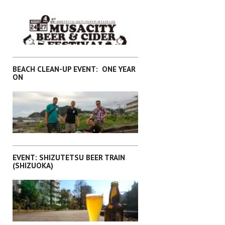
,
EVENTS
KANTO
BEACH CLEAN-UP EVENT: ONE YEAR
ON
,
EVENTS
KANTO
EVENT: SHIZUTETSU BEER TRAIN
(SHIZUOKA)
EVENTS