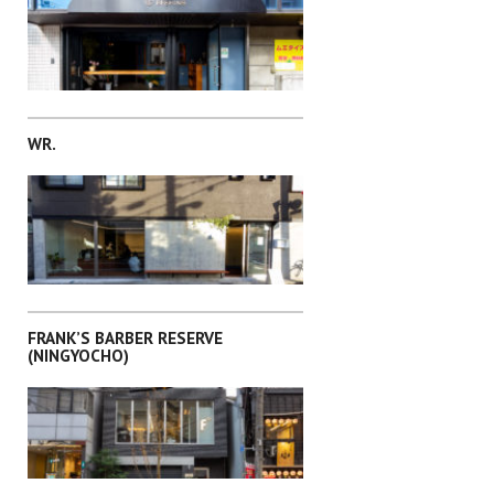
SHIBUYA-KU
WR.
TOSHIMA-KU
FRANK’S BARBER RESERVE
(NINGYOCHO)
MEGURO-KU