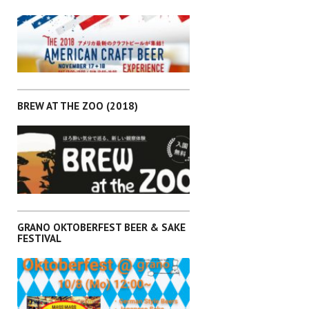
,
EVENTS
KANTO
BREW AT THE ZOO (2018)
,
EVENTS
KANTO
GRANO OKTOBERFEST BEER & SAKE
FESTIVAL