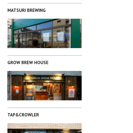
MATSURI BREWING
CHUO-KU
GROW BREW HOUSE
CHIBA
TAP&CROWLER