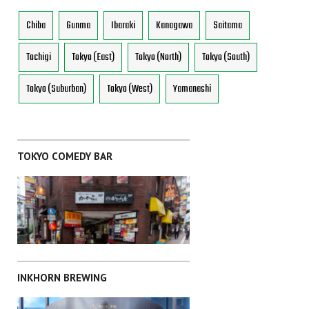
Chiba
Gunma
Ibaraki
Kanagawa
Saitama
Tochigi
Tokyo (East)
Tokyo (North)
Tokyo (South)
Tokyo (Suburban)
Tokyo (West)
Yamanashi
TOKYO COMEDY BAR
INKHORN BREWING