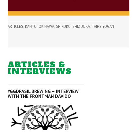
,
,
,
,
,
ARTICLES
KANTO
OKINAWA
SHIKOKU
SHIZUOKA
TAIHEIYOGAN
ARTICLES &
INTERVIEWS
YGGDRASIL BREWING – INTERVIEW
WITH THE FRONTMAN DAVIDO