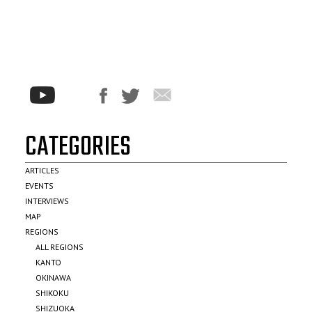
CATEGORIES
ARTICLES
EVENTS
INTERVIEWS
MAP
REGIONS
ALL REGIONS
KANTO
OKINAWA
SHIKOKU
SHIZUOKA