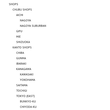
SHOPS
CHUBU SHOPS
AICHI
NAGOYA
NAGOYA SUBURBAN
GIFU
MIE
SHIZUOKA
KANTO SHOPS
CHIBA
GUNMA
IBARAKI
KANAGAWA
KAWASAKI
YOKOHAMA
SAITAMA
TOCHIGI
TOKYO (EAST)
BUNKYO-KU
CHIYODA-KU