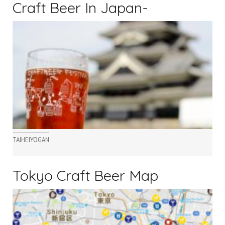
Craft Beer In Japan-
TAIHEIYOGAN
Tokyo Craft Beer Map