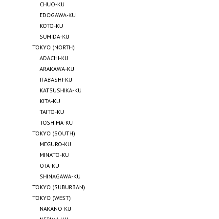
CHUO-KU
EDOGAWA-KU
KOTO-KU
SUMIDA-KU
TOKYO (NORTH)
ADACHI-KU
ARAKAWA-KU
ITABASHI-KU
KATSUSHIKA-KU
KITA-KU
TAITO-KU
TOSHIMA-KU
TOKYO (SOUTH)
MEGURO-KU
MINATO-KU
OTA-KU
SHINAGAWA-KU
TOKYO (SUBURBAN)
TOKYO (WEST)
NAKANO-KU