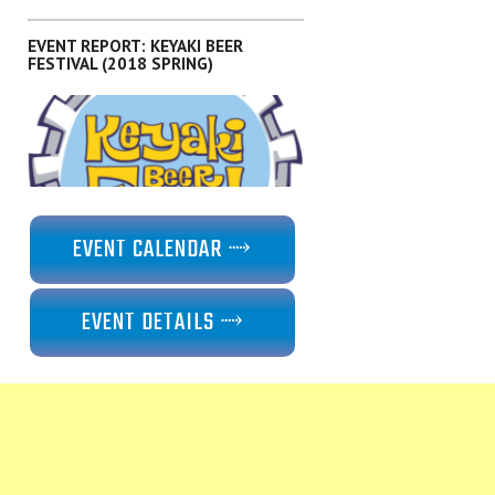
EVENT REPORT: KEYAKI BEER
FESTIVAL (2018 SPRING)
,
EVENTS
KANTO
EVENT CALENDAR ⤑
EVENT DETAILS ⤑
,
EVENTS
KANTO