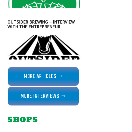
,
ARTICLES
KANTO
OUTSIDER BREWING – INTERVIEW
WITH THE ENTREPRENEUR
,
ARTICLES
KANTO
MORE ARTICLES ⤑
MORE INTERVIEWS ⤑
,
,
,
,
INTERVIEWS
KANTO
OKINAWA
SHIKOKU
SHIZUOKA
SHOPS