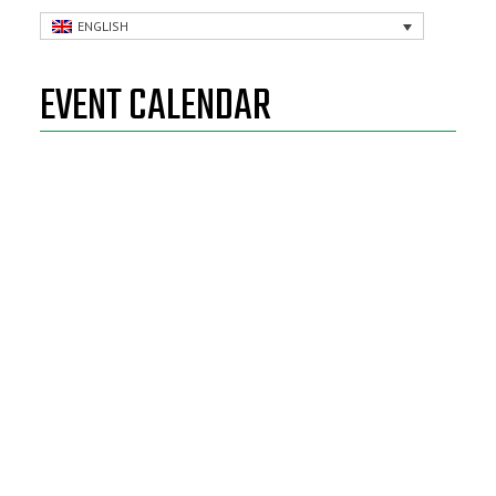
ENGLISH
EVENT CALENDAR