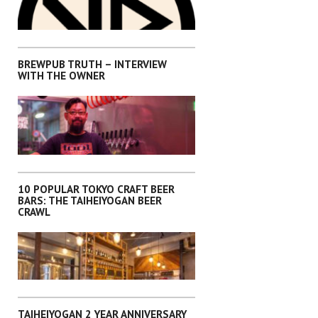
,
INTERVIEWS
KANTO
BREWPUB TRUTH – INTERVIEW
WITH THE OWNER
,
,
,
,
INTERVIEWS
KANTO
OKINAWA
SHIKOKU
SHIZUOKA
10 POPULAR TOKYO CRAFT BEER
BARS: THE TAIHEIYOGAN BEER
CRAWL
,
INTERVIEWS
KANTO
TAIHEIYOGAN 2 YEAR ANNIVERSARY