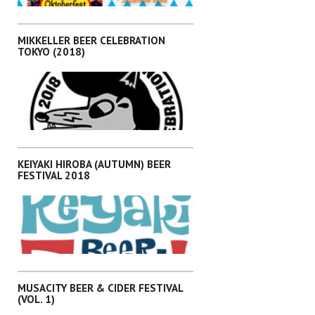
,
EVENTS
KANTO
MIKKELLER BEER CELEBRATION
TOKYO (2018)
,
EVENTS
KANTO
KEIYAKI HIROBA (AUTUMN) BEER
FESTIVAL 2018
,
EVENTS
KANTO
MUSACITY BEER & CIDER FESTIVAL
(VOL. 1)