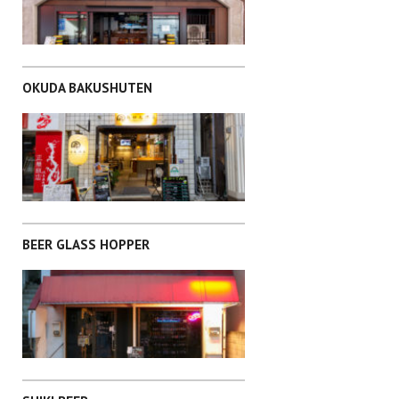
TOSHIMA-KU
OKUDA BAKUSHUTEN
CHIYODA-KU
BEER GLASS HOPPER
TAITO-KU