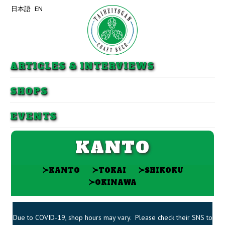
日本語
EN
Skip to primary content
Skip to secondary content
ARTICLES & INTERVIEWS
SHOPS
EVENTS
KANTO
≻
≻
≻
KANTO
TOKAI
SHIKOKU
≻
OKINAWA
Due to COVID-19, shop hours may vary. Please check their SNS to