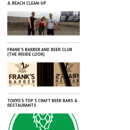
& BEACH CLEAN-UP
,
,
,
,
ARTICLES
KANTO
OKINAWA
SHIKOKU
SHIZUOKA
FRANK’S BARBER AND BEER CLUB
(THE INSIDE LOOK)
,
,
,
,
ARTICLES
KANTO
OKINAWA
SHIKOKU
SHIZUOKA
TOKYO’S TOP 5 CRAFT BEER BARS &
RESTAURANTS