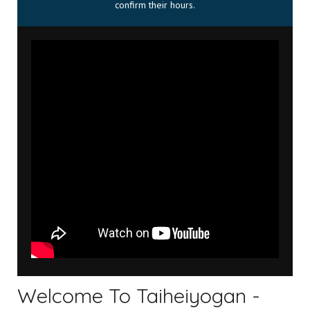
confirm their hours.
Welcome To Taiheiyogan -