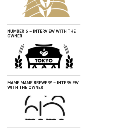
,
,
,
,
INTERVIEWS
KANTO
OKINAWA
SHIKOKU
SHIZUOKA
NUMBER 6 – INTERVIEW WITH THE
OWNER
,
,
,
,
INTERVIEWS
KANTO
OKINAWA
SHIKOKU
SHIZUOKA
MAME MAME BREWERY – INTERVIEW
WITH THE OWNER
,
INTERVIEWS
KANTO