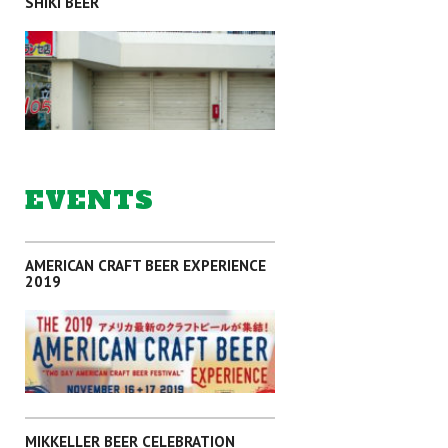
SHIKI BEER
SAITAMA
EVENTS
AMERICAN CRAFT BEER EXPERIENCE
2019
SAITAMA
MIKKELLER BEER CELEBRATION