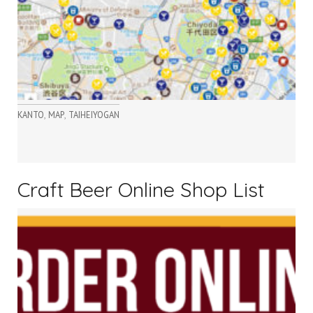
,
,
KANTO
MAP
TAIHEIYOGAN
Craft Beer Online Shop List