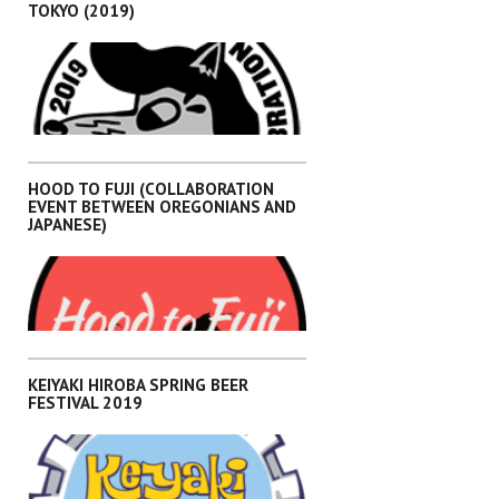
TOKYO (2019)
,
EVENTS
KANTO
HOOD TO FUJI (COLLABORATION
EVENT BETWEEN OREGONIANS AND
JAPANESE)
,
EVENTS
KANTO
KEIYAKI HIROBA SPRING BEER
FESTIVAL 2019