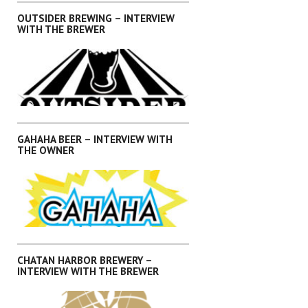
OUTSIDER BREWING – INTERVIEW
WITH THE BREWER
,
,
,
,
INTERVIEWS
KANTO
OKINAWA
SHIKOKU
SHIZUOKA
GAHAHA BEER – INTERVIEW WITH
THE OWNER
,
,
,
,
INTERVIEWS
KANTO
OKINAWA
SHIKOKU
SHIZUOKA
CHATAN HARBOR BREWERY –
INTERVIEW WITH THE BREWER