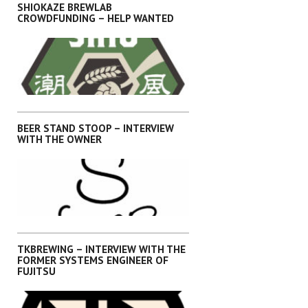
SHIOKAZE BREWLAB
CROWDFUNDING – HELP WANTED
,
,
,
,
INTERVIEWS
KANTO
OKINAWA
SHIKOKU
SHIZUOKA
BEER STAND STOOP – INTERVIEW
WITH THE OWNER
,
,
,
,
INTERVIEWS
KANTO
OKINAWA
SHIKOKU
SHIZUOKA
TKBREWING – INTERVIEW WITH THE
FORMER SYSTEMS ENGINEER OF
FUJITSU