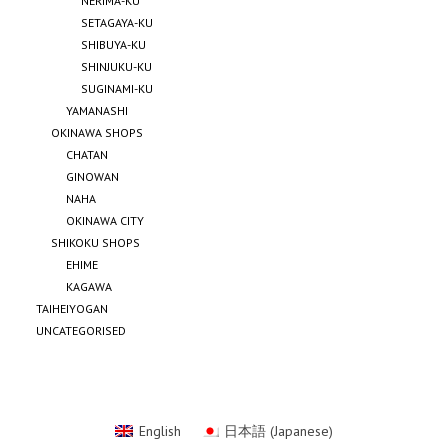
NERIMA-KU
SETAGAYA-KU
SHIBUYA-KU
SHINJUKU-KU
SUGINAMI-KU
YAMANASHI
OKINAWA SHOPS
CHATAN
GINOWAN
NAHA
OKINAWA CITY
SHIKOKU SHOPS
EHIME
KAGAWA
TAIHEIYOGAN
UNCATEGORISED
English
日本語
(
Japanese
)