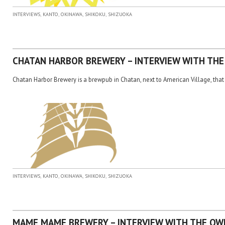
,
,
,
,
INTERVIEWS
KANTO
OKINAWA
SHIKOKU
SHIZUOKA
CHATAN HARBOR BREWERY – INTERVIEW WITH TH
Chatan Harbor Brewery is a brewpub in Chatan, next to American Village, that 
,
,
,
,
INTERVIEWS
KANTO
OKINAWA
SHIKOKU
SHIZUOKA
MAME MAME BREWERY – INTERVIEW WITH THE OW