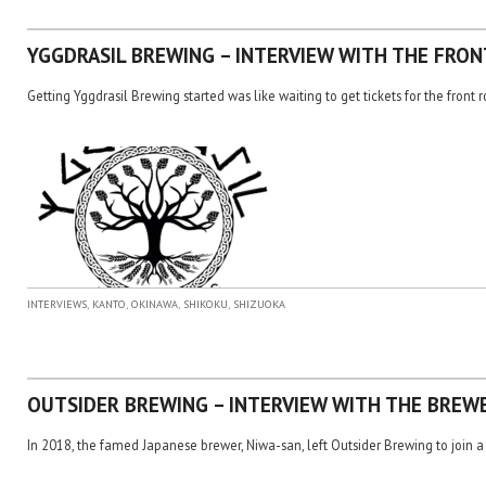
YGGDRASIL BREWING – INTERVIEW WITH THE FRO
Getting Yggdrasil Brewing started was like waiting to get tickets for the front 
,
,
,
,
INTERVIEWS
KANTO
OKINAWA
SHIKOKU
SHIZUOKA
OUTSIDER BREWING – INTERVIEW WITH THE BREW
In 2018, the famed Japanese brewer, Niwa-san, left Outsider Brewing to join