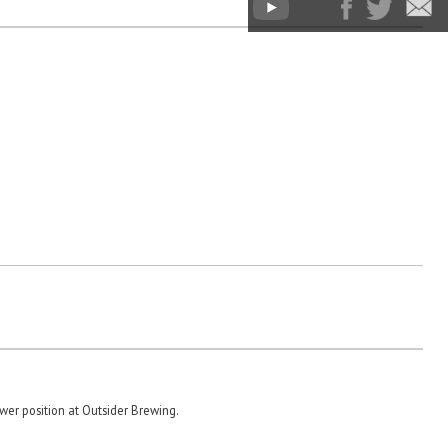
er position at Outsider Brewing.