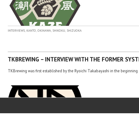
,
,
,
,
INTERVIEWS
KANTO
OKINAWA
SHIKOKU
SHIZUOKA
TKBREWING – INTERVIEW WITH THE FORMER SYST
TKBrewing was first established by the Ryoichi Takabayashi in the beginning 
,
,
,
,
INTERVIEWS
KANTO
OKINAWA
SHIKOKU
SHIZUOKA