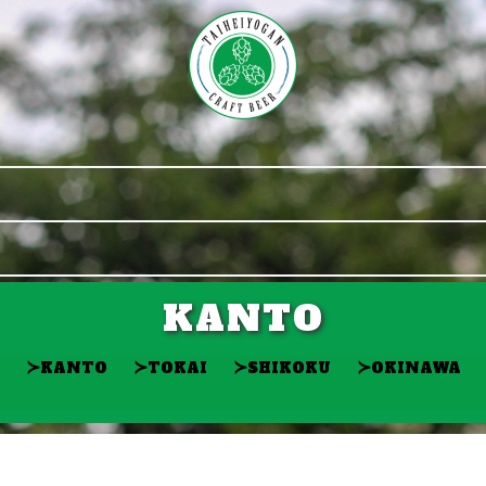
KANTO
≻
≻
≻
≻
KANTO
TOKAI
SHIKOKU
OKINAWA