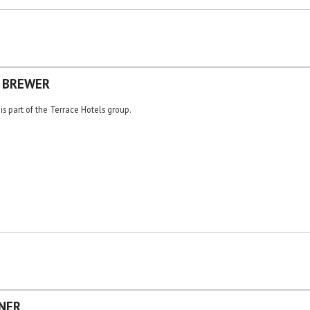
E BREWER
is part of the Terrace Hotels group.
NER