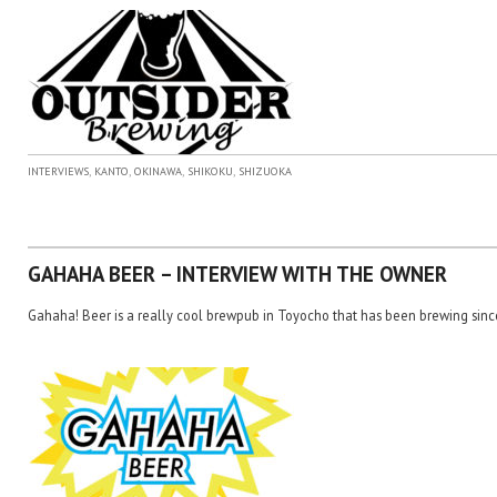
,
,
,
,
INTERVIEWS
KANTO
OKINAWA
SHIKOKU
SHIZUOKA
GAHAHA BEER – INTERVIEW WITH THE OWNER
Gahaha! Beer is a really cool brewpub in Toyocho that has been brewing sinc