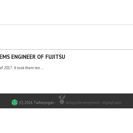
EMS ENGINEER OF FUJITSU
of 2017. It took them ten …
(C) 2026 Taiheiyogan
-
design/development :: digita/Lapin