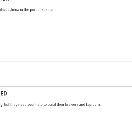
hodoshima in the port of Sakate.
TED
g, but they need your help to build their brewery and taproom.