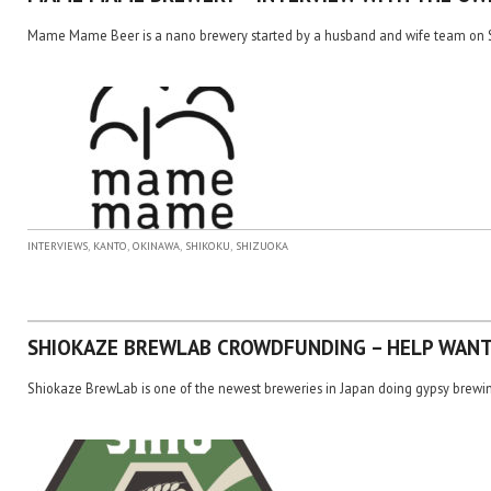
Mame Mame Beer is a nano brewery started by a husband and wife team on S
,
,
,
,
INTERVIEWS
KANTO
OKINAWA
SHIKOKU
SHIZUOKA
SHIOKAZE BREWLAB CROWDFUNDING – HELP WAN
Shiokaze BrewLab is one of the newest breweries in Japan doing gypsy brewin