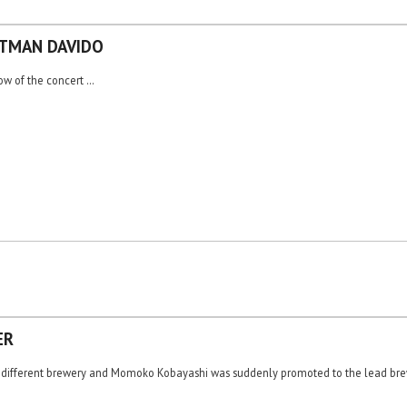
NTMAN DAVIDO
row of the concert …
ER
 a different brewery and Momoko Kobayashi was suddenly promoted to the lead brew