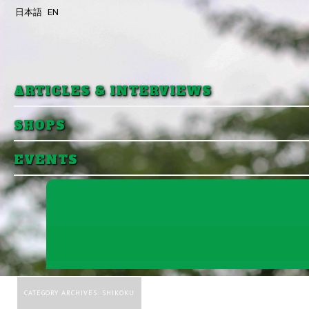
日本語
EN
Skip to primary content
Skip to secondary content
ARTICLES & INTERVIEWS
SHOPS
EVENTS
CATEGORY ARCHIVES:
SHIKOKU