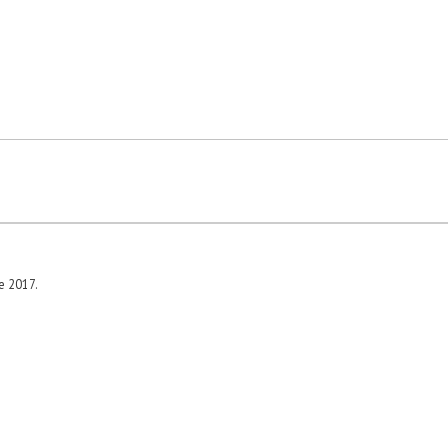
e 2017.