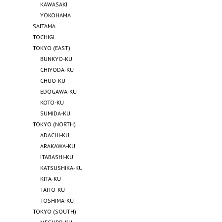
KAWASAKI
YOKOHAMA
SAITAMA
TOCHIGI
TOKYO (EAST)
BUNKYO-KU
CHIYODA-KU
CHUO-KU
EDOGAWA-KU
KOTO-KU
SUMIDA-KU
TOKYO (NORTH)
ADACHI-KU
ARAKAWA-KU
ITABASHI-KU
KATSUSHIKA-KU
KITA-KU
TAITO-KU
TOSHIMA-KU
TOKYO (SOUTH)