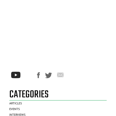
CATEGORIES
ARTICLES
EVENTS
INTERVIEWS