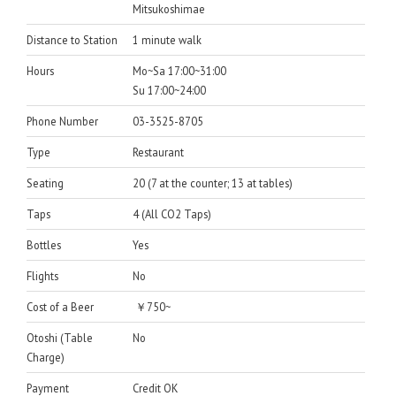
Mitsukoshimae
Distance to Station
1 minute walk
Hours
Mo~Sa 17:00~31:00
Su 17:00~24:00
Phone Number
03-3525-8705
Type
Restaurant
Seating
20 (7 at the counter; 13 at tables)
Taps
4 (All CO2 Taps)
Bottles
Yes
Flights
No
Cost of a Beer
￥750~
Otoshi (Table
No
Charge)
Payment
Credit OK