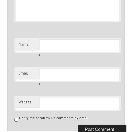
Name
*
Email
*
Website
Notify me of follow-up comments by email.