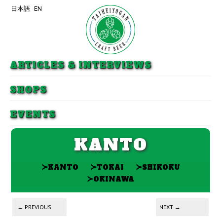
日本語
EN
Skip to primary content
Skip to secondary content
ARTICLES & INTERVIEWS
SHOPS
EVENTS
KANTO
≻
≻
≻
KANTO
TOKAI
SHIKOKU
≻
OKINAWA
Post navigation
←
PREVIOUS
NEXT
→