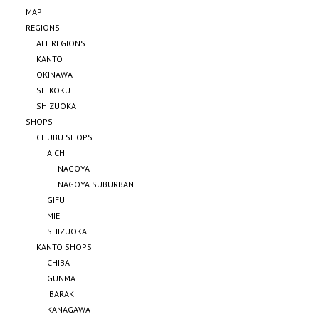
MAP
REGIONS
ALL REGIONS
KANTO
OKINAWA
SHIKOKU
SHIZUOKA
SHOPS
CHUBU SHOPS
AICHI
NAGOYA
NAGOYA SUBURBAN
GIFU
MIE
SHIZUOKA
KANTO SHOPS
CHIBA
GUNMA
IBARAKI
KANAGAWA