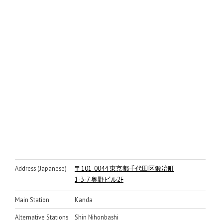
Address (Japanese)
〒101-0044 東京都千代田区鍛冶町
1-3-7 奥野ビル2F
Main Station
Kanda
Alternative Stations
Shin Nihonbashi