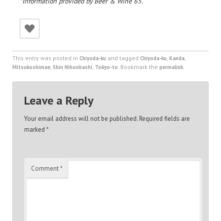
*Information provided by Beer & Wine 65.
This entry was posted in
and tagged
,
,
Chiyoda-ku
Chiyoda-ku
Kanda
,
,
. Bookmark the
.
Mitsukoshimae
Shin Nihonbashi
Tokyo-to
permalink
Leave a Reply
Your email address will not be published.
Required fields are
marked
*
Comment
*