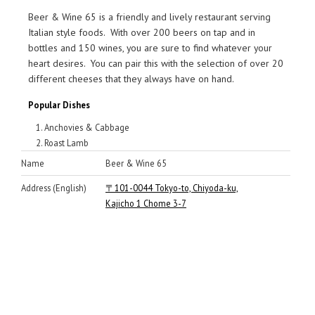
Beer & Wine 65 is a friendly and lively restaurant serving
Italian style foods. With over 200 beers on tap and in
bottles and 150 wines, you are sure to find whatever your
heart desires. You can pair this with the selection of over 20
different cheeses that they always have on hand.
Popular Dishes
Anchovies & Cabbage
Roast Lamb
Name
Beer & Wine 65
Address (English)
〒101-0044 Tokyo-to, Chiyoda-ku,
Kajicho 1 Chome 3-7