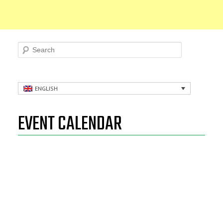
Search
ENGLISH
EVENT CALENDAR