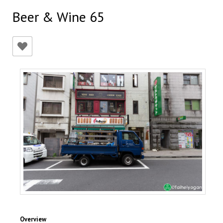
Beer & Wine 65
Overview