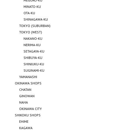
MEGURO-KU
MINATO-KU
OTA-KU
SHINAGAWA-KU
TOKYO (SUBURBAN)
TOKYO (WEST)
NAKANO-KU
NERIMA-KU
SETAGAYA-KU
SHIBUYA-KU
SHINJUKU-KU
SUGINAMI-KU
YAMANASHI
OKINAWA SHOPS
CHATAN
GINOWAN
NAHA
OKINAWA CITY
SHIKOKU SHOPS
EHIME
KAGAWA