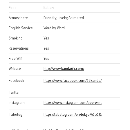
Food
Italian
Atmosphere
Friendly; Lively; Animated
English Service
Word by Word
Smoking
Yes
Reservations
Yes
Free Wifi
Yes
Website
http://www.kanda65.com/
Facebook
https://www.facebook.com/65kanda/
Twitter
Instagram
https://www.instagram.com/beerwine65/
Tabelog
https://tabelog.com/en/tokyo/A1310/A131002/131605