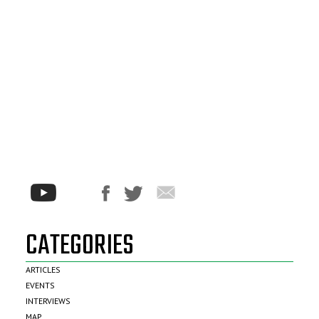
CATEGORIES
ARTICLES
EVENTS
INTERVIEWS
MAP