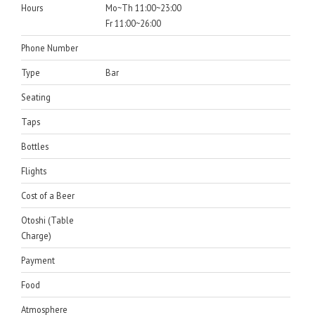
Hours
Mo~Th 11:00~23:00
Fr 11:00~26:00
Phone Number
Type
Bar
Seating
Taps
Bottles
Flights
Cost of a Beer
Otoshi (Table
Charge)
Payment
Food
Atmosphere