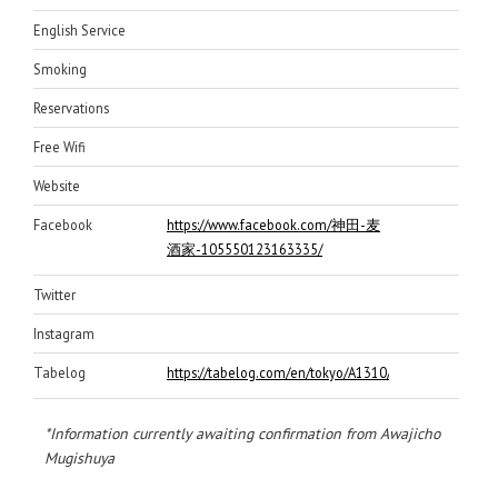
English Service
Smoking
Reservations
Free Wifi
Website
Facebook
https://www.facebook.com/神田-麦
酒家-105550123163335/
Twitter
Instagram
Tabelog
https://tabelog.com/en/tokyo/A1310/A131002/131618
*Information currently awaiting confirmation from Awajicho
Mugishuya