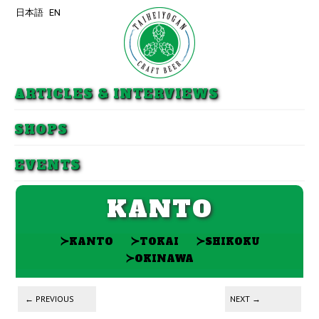
日本語
EN
Skip to primary content
Skip to secondary content
ARTICLES & INTERVIEWS
SHOPS
EVENTS
KANTO
≻
≻
≻
KANTO
TOKAI
SHIKOKU
≻
OKINAWA
Post navigation
←
PREVIOUS
NEXT
→