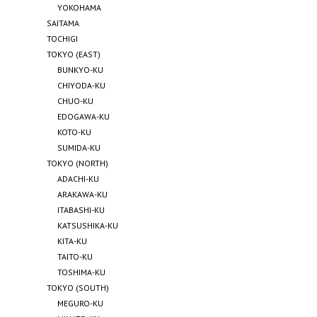
YOKOHAMA
SAITAMA
TOCHIGI
TOKYO (EAST)
BUNKYO-KU
CHIYODA-KU
CHUO-KU
EDOGAWA-KU
KOTO-KU
SUMIDA-KU
TOKYO (NORTH)
ADACHI-KU
ARAKAWA-KU
ITABASHI-KU
KATSUSHIKA-KU
KITA-KU
TAITO-KU
TOSHIMA-KU
TOKYO (SOUTH)
MEGURO-KU