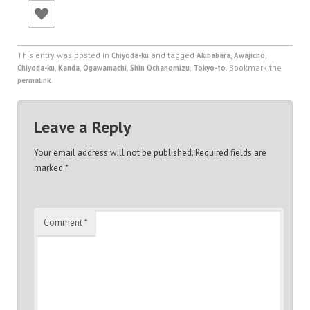
This entry was posted in
and tagged
,
,
Chiyoda-ku
Akihabara
Awajicho
,
,
,
,
. Bookmark the
Chiyoda-ku
Kanda
Ogawamachi
Shin Ochanomizu
Tokyo-to
.
permalink
Leave a Reply
Your email address will not be published.
Required fields are
marked
*
Comment
*