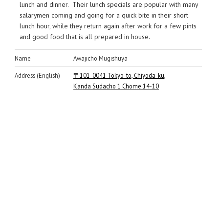
lunch and dinner. Their lunch specials are popular with many
salarymen coming and going for a quick bite in their short
lunch hour, while they return again after work for a few pints
and good food that is all prepared in house.
Name
Awajicho Mugishuya
Address (English)
〒101-0041 Tokyo-to, Chiyoda-ku,
Kanda Sudacho 1 Chome 14-10