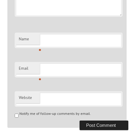
Name
*
Email
*
Website
Notify me of follow-up comments by email.