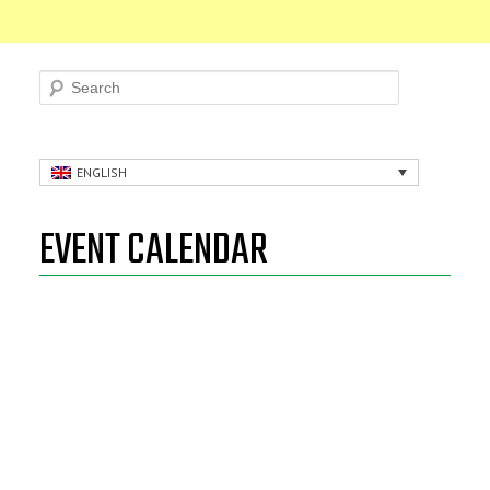
Search
ENGLISH
EVENT CALENDAR