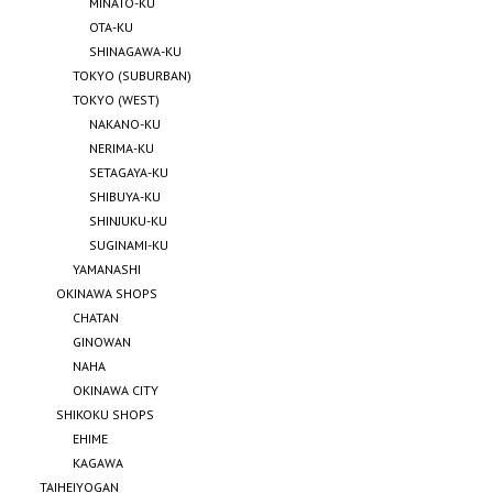
MINATO-KU
OTA-KU
SHINAGAWA-KU
TOKYO (SUBURBAN)
TOKYO (WEST)
NAKANO-KU
NERIMA-KU
SETAGAYA-KU
SHIBUYA-KU
SHINJUKU-KU
SUGINAMI-KU
YAMANASHI
OKINAWA SHOPS
CHATAN
GINOWAN
NAHA
OKINAWA CITY
SHIKOKU SHOPS
EHIME
KAGAWA
TAIHEIYOGAN