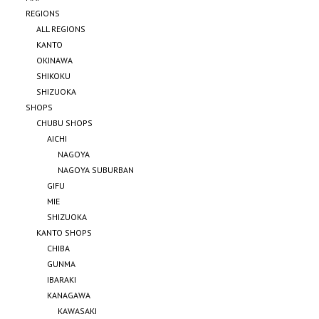
REGIONS
ALL REGIONS
KANTO
OKINAWA
SHIKOKU
SHIZUOKA
SHOPS
CHUBU SHOPS
AICHI
NAGOYA
NAGOYA SUBURBAN
GIFU
MIE
SHIZUOKA
KANTO SHOPS
CHIBA
GUNMA
IBARAKI
KANAGAWA
KAWASAKI