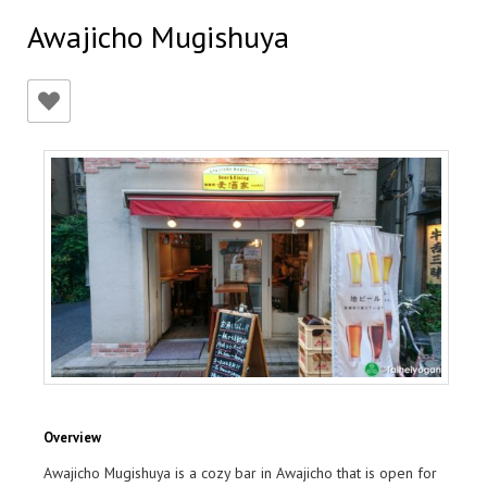
Awajicho Mugishuya
Overview
Awajicho Mugishuya is a cozy bar in Awajicho that is open for