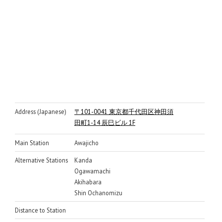
Address (Japanese)
〒101-0041 東京都千代田区神田須
田町1-14 辰巳ビル 1F
Main Station
Awajicho
Alternative Stations
Kanda
Ogawamachi
Akihabara
Shin Ochanomizu
Distance to Station