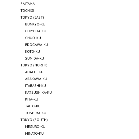
SAITAMA
TOCHIGI
TOKYO (EAST)
BUNKYO-KU
CHIYODA-KU
CHUO-KU
EDOGAWA-KU
KOTO-KU
SUMIDA-KU
TOKYO (NORTH)
ADACHI-KU
ARAKAWA-KU
ITABASHI-KU
KATSUSHIKA-KU
KITA-KU
TAITO-KU
TOSHIMA-KU
TOKYO (SOUTH)
MEGURO-KU
MINATO-KU