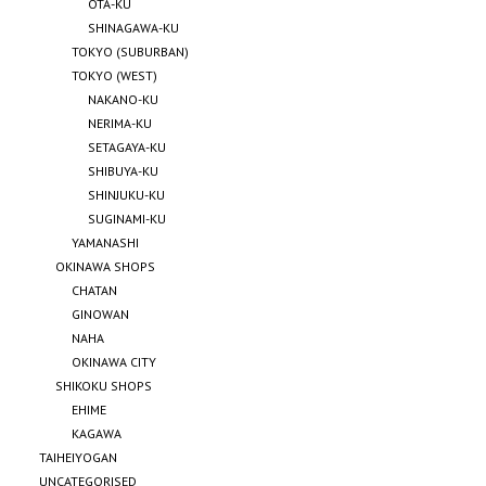
OTA-KU
SHINAGAWA-KU
TOKYO (SUBURBAN)
TOKYO (WEST)
NAKANO-KU
NERIMA-KU
SETAGAYA-KU
SHIBUYA-KU
SHINJUKU-KU
SUGINAMI-KU
YAMANASHI
OKINAWA SHOPS
CHATAN
GINOWAN
NAHA
OKINAWA CITY
SHIKOKU SHOPS
EHIME
KAGAWA
TAIHEIYOGAN
UNCATEGORISED