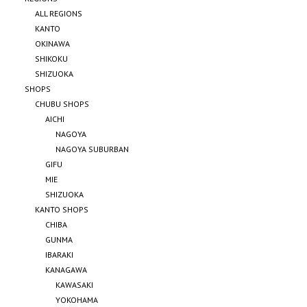
ALL REGIONS
KANTO
OKINAWA
SHIKOKU
SHIZUOKA
SHOPS
CHUBU SHOPS
AICHI
NAGOYA
NAGOYA SUBURBAN
GIFU
MIE
SHIZUOKA
KANTO SHOPS
CHIBA
GUNMA
IBARAKI
KANAGAWA
KAWASAKI
YOKOHAMA