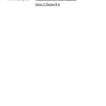
Ueno 3 Chome 8-6