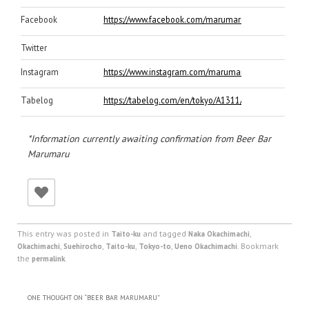
Facebook
https://www.facebook.com/marumaru.okachimachi/
Twitter
Instagram
https://www.instagram.com/marumaruokachimachiten
Tabelog
https://tabelog.com/en/tokyo/A1311/A131101/131849
*Information currently awaiting confirmation from Beer Bar
Marumaru
This entry was posted in
and tagged
,
Taito-ku
Naka Okachimachi
,
,
,
,
. Bookmark
Okachimachi
Suehirocho
Taito-ku
Tokyo-to
Ueno Okachimachi
the
.
permalink
ONE THOUGHT ON “
BEER BAR MARUMARU
”