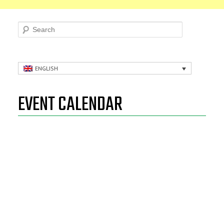
Search
ENGLISH
EVENT CALENDAR