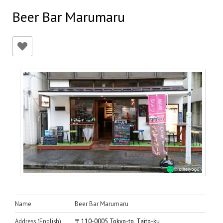
Beer Bar Marumaru
Name
Beer Bar Marumaru
Address (English)
〒110-0005 Tokyo-to, Taito-ku,