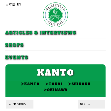
日本語
EN
Skip to primary content
Skip to secondary content
ARTICLES & INTERVIEWS
SHOPS
EVENTS
KANTO
≻
≻
≻
KANTO
TOKAI
SHIKOKU
≻
OKINAWA
Post navigation
←
PREVIOUS
NEXT
→