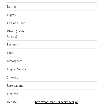
Bottles
Flights
Cost of a Beer
Otoshi (Table
Charge)
Payment
Food
Atmosphere
English Service
Smoking
Reservations
Free Wifi
Website
http://marumaru-okachimachi.jp/