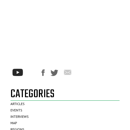
CATEGORIES
ARTICLES
EVENTS
INTERVIEWS
MAP
REGIONS