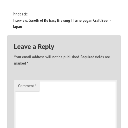
Pingback:
Interview: Gareth of Be Easy Brewing | Taiheiyogan Craft Beer –
Japan
Leave a Reply
Your email address will not be published.
Required fields are
marked
*
Comment
*