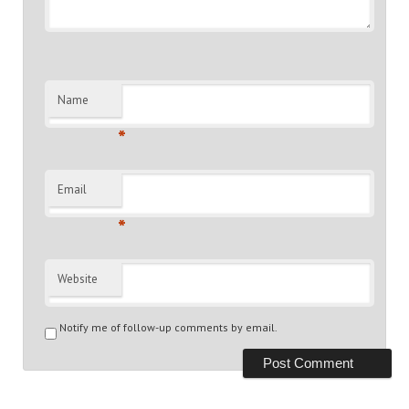
Name
*
Email
*
Website
Notify me of follow-up comments by email.