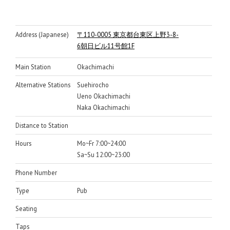
Address (Japanese)
〒110-0005 東京都台東区上野3-8-
6朝日ビル11号館1F
Main Station
Okachimachi
Alternative Stations
Suehirocho
Ueno Okachimachi
Naka Okachimachi
Distance to Station
Hours
Mo~Fr 7:00~24:00
Sa~Su 12:00~23:00
Phone Number
Type
Pub
Seating
Taps