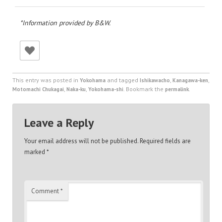
*Information provided by B&W.
This entry was posted in
and tagged
,
,
Yokohama
Ishikawacho
Kanagawa-ken
,
,
. Bookmark the
.
Motomachi Chukagai
Naka-ku
Yokohama-shi
permalink
Leave a Reply
Your email address will not be published.
Required fields are
marked
*
Comment
*