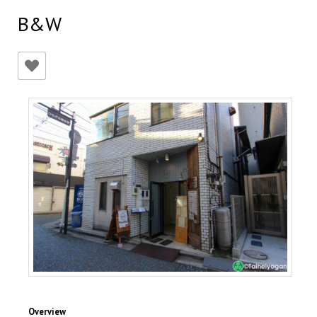
B&W
Overview