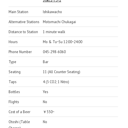
川町2-73-2
Main Station
Ishikawacho
Alternative Stations
Motomachi Chukagai
Distance to Station
1 minute walk
Hours
Mo & Tu~Su 12:00~24:00
Phone Number
045-298-6060
Type
Bar
Seating
11 (All Counter Seating)
Taps
4 (3 CO2; 1 Nitro)
Bottles
Yes
Flights
No
Cost of a Beer
￥550~
Otoshi (Table
No