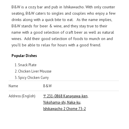
B&W is a cozy bar and pub in Ishikawacho. With only counter
seating, B&W caters to singles and couples who enjoy a few
drinks along with a quick bite to eat. As the name implies,
B&W stands for beer & wine, and they stay true to their
name with a good selection of craft beer as well as natural
wines. Add their good selection of foods to munch on and
you’ll be able to relax for hours with a good friend.
Popular Dishes
Snack Plate
Chicken Liver Mousse
Spicy Chicken Curry
Name
B&W
Address (English)
〒231-0868 Kanagawa-ken,
Yokohama-shi, Naka-ku,
Ishikawacho 2 Chome 73-2