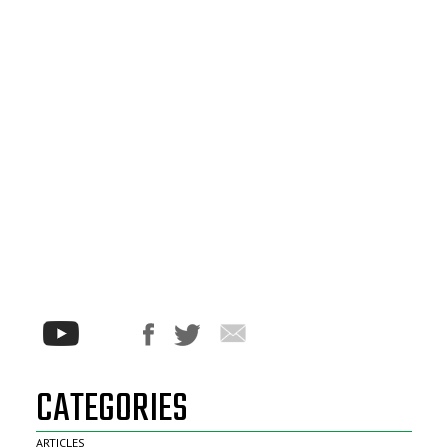
CATEGORIES
ARTICLES