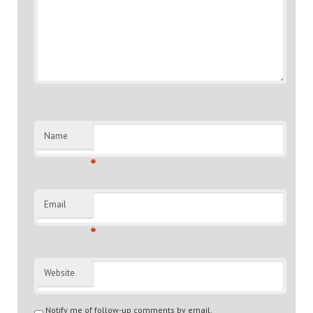
Name
*
Email
*
Website
Notify me of follow-up comments by email.