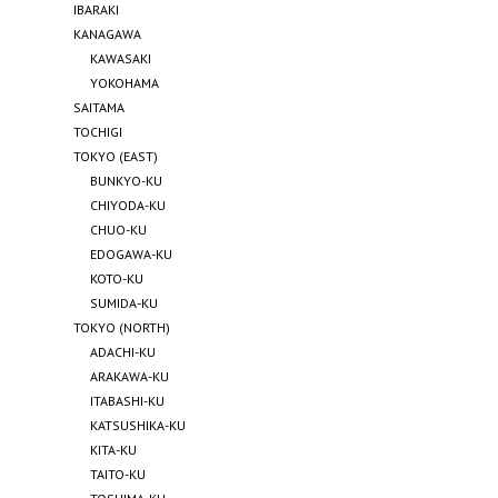
IBARAKI
KANAGAWA
KAWASAKI
YOKOHAMA
SAITAMA
TOCHIGI
TOKYO (EAST)
BUNKYO-KU
CHIYODA-KU
CHUO-KU
EDOGAWA-KU
KOTO-KU
SUMIDA-KU
TOKYO (NORTH)
ADACHI-KU
ARAKAWA-KU
ITABASHI-KU
KATSUSHIKA-KU
KITA-KU
TAITO-KU