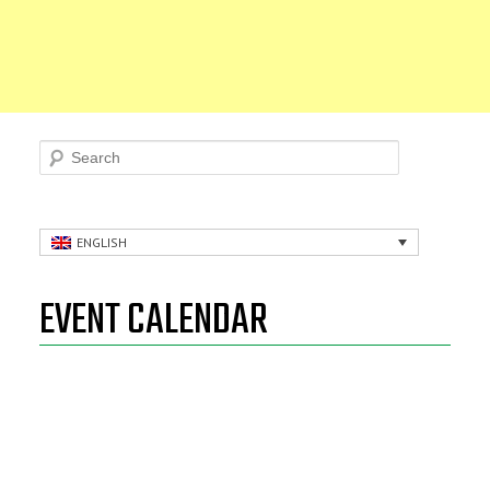
Search
ENGLISH
EVENT CALENDAR