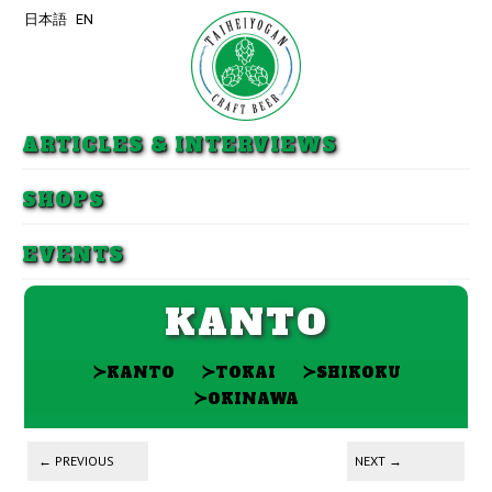
日本語
EN
Skip to primary content
Skip to secondary content
ARTICLES & INTERVIEWS
SHOPS
EVENTS
KANTO
≻
≻
≻
KANTO
TOKAI
SHIKOKU
≻
OKINAWA
Post navigation
←
PREVIOUS
NEXT
→