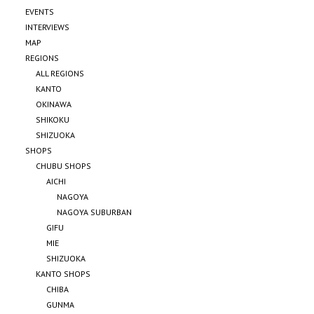
EVENTS
INTERVIEWS
MAP
REGIONS
ALL REGIONS
KANTO
OKINAWA
SHIKOKU
SHIZUOKA
SHOPS
CHUBU SHOPS
AICHI
NAGOYA
NAGOYA SUBURBAN
GIFU
MIE
SHIZUOKA
KANTO SHOPS
CHIBA
GUNMA