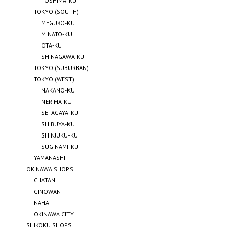
TOSHIMA-KU
TOKYO (SOUTH)
MEGURO-KU
MINATO-KU
OTA-KU
SHINAGAWA-KU
TOKYO (SUBURBAN)
TOKYO (WEST)
NAKANO-KU
NERIMA-KU
SETAGAYA-KU
SHIBUYA-KU
SHINJUKU-KU
SUGINAMI-KU
YAMANASHI
OKINAWA SHOPS
CHATAN
GINOWAN
NAHA
OKINAWA CITY
SHIKOKU SHOPS