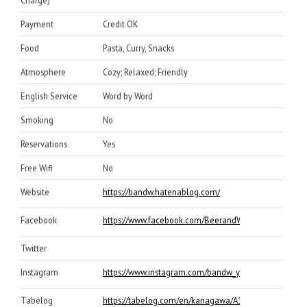
Charge)
Payment
Credit OK
Food
Pasta, Curry, Snacks
Atmosphere
Cozy; Relaxed; Friendly
English Service
Word by Word
Smoking
No
Reservations
Yes
Free Wifi
No
Website
https://bandw.hatenablog.com/
Facebook
https://www.facebook.com/BeerandWineYOKOHAMA/
Twitter
Instagram
https://www.instagram.com/bandw_yokohama/
Tabelog
https://tabelog.com/en/kanagawa/A1401/A140105/1