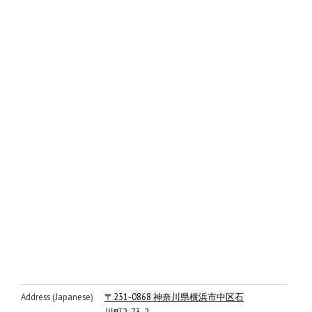
Address (Japanese)
〒231-0868 神奈川県横浜市中区石