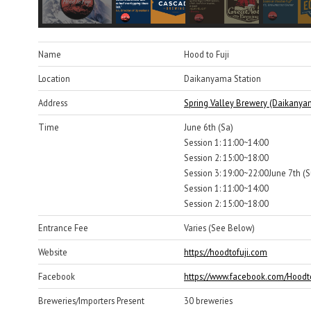
Name
Hood to Fuji
Location
Daikanyama Station
Address
Spring Valley Brewery (Daikanya
Time
June 6th (Sa)
Session 1: 11:00~14:00
Session 2: 15:00~18:00
Session 3: 19:00~22:00June 7th (S
Session 1: 11:00~14:00
Session 2: 15:00~18:00
Entrance Fee
Varies (See Below)
Website
https://hoodtofuji.com
Facebook
https://www.facebook.com/Hoodto
Breweries/Importers Present
30 breweries