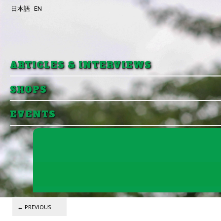
日本語
EN
Skip to primary content
Skip to secondary content
ARTICLES & INTERVIEWS
SHOPS
EVENTS
Post navigation
←
PREVIOUS