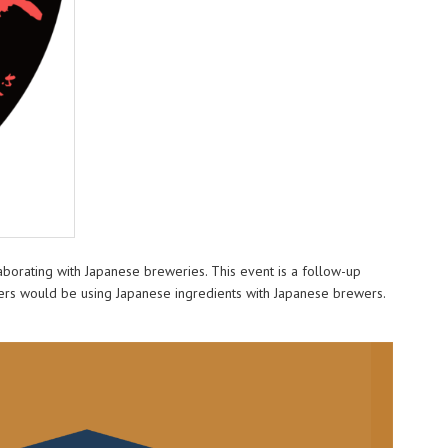
aborating with Japanese breweries. This event is a follow-up
wers would be using Japanese ingredients with Japanese brewers.