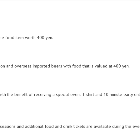
one food item worth 400 yen.
ration and overseas imported beers with food that is valued at 400 yen.
with the benefit of receiving a special event T-shirt and 30 minute early en
 sessions and additional food and drink tickets are available during the eve