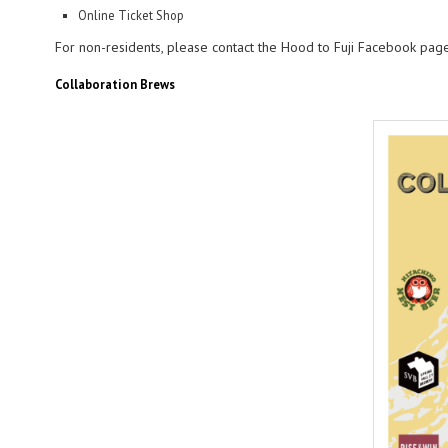
Online Ticket Shop
For non-residents, please contact the Hood to Fuji Facebook page 
Collaboration Brews