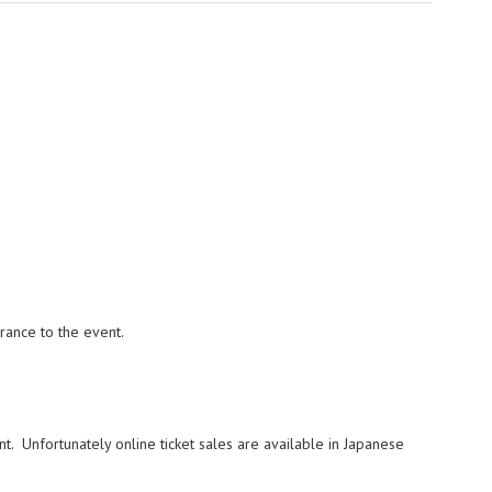
trance to the event.
nt. Unfortunately online ticket sales are available in Japanese