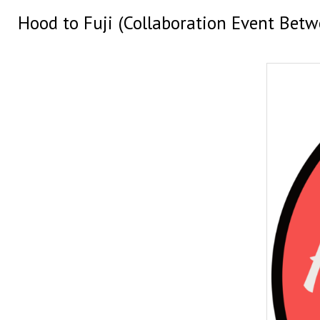
Hood to Fuji (Collaboration Event Bet