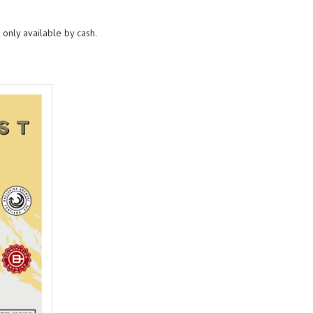
 only available by cash.