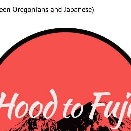
ween Oregonians and Japanese)