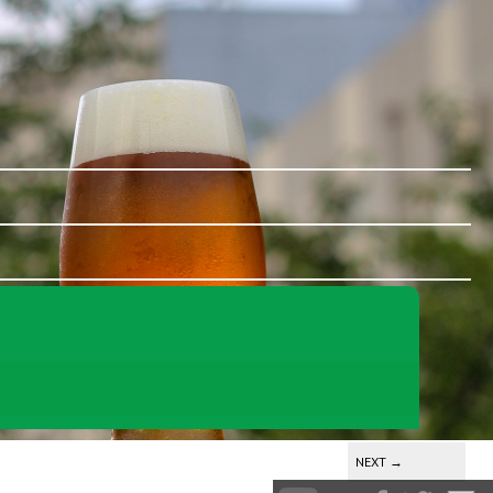
NEXT
→