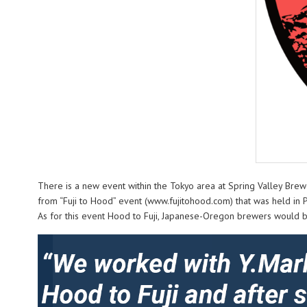
There is a new event within the Tokyo area at Spring Valley Brew
from “Fuji to Hood” event (www.fujitohood.com) that was held in 
As for this event Hood to Fuji, Japanese-Oregon brewers would be