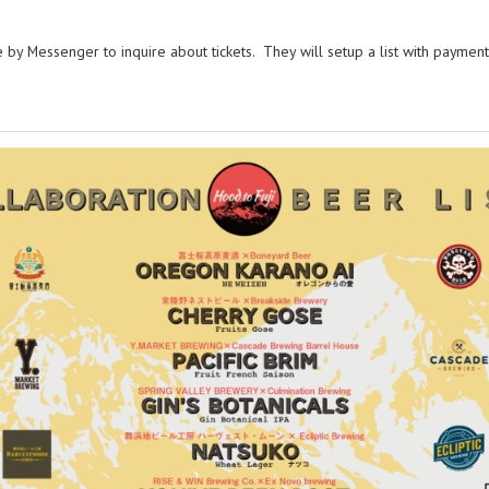
by Messenger to inquire about tickets. They will setup a list with payment