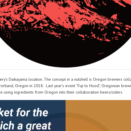
ery’s Daikayama location. The concept in a nutshell is Oregon brewers coll
Portland, Oregon in 2018. Last year’s event “Fuji to Hood”, Oregonian bre
 using ingredients from Oregon into their collaboration beers/ciders.