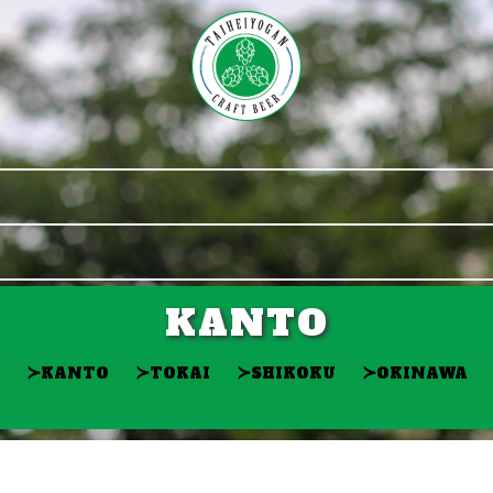
KANTO
≻
≻
≻
≻
KANTO
TOKAI
SHIKOKU
OKINAWA