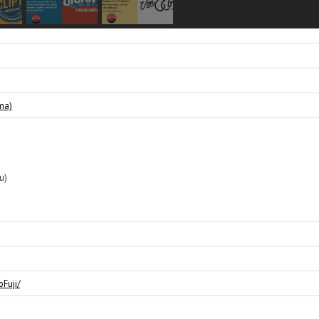
ma)
u)
Fuji/