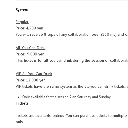
System
Regular
Price: 4,500 yen
You will receive 8 cups of any collaboration beer (150 mL) and 
All-You-Can-Drink
Price: 9,000 yen
This ticket is for all you can drink during the session of collabo
VIP All-You-Can-Drink
Price: 12,000 yen
VIP tickets have the same system as the all-you-can-drink tickets, 
Only available for the session 2 on Saturday and Sunday.
Tickets
Tickets are available online. You can purchase tickets to multiple
only.