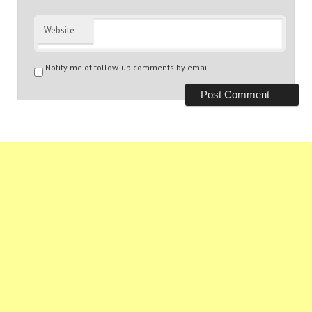
Website
Notify me of follow-up comments by email.