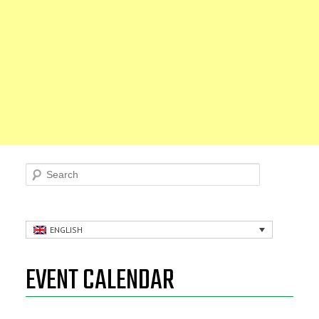
Search
ENGLISH
EVENT CALENDAR