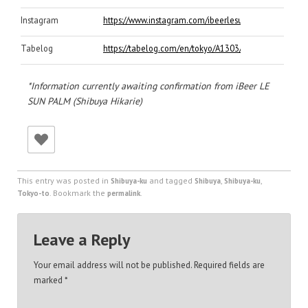
Instagram
https://www.instagram.com/ibeerlesunpalm/
Tabelog
https://tabelog.com/en/tokyo/A1303/A130301/131698
*Information currently awaiting confirmation from iBeer LE
SUN PALM (Shibuya Hikarie)
This entry was posted in
and tagged
,
,
Shibuya-ku
Shibuya
Shibuya-ku
. Bookmark the
.
Tokyo-to
permalink
Leave a Reply
Your email address will not be published.
Required fields are
marked
*