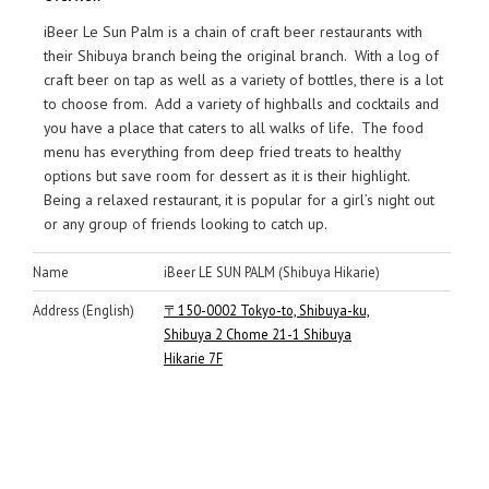
iBeer Le Sun Palm is a chain of craft beer restaurants with
their Shibuya branch being the original branch. With a log of
craft beer on tap as well as a variety of bottles, there is a lot
to choose from. Add a variety of highballs and cocktails and
you have a place that caters to all walks of life. The food
menu has everything from deep fried treats to healthy
options but save room for dessert as it is their highlight.
Being a relaxed restaurant, it is popular for a girl’s night out
or any group of friends looking to catch up.
Name
iBeer LE SUN PALM (Shibuya Hikarie)
Address (English)
〒150-0002 Tokyo-to, Shibuya-ku,
Shibuya 2 Chome 21-1 Shibuya
Hikarie 7F