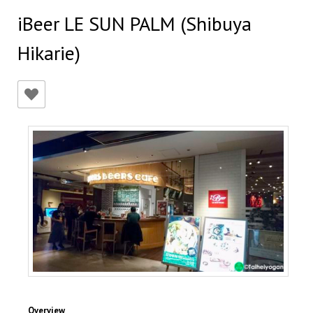
iBeer LE SUN PALM (Shibuya
Hikarie)
Overview