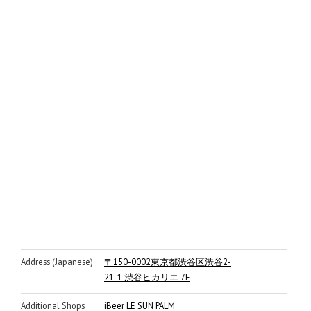
Address (Japanese)
〒150-0002東京都渋谷区渋谷2-
21-1 渋谷ヒカリエ 7F
Additional Shops
iBeer LE SUN PALM