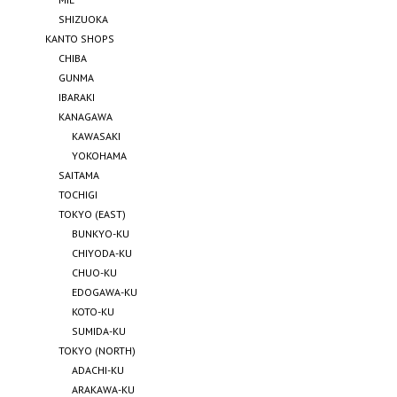
SHIZUOKA
KANTO SHOPS
CHIBA
GUNMA
IBARAKI
KANAGAWA
KAWASAKI
YOKOHAMA
SAITAMA
TOCHIGI
TOKYO (EAST)
BUNKYO-KU
CHIYODA-KU
CHUO-KU
EDOGAWA-KU
KOTO-KU
SUMIDA-KU
TOKYO (NORTH)
ADACHI-KU
ARAKAWA-KU