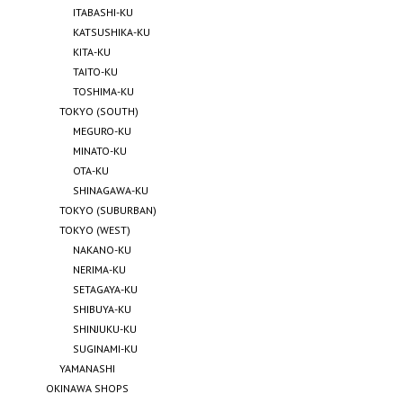
ITABASHI-KU
KATSUSHIKA-KU
KITA-KU
TAITO-KU
TOSHIMA-KU
TOKYO (SOUTH)
MEGURO-KU
MINATO-KU
OTA-KU
SHINAGAWA-KU
TOKYO (SUBURBAN)
TOKYO (WEST)
NAKANO-KU
NERIMA-KU
SETAGAYA-KU
SHIBUYA-KU
SHINJUKU-KU
SUGINAMI-KU
YAMANASHI
OKINAWA SHOPS