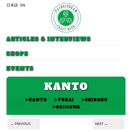
日本語
EN
Skip to primary content
Skip to secondary content
ARTICLES & INTERVIEWS
SHOPS
EVENTS
KANTO
≻
≻
≻
KANTO
TOKAI
SHIKOKU
≻
OKINAWA
Post navigation
←
PREVIOUS
NEXT
→