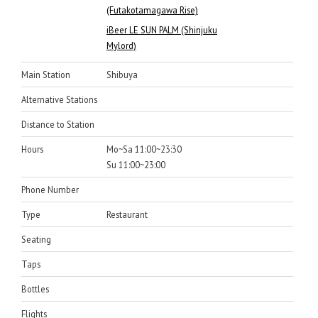
(Futakotamagawa Rise)
iBeer LE SUN PALM (Shinjuku
Mylord)
Main Station
Shibuya
Alternative Stations
Distance to Station
Hours
Mo~Sa 11:00~23:30
Su 11:00~23:00
Phone Number
Type
Restaurant
Seating
Taps
Bottles
Flights