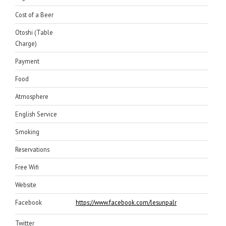
Cost of a Beer
Otoshi (Table
Charge)
Payment
Food
Atmosphere
English Service
Smoking
Reservations
Free Wifi
Website
Facebook
https://www.facebook.com/lesunpalm/
Twitter