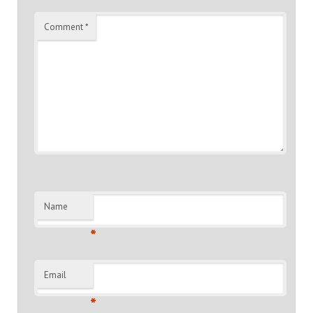
Comment
*
Name
*
Email
*