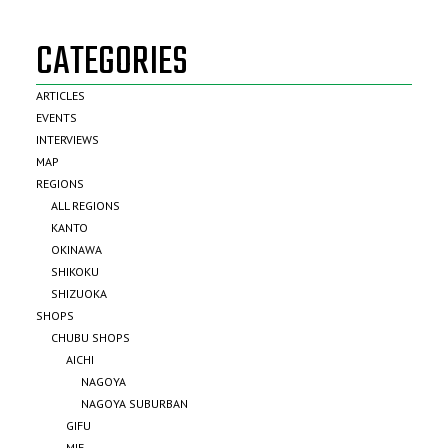
CATEGORIES
ARTICLES
EVENTS
INTERVIEWS
MAP
REGIONS
ALL REGIONS
KANTO
OKINAWA
SHIKOKU
SHIZUOKA
SHOPS
CHUBU SHOPS
AICHI
NAGOYA
NAGOYA SUBURBAN
GIFU
MIE