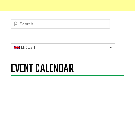
Search
ENGLISH
EVENT CALENDAR