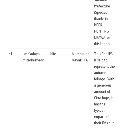
Prefecture
(Special
thanks to
BEER
HUNTING
URAWA for
this lager).
41
Ise Kadoya
Mie
Kurenai no
This Red IPA
Microbrewery
Keyaki IPA
is said to
represent the
autumn
foliage. With
a generous
amount of
Citra hops, it
has the
typical
impact of
their IPAs but