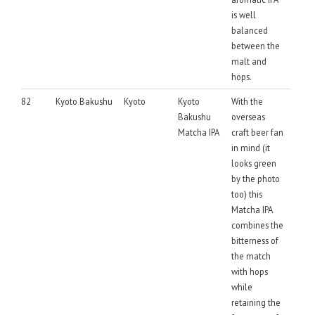
is well
balanced
between the
malt and
hops.
82
Kyoto Bakushu
Kyoto
Kyoto
With the
Bakushu
overseas
Matcha IPA
craft beer fan
in mind (it
looks green
by the photo
too) this
Matcha IPA
combines the
bitterness of
the match
with hops
while
retaining the