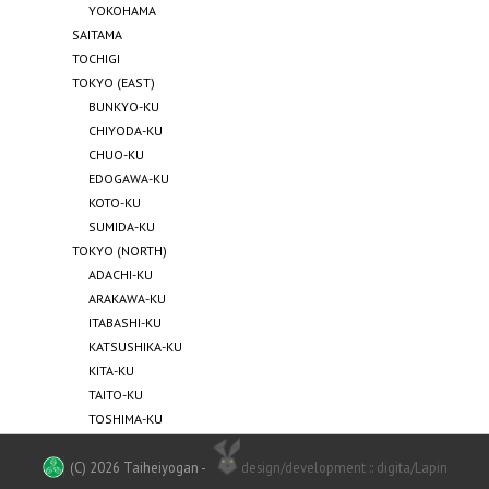
YOKOHAMA
SAITAMA
TOCHIGI
TOKYO (EAST)
BUNKYO-KU
CHIYODA-KU
CHUO-KU
EDOGAWA-KU
KOTO-KU
SUMIDA-KU
TOKYO (NORTH)
ADACHI-KU
ARAKAWA-KU
ITABASHI-KU
KATSUSHIKA-KU
KITA-KU
TAITO-KU
TOSHIMA-KU
TOKYO (SOUTH)
MEGURO-KU
(C) 2026 Taiheiyogan
-
design/development :: digita/Lapin