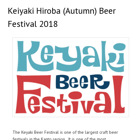
Keiyaki Hiroba (Autumn) Beer
Festival 2018
The Keyaki Beer Festival is one of the largest craft beer
festivals in the Kanto region. It is one of the most