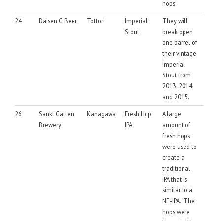
hops.
24
Daisen G Beer
Tottori
Imperial
They will
Stout
break open
one barrel of
their vintage
Imperial
Stout from
2013, 2014,
and 2015.
26
Sankt Gallen
Kanagawa
Fresh Hop
A large
Brewery
IPA
amount of
fresh hops
were used to
create a
traditional
IPA that is
similar to a
NE-IPA. The
hops were