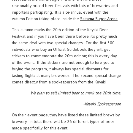
reasonably priced beer festivals with lots of breweries and
importers participating. It is a bi-annual event with the
Autumn Edition taking place inside the
Saitama Super Arena
.
This autumn marks the 20th edition of the Keyaki Beer
Festival and if you have been there before, it’s pretty much
the same deal with two special changes. For the first 300
individuals who buy an Official Guidebook, they will get
stickers to commemorate the 20th edition; this is every day
of the event. If the stickers are not enough to lure you to
buying the program, it always has special discounts for
tasting flights at many breweries. The second special change
comes directly from a spokesperson from the Keyaki:
We plan to sell limited beer to mark the 20th time.
-Keyaki Spokesperson
On their event page, they have listed these limited brews by
brewery. In total there will be 26 different types of beer
made specifically for this event.