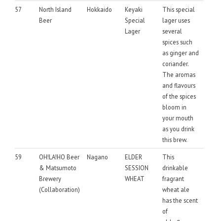
57
North Island
Hokkaido
Keyaki
This special
Beer
Special
lager uses
Lager
several
spices such
as ginger and
coriander.
The aromas
and flavours
of the spices
bloom in
your mouth
as you drink
this brew.
59
OH!LA!HO Beer
Nagano
ELDER
This
& Matsumoto
SESSION
drinkable
Brewery
WHEAT
fragrant
(Collaboration)
wheat ale
has the scent
of