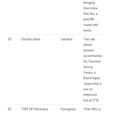
bringing
their India
Pink Ale, a
pink IPA
made with
beets.
20
Chichibu Beer
Saitama
Tan-san
(head
brewer)
recommends
his Tarumori
Strong
Saison, a
Barrel Aged
Saison that is
low on
bitterness
but at 17%.
30
TDM 1874 Brewery
Kanagawa
Their IPA is a