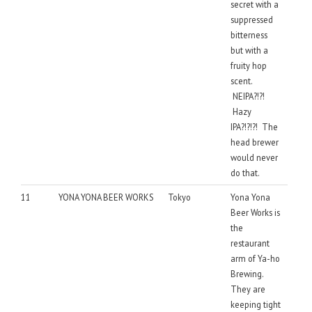
secret with a
suppressed
bitterness
but with a
fruity hop
scent.
NEIPA?!?!
Hazy
IPA?!?!?! The
head brewer
would never
do that.
11
YONA YONA BEER WORKS
Tokyo
Yona Yona
Beer Works is
the
restaurant
arm of Ya-ho
Brewing.
They are
keeping tight