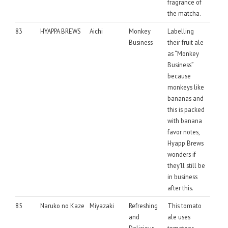
fragrance of
the matcha.
83
HYAPPA BREWS
Aichi
Monkey
Labelling
Business
their fruit ale
as “Monkey
Business”
because
monkeys like
bananas and
this is packed
with banana
favor notes,
Hyapp Brews
wonders if
they’ll still be
in business
after this.
85
Naruko no Kaze
Miyazaki
Refreshing
This tomato
and
ale uses
Delicious
tomatoes