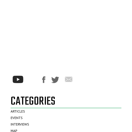
CATEGORIES
ARTICLES
EVENTS
INTERVIEWS
MAP