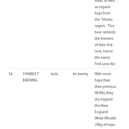
Nasu, as well
as organic
hops from
the Tohoku
region. This
beer reminds
the brewers
of their first
love, hence
the name,
First Love Ale.
56
Y.MARKET
Aichi
be twenty
With more
BREWING
hops than
their previous
NEIPAs, they
dry hopped
this New
England
White IPA with
20kg of hops.