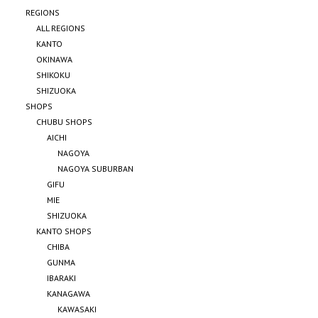
REGIONS
ALL REGIONS
KANTO
OKINAWA
SHIKOKU
SHIZUOKA
SHOPS
CHUBU SHOPS
AICHI
NAGOYA
NAGOYA SUBURBAN
GIFU
MIE
SHIZUOKA
KANTO SHOPS
CHIBA
GUNMA
IBARAKI
KANAGAWA
KAWASAKI