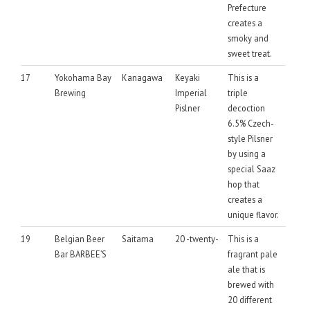
Prefecture
creates a
smoky and
sweet treat.
17
Yokohama Bay
Kanagawa
Keyaki
This is a
Brewing
Imperial
triple
Pislner
decoction
6.5% Czech-
style Pilsner
by using a
special Saaz
hop that
creates a
unique flavor.
19
Belgian Beer
Saitama
20 -twenty-
This is a
Bar BARBEE’S
fragrant pale
ale that is
brewed with
20 different