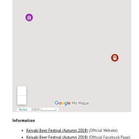
Information
Keiyaki Beer Festival (Autumn 2018)
(Official Website)
Keiyaki Beer Festival (Autumn 2018)
(Official Facebook Page)