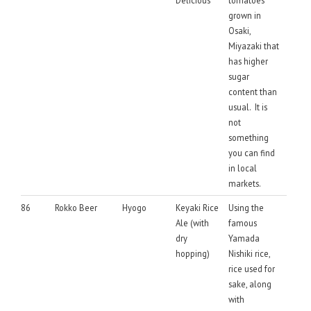
grown in
Osaki,
Miyazaki that
has higher
sugar
content than
usual. It is
not
something
you can find
in local
markets.
86
Rokko Beer
Hyogo
Keyaki Rice
Using the
Ale (with
famous
dry
Yamada
hopping)
Nishiki rice,
rice used for
sake, along
with