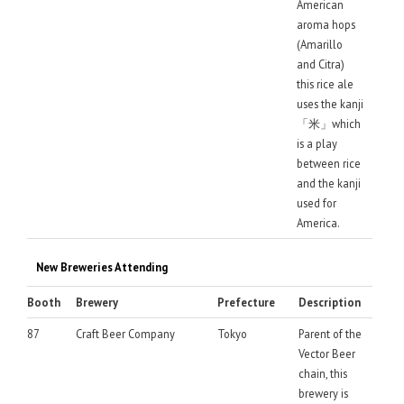
American
aroma hops
(Amarillo
and Citra)
this rice ale
uses the kanji
「米」which
is a play
between rice
and the kanji
used for
America.
New Breweries Attending
Booth
Brewery
Prefecture
Description
87
Craft Beer Company
Tokyo
Parent of the
Vector Beer
chain, this
brewery is