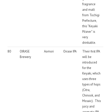
fragrance
and malt
from Tochigi
Prefecture,
this “Keyaki
Pilsner” is
very
drinkable.
80
OIRASE
Aomori
Oirase IPA
Their first IPA
Brewery
will be
introduced
for the
Keyaki, which
uses three
types of hops
(Citra,
Chinook, and
Mosaic). This
juicy and
aromatic IPA