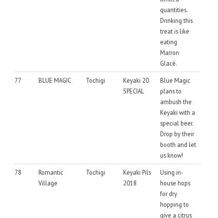
quantities.
Drinking this
treat is like
eating
Marron
Glacé.
77
BLUE MAGIC
Tochigi
Keyaki 20
Blue Magic
SPECIAL
plans to
ambush the
Keyaki with a
special beer.
Drop by their
booth and let
us know!
78
Romantic
Tochigi
Keyaki Pils
Using in-
Village
2018
house hops
for dry
hopping to
give a citrus