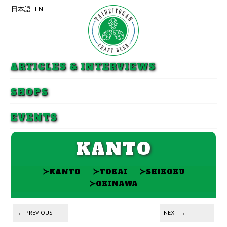
日本語
EN
Skip to primary content
Skip to secondary content
ARTICLES & INTERVIEWS
SHOPS
EVENTS
KANTO
≻
≻
≻
KANTO
TOKAI
SHIKOKU
≻
OKINAWA
Post navigation
←
PREVIOUS
NEXT
→