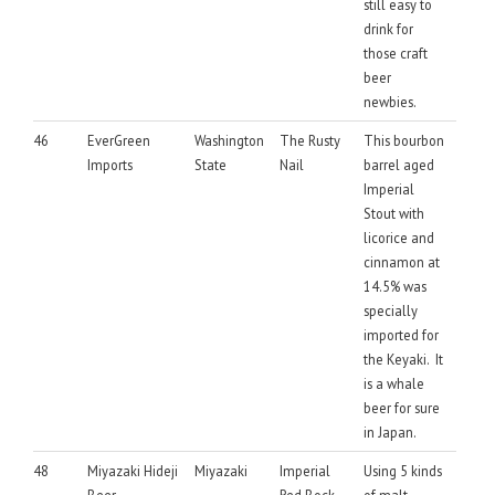
still easy to
drink for
those craft
beer
newbies.
46
EverGreen
Washington
The Rusty
This bourbon
Imports
State
Nail
barrel aged
Imperial
Stout with
licorice and
cinnamon at
14.5% was
specially
imported for
the Keyaki. It
is a whale
beer for sure
in Japan.
48
Miyazaki Hideji
Miyazaki
Imperial
Using 5 kinds
Beer
Red Bock
of malt