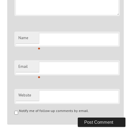
Name
*
Email
*
Website
Notify me of follow-up comments by email.