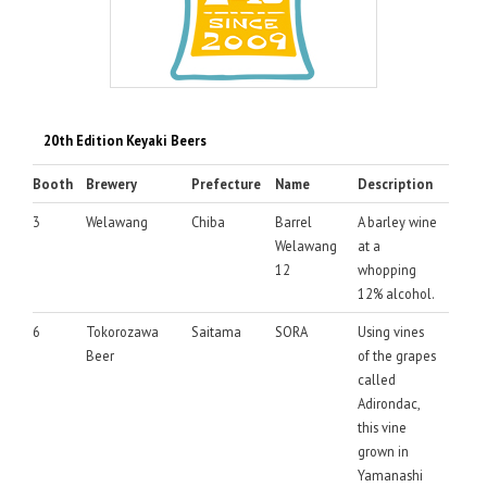
20th Edition Keyaki Beers
Booth
Brewery
Prefecture
Name
Description
3
Welawang
Chiba
Barrel
A barley wine
Welawang
at a
12
whopping
12% alcohol.
6
Tokorozawa
Saitama
SORA
Using vines
Beer
of the grapes
called
Adirondac,
this vine
grown in
Yamanashi