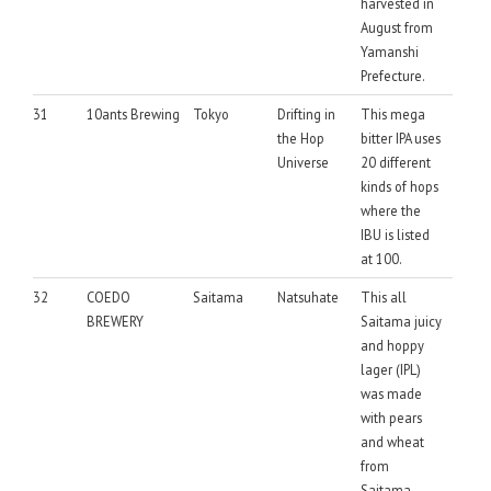
harvested in
August from
Yamanshi
Prefecture.
31
10ants Brewing
Tokyo
Drifting in
This mega
the Hop
bitter IPA uses
Universe
20 different
kinds of hops
where the
IBU is listed
at 100.
32
COEDO
Saitama
Natsuhate
This all
BREWERY
Saitama juicy
and hoppy
lager (IPL)
was made
with pears
and wheat
from
Saitama