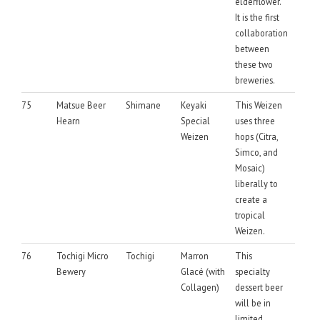
elderflower.
It is the first
collaboration
between
these two
breweries.
75
Matsue Beer
Shimane
Keyaki
This Weizen
Hearn
Special
uses three
Weizen
hops (Citra,
Simco, and
Mosaic)
liberally to
create a
tropical
Weizen.
76
Tochigi Micro
Tochigi
Marron
This
Bewery
Glacé (with
specialty
Collagen)
dessert beer
will be in
limited