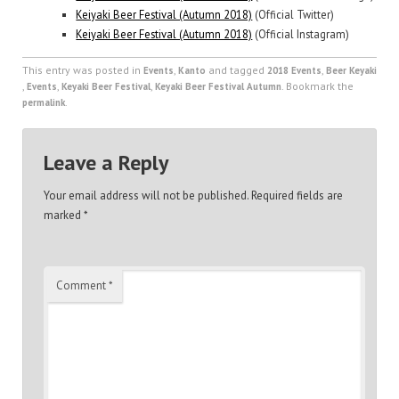
Keiyaki Beer Festival (Autumn 2018)
(Official Twitter)
Keiyaki Beer Festival (Autumn 2018)
(Official Instagram)
This entry was posted in
,
and tagged
,
Events
Kanto
2018 Events
Beer Keyaki
,
,
,
. Bookmark the
Events
Keyaki Beer Festival
Keyaki Beer Festival Autumn
.
permalink
Leave a Reply
Your email address will not be published.
Required fields are
marked
*
Comment
*