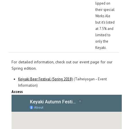
lipped on
their special
Works Ale
but it’s listed
at 7.5% and
limited to
only the
Keyaki.
For detailed information, check out our event page for our
Spring edition.
Keiyaki Beer Festival (Spring 2018)
(Taiheiyogan – Event
Information)
Access