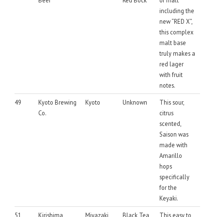
including the
new “RED X”,
this complex
malt base
truly makes a
red lager
with fruit
notes.
49
Kyoto Brewing
Kyoto
Unknown
This sour,
Co.
citrus
scented,
Saison was
made with
Amarillo
hops
specifically
for the
Keyaki.
51
Kirishima
Miyazaki
Black Tea
This easy to