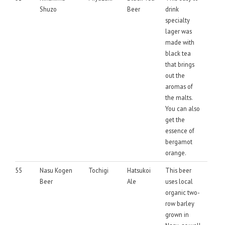
Shuzo
Beer
drink
specialty
lager was
made with
black tea
that brings
out the
aromas of
the malts.
You can also
get the
essence of
bergamot
orange.
55
Nasu Kogen
Tochigi
Hatsukoi
This beer
Beer
Ale
uses local
organic two-
row barley
grown in