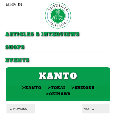
日本語
EN
Skip to primary content
Skip to secondary content
ARTICLES & INTERVIEWS
SHOPS
EVENTS
KANTO
≻
≻
≻
KANTO
TOKAI
SHIKOKU
≻
OKINAWA
Post navigation
←
PREVIOUS
NEXT
→