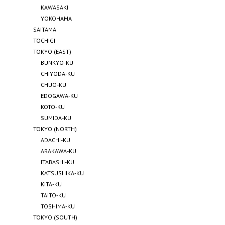
KAWASAKI
YOKOHAMA
SAITAMA
TOCHIGI
TOKYO (EAST)
BUNKYO-KU
CHIYODA-KU
CHUO-KU
EDOGAWA-KU
KOTO-KU
SUMIDA-KU
TOKYO (NORTH)
ADACHI-KU
ARAKAWA-KU
ITABASHI-KU
KATSUSHIKA-KU
KITA-KU
TAITO-KU
TOSHIMA-KU
TOKYO (SOUTH)