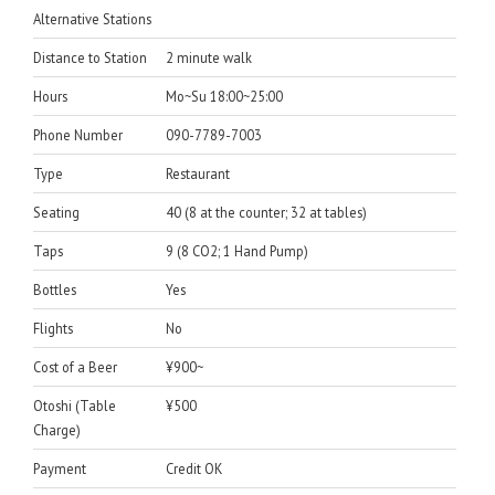
Alternative Stations
Distance to Station
2 minute walk
Hours
Mo~Su 18:00~25:00
Phone Number
090-7789-7003
Type
Restaurant
Seating
40 (8 at the counter; 32 at tables)
Taps
9 (8 CO2; 1 Hand Pump)
Bottles
Yes
Flights
No
Cost of a Beer
¥900~
Otoshi (Table
¥500
Charge)
Payment
Credit OK