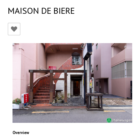
MAISON DE BIERE
Overview