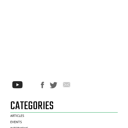
CATEGORIES
ARTICLES
EVENTS