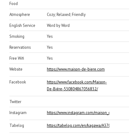
Food
Atmosphere
Cozy; Relaxed; Friendly
English Service
Word by Word
Smoking
Yes
Reservations
Yes
Free Wifi
Yes
Website
https://www.maison-de-biere.com
Facebook
https://www.facebook.com/Maison-
De-Biére-530804867056832/
Twitter
Instagram
https://www.instagram.com/maison_de_biere/
Tabelog
https://tabelog.com/en/kagawa/A3701/A370101/3700