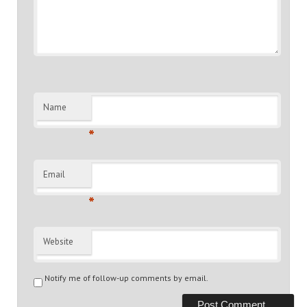
Name
*
Email
*
Website
Notify me of follow-up comments by email.