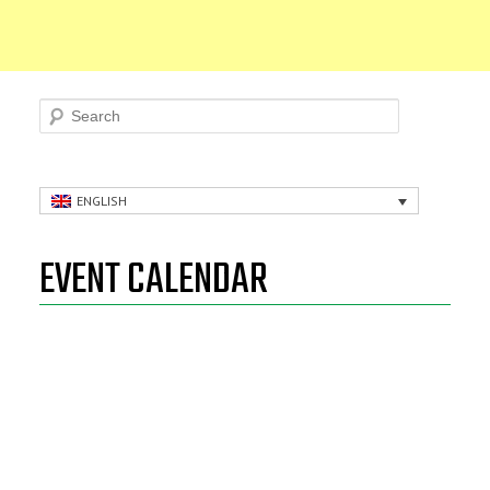
Search
ENGLISH
EVENT CALENDAR