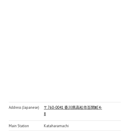
Address (Japanese)
〒760-0041 香川県高松市百間町4-
8
Main Station
Kataharamachi