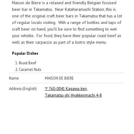
Maison de Biere is a relaxed and friendly Belgian focused
beer bar in Takamatsu. Near Kataharamachi Station, this is
one of the original craft beer bars in Takamatsu that has a lot
of regular locals visiting. With a range of bottles and taps of
craft beer on hand, you’ll be sure to find something to wet
your whistle. For food, they have their popular roast beef as
well as their carpaccio as part of a bistro style menu.
Popular Dishes
Roast Beef
Caramel Nuts
Name
MAISON DE BIERE
Address (English)
〒760-0041 Kagawa-ken,
Takamatsu-shi, Hyakkenmachi 4-8