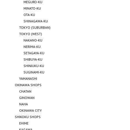
MEGURO-KU
MINATO-KU
OTA-KU
SHINAGAWA-KU
TOKYO (SUBURBAN)
TOKYO (WEST)
NAKANO-KU
NERIMA-KU
SETAGAYA-KU
SHIBUYA-KU
SHINJUKU-KU
SUGINAMI-KU
YAMANASHI
OKINAWA SHOPS
CHATAN
GINOWAN
NAHA
OKINAWA CITY
SHIKOKU SHOPS
EHIME
KAGAWA