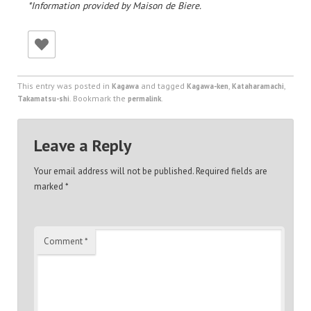
*Information provided by Maison de Biere.
This entry was posted in
and tagged
,
,
Kagawa
Kagawa-ken
Kataharamachi
. Bookmark the
.
Takamatsu-shi
permalink
Leave a Reply
Your email address will not be published.
Required fields are
marked
*
Comment
*