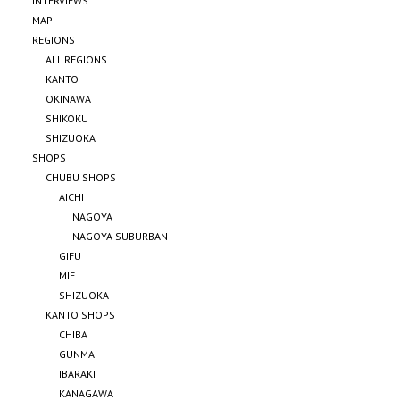
INTERVIEWS
MAP
REGIONS
ALL REGIONS
KANTO
OKINAWA
SHIKOKU
SHIZUOKA
SHOPS
CHUBU SHOPS
AICHI
NAGOYA
NAGOYA SUBURBAN
GIFU
MIE
SHIZUOKA
KANTO SHOPS
CHIBA
GUNMA
IBARAKI
KANAGAWA