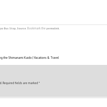
,
. Bookmark the
.
kyo Bus Stop
Source
permalink
ing the Shimanami Kaido | Vacations & Travel
d.
Required fields are marked
*