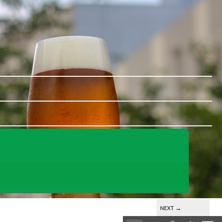
NEXT
→