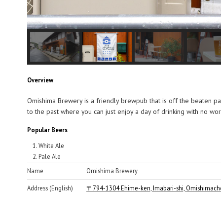
Overview
Omishima Brewery is a friendly brewpub that is off the beaten p
to the past where you can just enjoy a day of drinking with no w
Popular Beers
White Ale
Pale Ale
Name
Omishima Brewery
Address (English)
〒794-1304 Ehime-ken, Imabari-shi, Omishimach