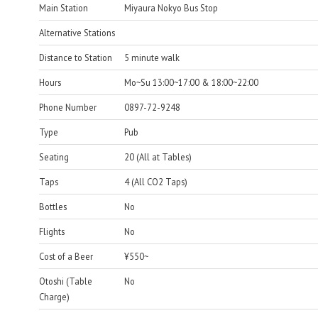
Main Station
Miyaura Nokyo Bus Stop
Alternative Stations
Distance to Station
5 minute walk
Hours
Mo~Su 13:00~17:00 & 18:00~22:00
Phone Number
0897-72-9248
Type
Pub
Seating
20 (All at Tables)
Taps
4 (All CO2 Taps)
Bottles
No
Flights
No
Cost of a Beer
¥550~
Otoshi (Table
No
Charge)