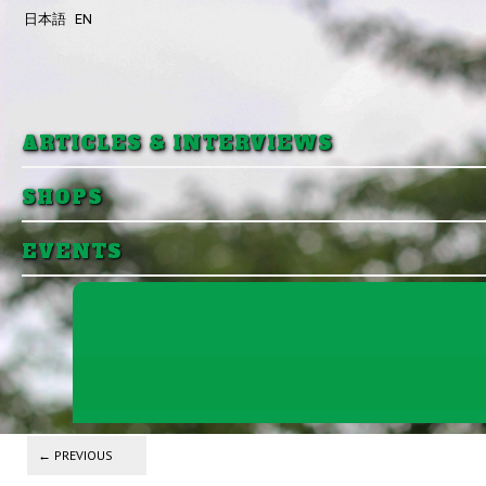
日本語
EN
Skip to primary content
Skip to secondary content
ARTICLES & INTERVIEWS
SHOPS
EVENTS
Post navigation
←
PREVIOUS