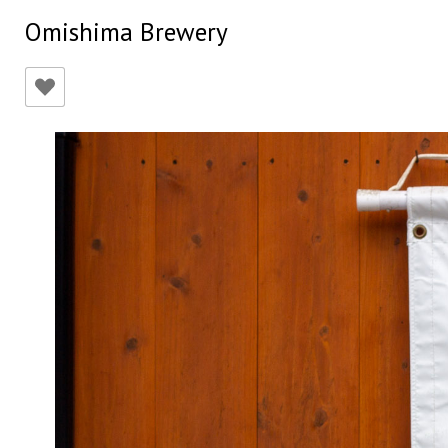
Omishima Brewery