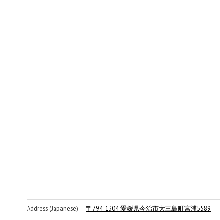
Address (Japanese)
〒794-1304 愛媛県今治市大三島町宮浦5589