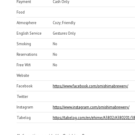
Payment
Cash Only
Food
Atmosphere
Cozy; Friendly
English Service
Gestures Only
Smoking
No
Reservations
No
Free Wifi
No
Website
Facebook
https://www.facebook.com/omishimabrewery/
Twitter
Instagram
https://www.instagram.com/omishimabrewery/
Tabelog
https://tabelog.com/en/ehime/A3802/A380201/3