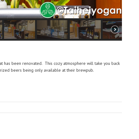
at has been renovated. This cozy atmosphere will take you back
prized beers being only available at their brewpub.