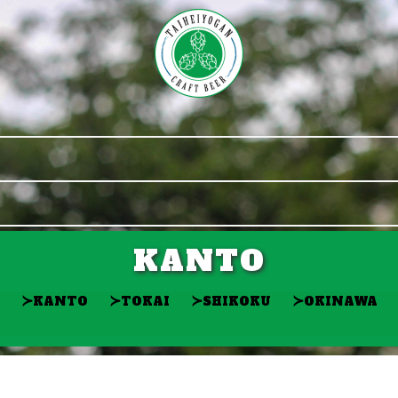
KANTO
≻
≻
≻
≻
KANTO
TOKAI
SHIKOKU
OKINAWA