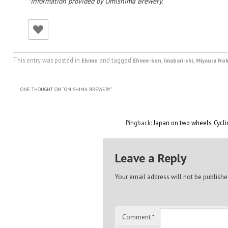
*Information provided by Omishima Brewery.
This entry was posted in
and tagged
,
,
Ehime
Ehime-ken
Imabari-shi
Miyaura No
ONE THOUGHT ON “
OMISHIMA BREWERY
”
Pingback:
Japan on two wheels: Cycl
Leave a Reply
Your email address will not be publishe
Comment
*