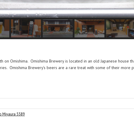
ath on Omishima. Omishima Brewery is located in an old Japanese house th
orries. Omishima Brewery’s beers are a rare treat with some of their more 
o Miyaura 5589