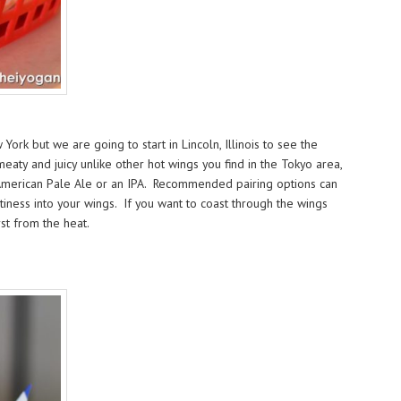
rk but we are going to start in Lincoln, Illinois to see the
aty and juicy unlike other hot wings you find in the Tokyo area,
an American Pale Ale or an IPA. Recommended pairing options can
tiness into your wings. If you want to coast through the wings
st from the heat.