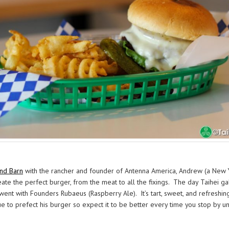
und Barn
with the rancher and founder of Antenna America, Andrew (a New Y
te the perfect burger, from the meat to all the fixings. The day Taihei g
went with Founders Rubaeus (Raspberry Ale). It’s tart, sweet, and refreshin
 to prefect his burger so expect it to be better every time you stop by until