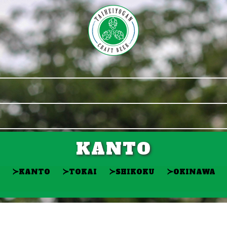
KANTO
≻
≻
≻
≻
KANTO
TOKAI
SHIKOKU
OKINAWA