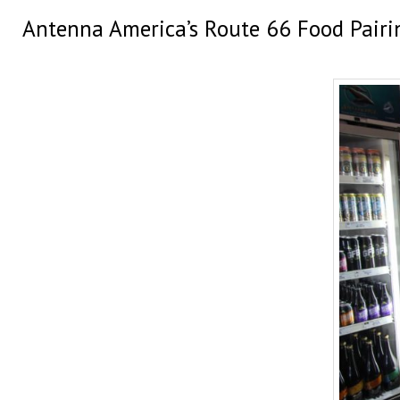
Antenna America’s Route 66 Food Pairi