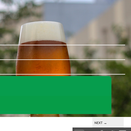
NEXT
→