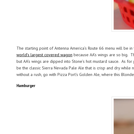
The starting point of Antenna America’s Route 66 menu will be in t
world’s largest covered wagon
because AA’s wings are so big. The
but AA’s wings are dipped into Stone’s hot mustard sauce. As for 
be the classic Sierra Nevada Pale Ale that is crisp and dry while 
without a rush, go with Pizza Port’s Golden Ale, where this Blond
Hamburger