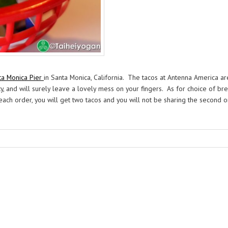
ta Monica Pier
in Santa Monica, California. The tacos at Antenna America ar
ty, and will surely leave a lovely mess on your fingers. As for choice of br
In each order, you will get two tacos and you will not be sharing the second o