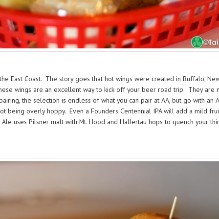
he East Coast. The story goes that hot wings were created in Buffalo, New Yo
se wings are an excellent way to kick off your beer road trip. They are me
pairing, the selection is endless of what you can pair at AA, but go with 
not being overly hoppy. Even a Founders Centennial IPA will add a mild frui
e Ale uses Pilsner malt with Mt. Hood and Hallertau hops to quench your thir