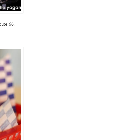
oute 66.