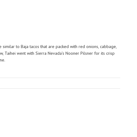
e similar to Baja tacos that are packed with red onions, cabbage,
ew, Taihei went with Sierra Nevada’s Nooner Pilsner for its crisp
ne.