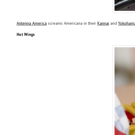
Antenna America
screams Americana in their
Kannai
and
Yokoham
Hot Wings