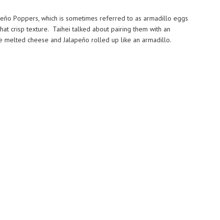
eño Poppers, which is sometimes referred to as armadillo eggs
t crisp texture. Taihei talked about pairing them with an
the melted cheese and Jalapeño rolled up like an armadillo.