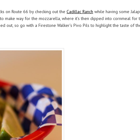
cks on Route 66 by checking out the
Cadillac Ranch
while having some Jalap
 make way for the mozzarella, where it’s then dipped into cornmeal for tha
d out, so go with a Firestone Walker’s Pivo Pils to highlight the taste of 