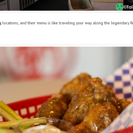
a
locations, and their menu is like traveling your way along the legendary R