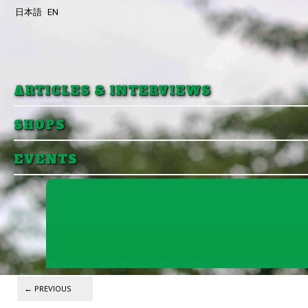
日本語
EN
Skip to primary content
Skip to secondary content
ARTICLES & INTERVIEWS
SHOPS
EVENTS
Post navigation
←
PREVIOUS