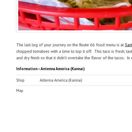
The last leg of your journey on the Route 66 food menu is at
San
chopped tomatoes with a lime to top it off. This taco is fresh, tas
and dry finish so that it didn’t overtake the flavor of the tacos. 
Information – Antenna America (Kannai)
Shop
Antenna America (Kannai)
Map