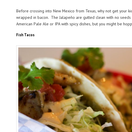
Before crossing into New Mexico from Texas, why not get your ki
wrapped in bacon. The Jalapeño are gutted clean with no seeds to
American Pale Ale or IPA with spicy dishes, but you might be hoppe
Fish Tacos