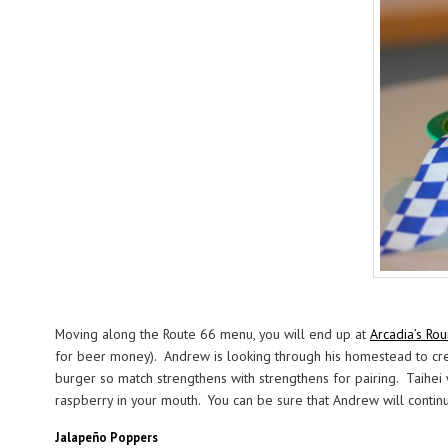
Moving along the Route 66 menu, you will end up at
Arcadia’s Ro
for beer money). Andrew is looking through his homestead to crea
burger so match strengthens with strengthens for pairing. Taihei 
raspberry in your mouth. You can be sure that Andrew will continue
Jalapeño Poppers