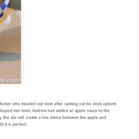
orker who headed out west after cashing out his stock options
alloped into town, Andrew had added an apple sauce to this
g; this ale will create a line dance between the apple and
 it is perfect.