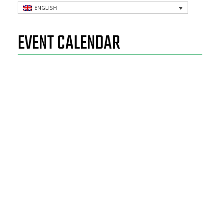
ENGLISH
EVENT CALENDAR