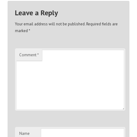
Leave a Reply
Your email address will not be published.
Required fields are
marked
*
Comment
*
Name