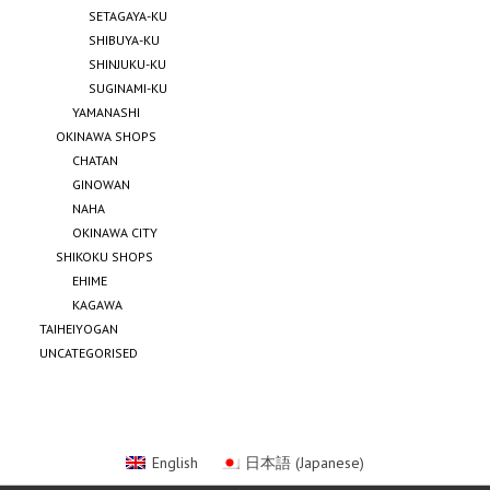
SETAGAYA-KU
SHIBUYA-KU
SHINJUKU-KU
SUGINAMI-KU
YAMANASHI
OKINAWA SHOPS
CHATAN
GINOWAN
NAHA
OKINAWA CITY
SHIKOKU SHOPS
EHIME
KAGAWA
TAIHEIYOGAN
UNCATEGORISED
English
日本語
(
Japanese
)