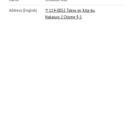
Address (English)
〒114-0032 Tokyo-to, Kita-ku,
Nakajujo 2 Chome 9-1