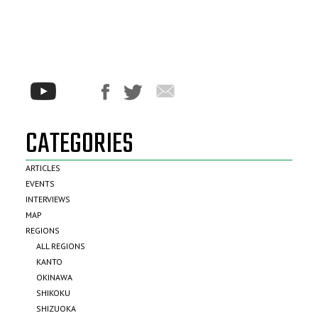
CATEGORIES
ARTICLES
EVENTS
INTERVIEWS
MAP
REGIONS
ALL REGIONS
KANTO
OKINAWA
SHIKOKU
SHIZUOKA