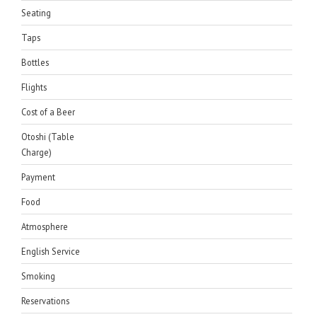
Seating
Taps
Bottles
Flights
Cost of a Beer
Otoshi (Table
Charge)
Payment
Food
Atmosphere
English Service
Smoking
Reservations