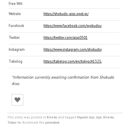
Free Wifi
Website
https://shokudo-aiso.owst.jp/
Facebook
https://www.facebook.com/syokudou.aiso/
Twitter
https://twitter.com/aiso0301
Instagram
https://www.instagram.com/shokudou_aiso/
Tabelog
https://tabelog.com/en/tokyo/A1323/A132304/131935
*Information currently awaiting confirmation from Shokudo
Aiso.
This entry was posted in
and tagged
,
,
,
Kita-ku
Higashi Jujo
Jujo
Kita-ku
. Bookmark the
.
Tokyo-to
permalink