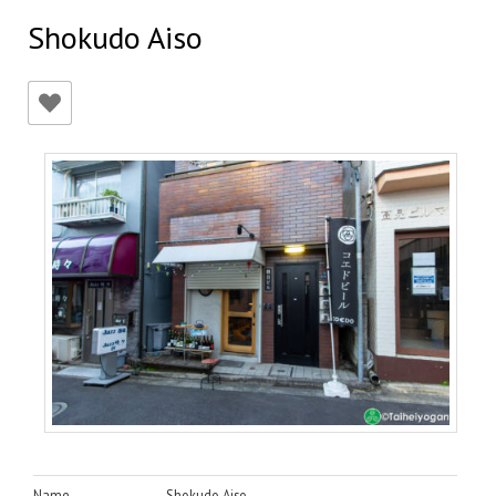
Shokudo Aiso
Name
Shokudo Aiso