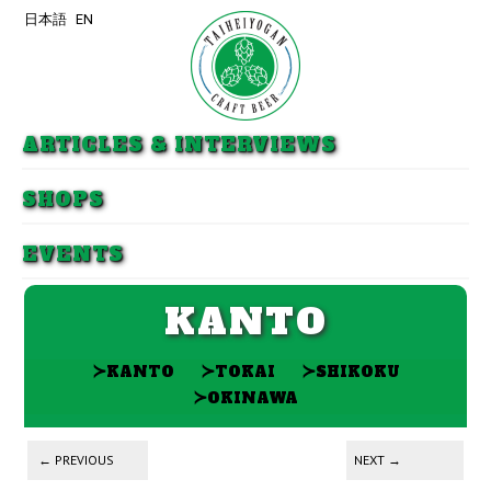
日本語
EN
Skip to primary content
Skip to secondary content
ARTICLES & INTERVIEWS
SHOPS
EVENTS
KANTO
≻
≻
≻
KANTO
TOKAI
SHIKOKU
≻
OKINAWA
Post navigation
←
PREVIOUS
NEXT
→