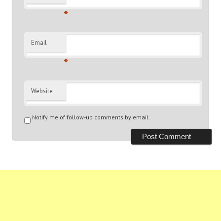
*
Email
*
Website
Notify me of follow-up comments by email.