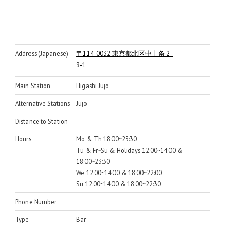
Address (Japanese)
〒114-0032 東京都北区中十条 2-
9-1
Main Station
Higashi Jujo
Alternative Stations
Jujo
Distance to Station
Hours
Mo & Th 18:00~23:30
Tu & Fr~Su & Holidays 12:00~14:00 &
18:00~23:30
We 12:00~14:00 & 18:00~22:00
Su 12:00~14:00 & 18:00~22:30
Phone Number
Type
Bar