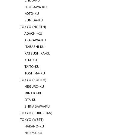
CHUO-KU
EDOGAWA-KU
KOTO-KU
SUMIDA-KU
TOKYO (NORTH)
ADACHI-KU
ARAKAWA-KU
ITABASHI-KU
KATSUSHIKA-KU
KITA-KU
TAITO-KU
TOSHIMA-KU
TOKYO (SOUTH)
MEGURO-KU
MINATO-KU
OTA-KU
SHINAGAWA-KU
TOKYO (SUBURBAN)
TOKYO (WEST)
NAKANO-KU
NERIMA-KU