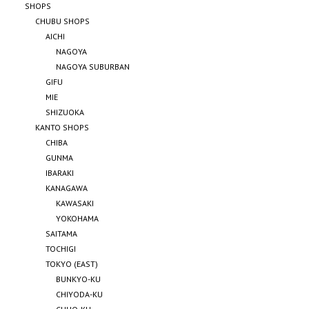
SHOPS
CHUBU SHOPS
AICHI
NAGOYA
NAGOYA SUBURBAN
GIFU
MIE
SHIZUOKA
KANTO SHOPS
CHIBA
GUNMA
IBARAKI
KANAGAWA
KAWASAKI
YOKOHAMA
SAITAMA
TOCHIGI
TOKYO (EAST)
BUNKYO-KU
CHIYODA-KU