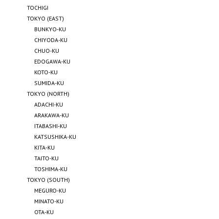
TOCHIGI
TOKYO (EAST)
BUNKYO-KU
CHIYODA-KU
CHUO-KU
EDOGAWA-KU
KOTO-KU
SUMIDA-KU
TOKYO (NORTH)
ADACHI-KU
ARAKAWA-KU
ITABASHI-KU
KATSUSHIKA-KU
KITA-KU
TAITO-KU
TOSHIMA-KU
TOKYO (SOUTH)
MEGURO-KU
MINATO-KU
OTA-KU