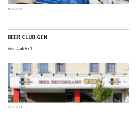
SHIZUOKA
BEER CLUB GEN
Beer Club GEN
SHIZUOKA