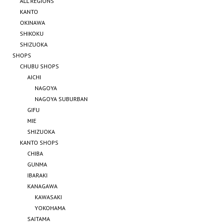
ALL REGIONS
KANTO
OKINAWA
SHIKOKU
SHIZUOKA
SHOPS
CHUBU SHOPS
AICHI
NAGOYA
NAGOYA SUBURBAN
GIFU
MIE
SHIZUOKA
KANTO SHOPS
CHIBA
GUNMA
IBARAKI
KANAGAWA
KAWASAKI
YOKOHAMA
SAITAMA