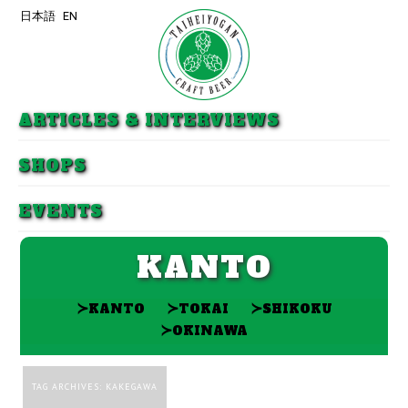
日本語
EN
Skip to primary content
Skip to secondary content
ARTICLES & INTERVIEWS
SHOPS
EVENTS
KANTO
≻
≻
≻
KANTO
TOKAI
SHIKOKU
≻
OKINAWA
TAG ARCHIVES:
KAKEGAWA