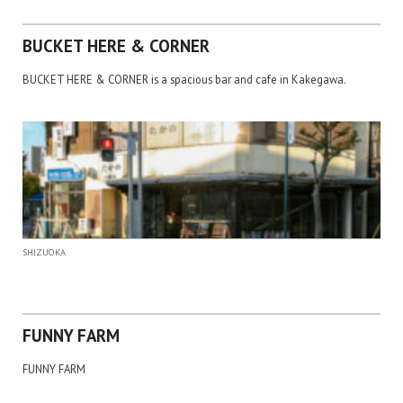
BUCKET HERE & CORNER
BUCKET HERE & CORNER is a spacious bar and cafe in Kakegawa.
SHIZUOKA
FUNNY FARM
FUNNY FARM