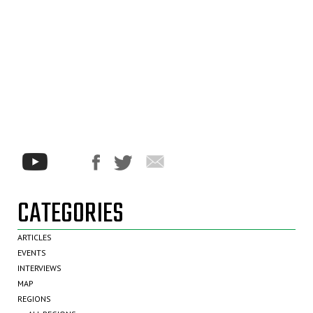
CATEGORIES
ARTICLES
EVENTS
INTERVIEWS
MAP
REGIONS