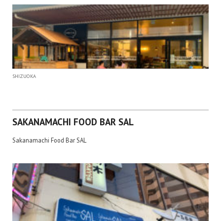
SHIZUOKA
SAKANAMACHI FOOD BAR SAL
Sakanamachi Food Bar SAL