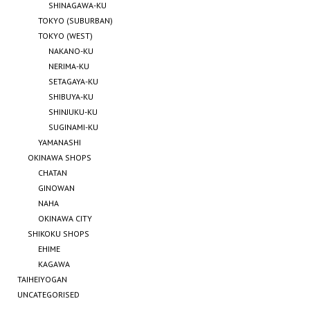
SHINAGAWA-KU
TOKYO (SUBURBAN)
TOKYO (WEST)
NAKANO-KU
NERIMA-KU
SETAGAYA-KU
SHIBUYA-KU
SHINJUKU-KU
SUGINAMI-KU
YAMANASHI
OKINAWA SHOPS
CHATAN
GINOWAN
NAHA
OKINAWA CITY
SHIKOKU SHOPS
EHIME
KAGAWA
TAIHEIYOGAN
UNCATEGORISED