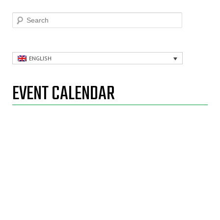
Search
ENGLISH
EVENT CALENDAR