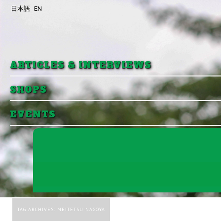
日本語
EN
Skip to primary content
Skip to secondary content
ARTICLES & INTERVIEWS
SHOPS
EVENTS
TAG ARCHIVES:
MEITETSU NAGOYA