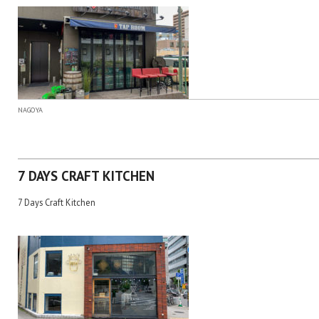
NAGOYA
7 DAYS CRAFT KITCHEN
7 Days Craft Kitchen