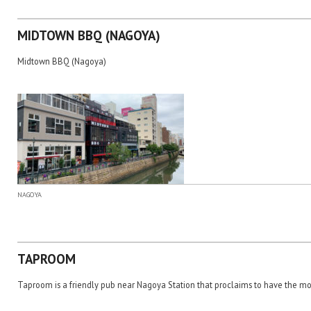
MIDTOWN BBQ (NAGOYA)
Midtown BBQ (Nagoya)
NAGOYA
TAPROOM
Taproom is a friendly pub near Nagoya Station that proclaims to have the mo