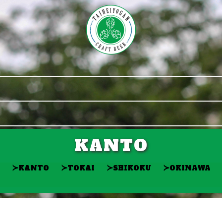
KANTO
≻
≻
≻
≻
KANTO
TOKAI
SHIKOKU
OKINAWA