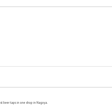
st beer taps in one shop in Nagoya.