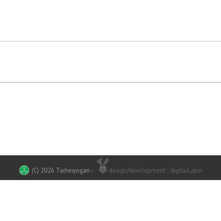
(C) 2026 Taiheiyogan
-
design/development :: digita/Lapin