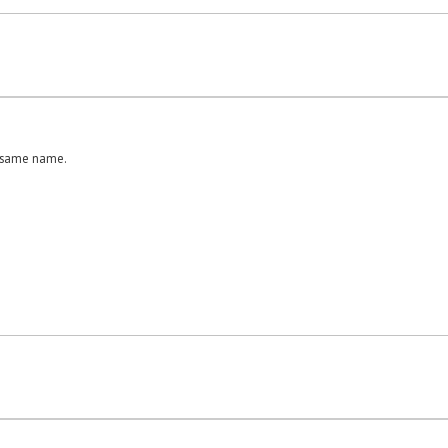
e same name.