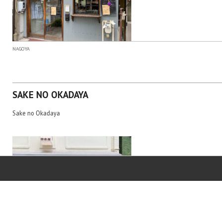
NAGOYA
SAKE NO OKADAYA
Sake no Okadaya
NAGOYA