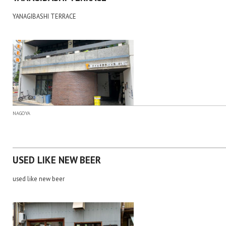
YANAGIBASHI TERRACE
NAGOYA
USED LIKE NEW BEER
used like new beer