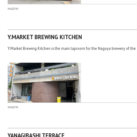
NAGOYA
Y.MARKET BREWING KITCHEN
Y.Market Brewing Kitchen is the main taproom for the Nagoya brewery of th
NAGOYA
YANAGIBASHI TERRACE