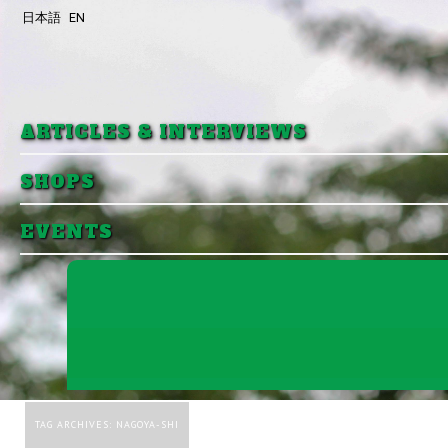
日本語
EN
Skip to primary content
Skip to secondary content
ARTICLES & INTERVIEWS
SHOPS
EVENTS
TAG ARCHIVES:
NAGOYA-SHI