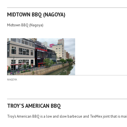
MIDTOWN BBQ (NAGOYA)
Midtown BBQ (Nagoya)
NAGOYA
TROY’S AMERICAN BBQ
Troy’s American BBQ is a low and slow barbecue and TexMex joint that is main