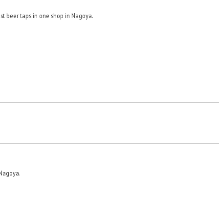
st beer taps in one shop in Nagoya.
 Nagoya.