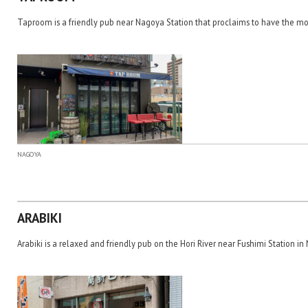
Taproom is a friendly pub near Nagoya Station that proclaims to have the mo
NAGOYA
ARABIKI
Arabiki is a relaxed and friendly pub on the Hori River near Fushimi Station in