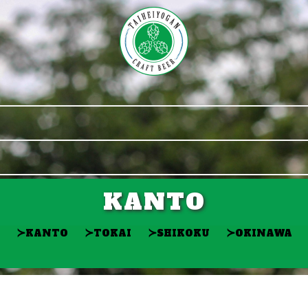
KANTO
≻
≻
≻
≻
KANTO
TOKAI
SHIKOKU
OKINAWA