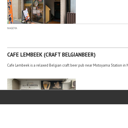
NAGOYA
CAFE LEMBEEK (CRAFT BELGIANBEER)
Cafe Lembeek is a relaxed Belgian craft beer pub near Motoyama Station in 
NAGOYA