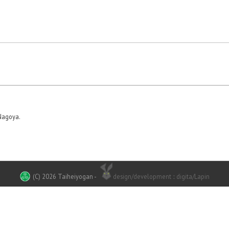
Nagoya.
(C) 2026 Taiheiyogan
-
design/development :: digita/Lapin