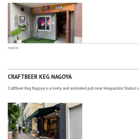
NAGOYA
CRAFTBEER KEG NAGOYA
Craftbeer Keg Nagoya is a lively and animated pub near Hisayaodori Station 