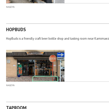
NAGOYA
HOPBUDS
HopBuds is a friendly craft beer bottle shop and tasting room near Kamimaez
NAGOYA
TAPROOM