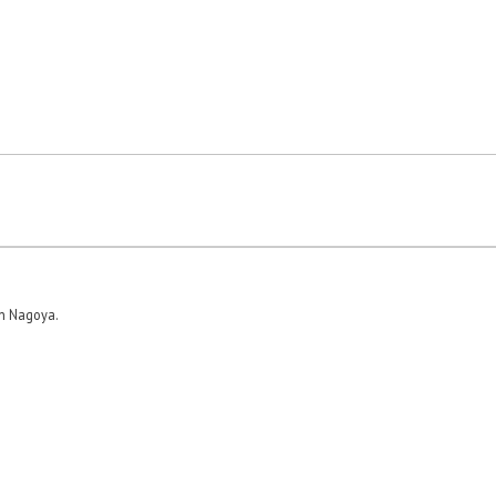
in Nagoya.