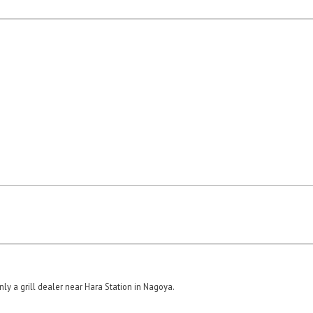
ly a grill dealer near Hara Station in Nagoya.