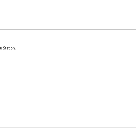
u Station.