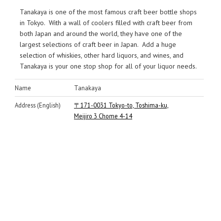
Tanakaya is one of the most famous craft beer bottle shops
in Tokyo. With a wall of coolers filled with craft beer from
both Japan and around the world, they have one of the
largest selections of craft beer in Japan. Add a huge
selection of whiskies, other hard liquors, and wines, and
Tanakaya is your one stop shop for all of your liquor needs.
Name
Tanakaya
Address (English)
〒171-0031 Tokyo-to, Toshima-ku,
Meijiro 3 Chome 4-14