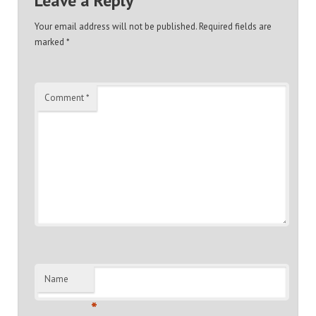
Leave a Reply
Your email address will not be published.
Required fields are
marked
*
Comment
*
Name
*