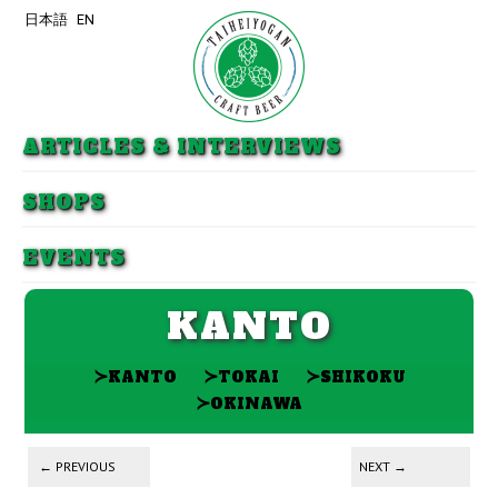
日本語
EN
Skip to primary content
Skip to secondary content
ARTICLES & INTERVIEWS
SHOPS
EVENTS
KANTO
≻
≻
≻
KANTO
TOKAI
SHIKOKU
≻
OKINAWA
Post navigation
←
PREVIOUS
NEXT
→