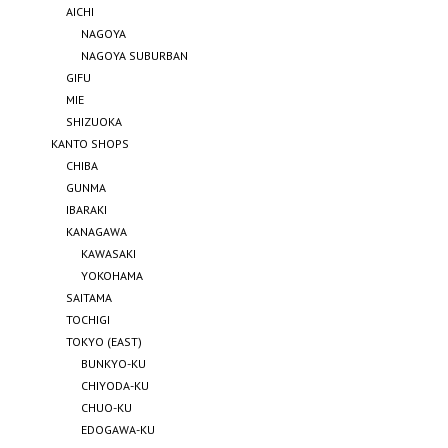
AICHI
NAGOYA
NAGOYA SUBURBAN
GIFU
MIE
SHIZUOKA
KANTO SHOPS
CHIBA
GUNMA
IBARAKI
KANAGAWA
KAWASAKI
YOKOHAMA
SAITAMA
TOCHIGI
TOKYO (EAST)
BUNKYO-KU
CHIYODA-KU
CHUO-KU
EDOGAWA-KU