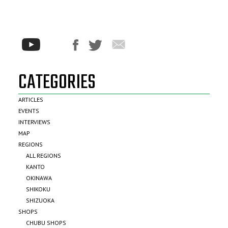
CATEGORIES
ARTICLES
EVENTS
INTERVIEWS
MAP
REGIONS
ALL REGIONS
KANTO
OKINAWA
SHIKOKU
SHIZUOKA
SHOPS
CHUBU SHOPS