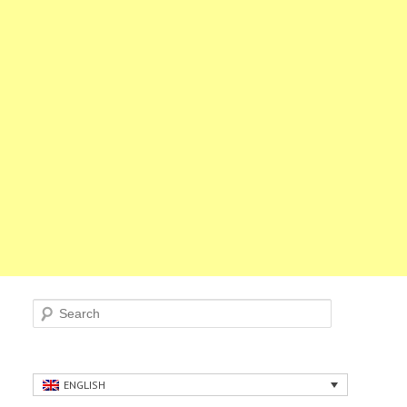
Search
ENGLISH