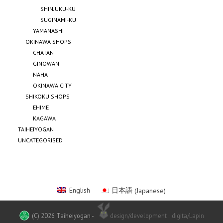
SHINJUKU-KU
SUGINAMI-KU
YAMANASHI
OKINAWA SHOPS
CHATAN
GINOWAN
NAHA
OKINAWA CITY
SHIKOKU SHOPS
EHIME
KAGAWA
TAIHEIYOGAN
UNCATEGORISED
English
日本語
(
Japanese
)
(C) 2026 Taiheiyogan
-
design/development :: digita/Lapin