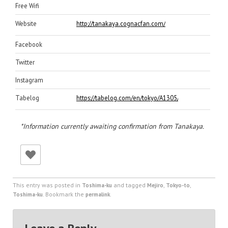
Free Wifi
Website
http://tanakaya.cognacfan.com/
Facebook
Twitter
Instagram
Tabelog
https://tabelog.com/en/tokyo/A1305/A130502/132053
*Information currently awaiting confirmation from Tanakaya.
This entry was posted in
and tagged
,
,
Toshima-ku
Mejiro
Tokyo-to
. Bookmark the
.
Toshima-ku
permalink