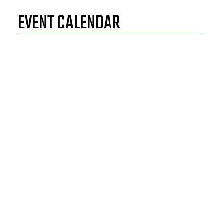
EVENT CALENDAR