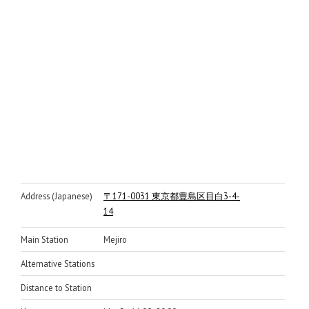
Address (Japanese)
〒171-0031 東京都豊島区目白3-4-
14
Main Station
Mejiro
Alternative Stations
Distance to Station