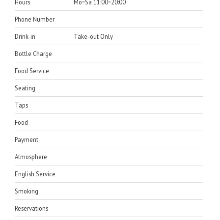
Hours
Mo~Sa 11:00~20:00
Phone Number
Drink-in
Take-out Only
Bottle Charge
Food Service
Seating
Taps
Food
Payment
Atmosphere
English Service
Smoking
Reservations