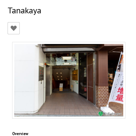
Tanakaya
Overview