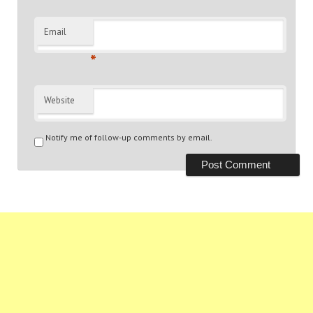
Email
*
Website
Notify me of follow-up comments by email.