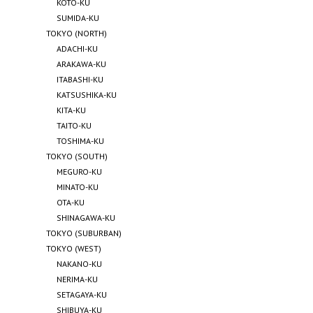
KOTO-KU
SUMIDA-KU
TOKYO (NORTH)
ADACHI-KU
ARAKAWA-KU
ITABASHI-KU
KATSUSHIKA-KU
KITA-KU
TAITO-KU
TOSHIMA-KU
TOKYO (SOUTH)
MEGURO-KU
MINATO-KU
OTA-KU
SHINAGAWA-KU
TOKYO (SUBURBAN)
TOKYO (WEST)
NAKANO-KU
NERIMA-KU
SETAGAYA-KU
SHIBUYA-KU