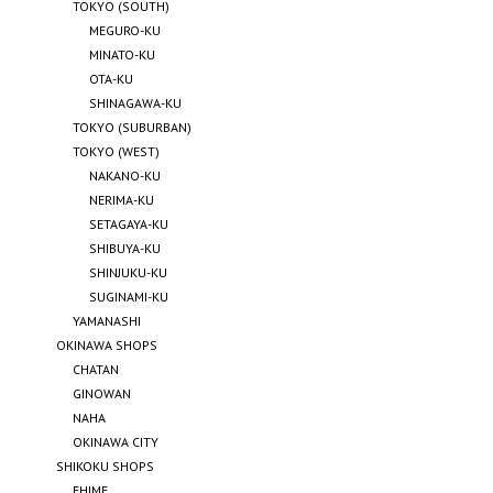
TOKYO (SOUTH)
MEGURO-KU
MINATO-KU
OTA-KU
SHINAGAWA-KU
TOKYO (SUBURBAN)
TOKYO (WEST)
NAKANO-KU
NERIMA-KU
SETAGAYA-KU
SHIBUYA-KU
SHINJUKU-KU
SUGINAMI-KU
YAMANASHI
OKINAWA SHOPS
CHATAN
GINOWAN
NAHA
OKINAWA CITY
SHIKOKU SHOPS
EHIME