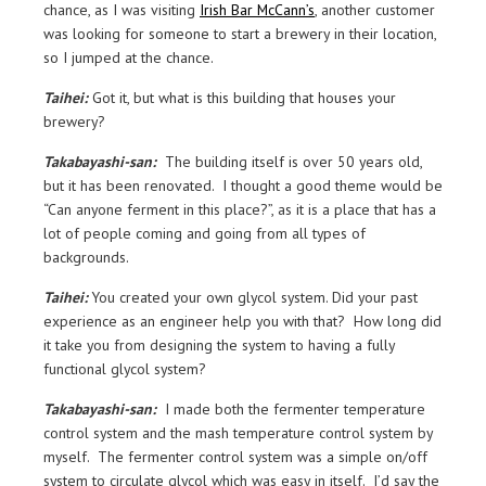
chance, as I was visiting
Irish Bar McCann’s
, another customer
was looking for someone to start a brewery in their location,
so I jumped at the chance.
Taihei:
Got it, but what is this building that houses your
brewery?
Takabayashi-san:
The building itself is over 50 years old,
but it has been renovated. I thought a good theme would be
“Can anyone ferment in this place?”, as it is a place that has a
lot of people coming and going from all types of
backgrounds.
Taihei:
You created your own glycol system. Did your past
experience as an engineer help you with that? How long did
it take you from designing the system to having a fully
functional glycol system?
Takabayashi-san:
I made both the fermenter temperature
control system and the mash temperature control system by
myself. The fermenter control system was a simple on/off
system to circulate glycol which was easy in itself. I’d say the