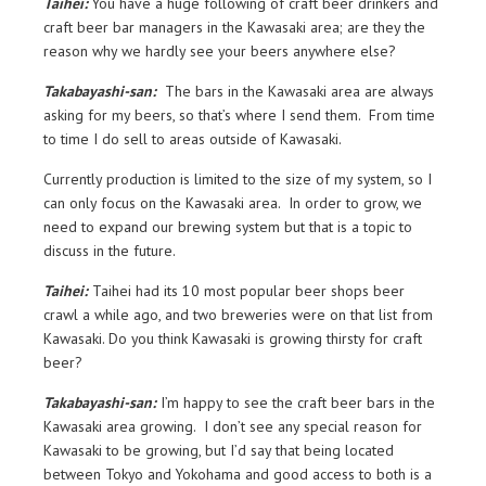
Taihei:
You have a huge following of craft beer drinkers and
craft beer bar managers in the Kawasaki area; are they the
reason why we hardly see your beers anywhere else?
Takabayashi-san:
The bars in the Kawasaki area are always
asking for my beers, so that’s where I send them. From time
to time I do sell to areas outside of Kawasaki.
Currently production is limited to the size of my system, so I
can only focus on the Kawasaki area. In order to grow, we
need to expand our brewing system but that is a topic to
discuss in the future.
Taihei:
Taihei had its 10 most popular beer shops beer
crawl a while ago, and two breweries were on that list from
Kawasaki. Do you think Kawasaki is growing thirsty for craft
beer?
Takabayashi-san:
I’m happy to see the craft beer bars in the
Kawasaki area growing. I don’t see any special reason for
Kawasaki to be growing, but I’d say that being located
between Tokyo and Yokohama and good access to both is a