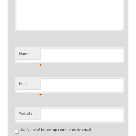
Name
*
Email
*
Website
Notify me of follow-up comments by email.