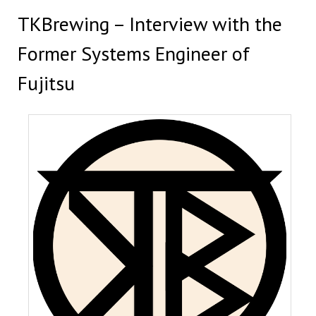
TKBrewing – Interview with the
Former Systems Engineer of
Fujitsu