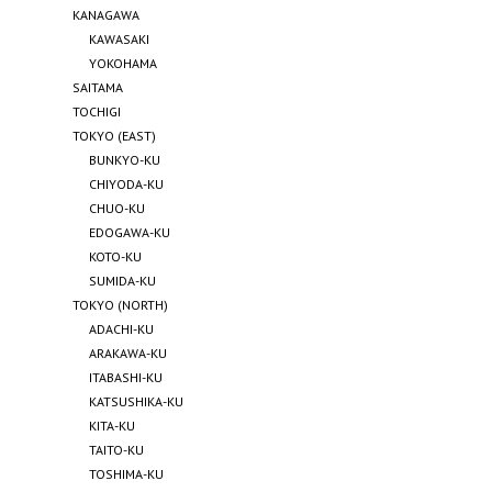
KANAGAWA
KAWASAKI
YOKOHAMA
SAITAMA
TOCHIGI
TOKYO (EAST)
BUNKYO-KU
CHIYODA-KU
CHUO-KU
EDOGAWA-KU
KOTO-KU
SUMIDA-KU
TOKYO (NORTH)
ADACHI-KU
ARAKAWA-KU
ITABASHI-KU
KATSUSHIKA-KU
KITA-KU
TAITO-KU
TOSHIMA-KU