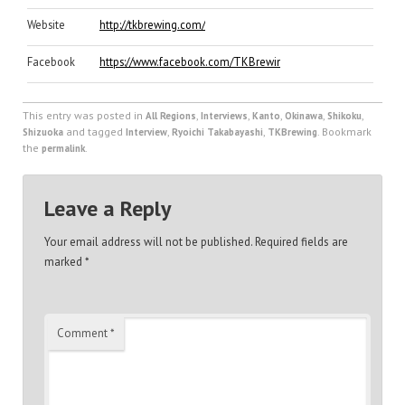
Website
http://tkbrewing.com/
Facebook
https://www.facebook.com/TKBrewing.jp
This entry was posted in
,
,
,
,
,
All Regions
Interviews
Kanto
Okinawa
Shikoku
and tagged
,
,
. Bookmark
Shizuoka
Interview
Ryoichi Takabayashi
TKBrewing
the
.
permalink
Leave a Reply
Your email address will not be published.
Required fields are
marked
*
Comment
*