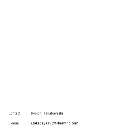
Contact
Ryoichi Takabayashi
E-mail
r.takabayashi@tkbrewing.com