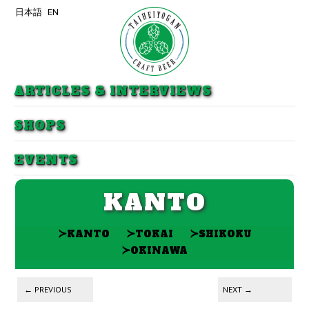
日本語
EN
Skip to primary content
Skip to secondary content
ARTICLES & INTERVIEWS
SHOPS
EVENTS
KANTO
≻
≻
≻
KANTO
TOKAI
SHIKOKU
≻
OKINAWA
Post navigation
←
PREVIOUS
NEXT
→