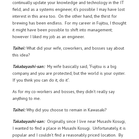
continually update your knowledge and technology in the IT
field, and as a systems engineer, it’s possible I may have lost
interest in this area too. On the other hand, the thirst for
brewing has been endless. For my career in Fujitsu, I thought
it might have been possible to shift into management;
however I liked my job as an engineer.
Taihei:
What did your wife, coworkers, and bosses say about
this idea?
Takabayashi-san:
My wife basically said, “Fujitsu is a big
company and you are protected, but the world is your oyster.
If you think you can do it, do it”.
As for my co-workers and bosses, they didn’t really say
anything to me.
Taihei:
Why did you choose to remain in Kawasaki?
Takabayashi-san:
Originally, since I live near Musashi Kosugi,
I wanted to find a place in Musashi Kosugi. Unfortunately, it is
popular and I couldn’t find a reasonably priced location. By