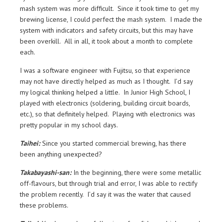
mash system was more difficult. Since it took time to get my
brewing license, I could perfect the mash system. I made the
system with indicators and safety circuits, but this may have
been overkill. All in all, it took about a month to complete
each.
I was a software engineer with Fujitsu, so that experience
may not have directly helped as much as I thought. I’d say
my logical thinking helped a little. In Junior High School, I
played with electronics (soldering, building circuit boards,
etc.), so that definitely helped. Playing with electronics was
pretty popular in my school days.
Taihei:
Since you started commercial brewing, has there
been anything unexpected?
Takabayashi-san:
In the beginning, there were some metallic
off-flavours, but through trial and error, I was able to rectify
the problem recently. I’d say it was the water that caused
these problems.