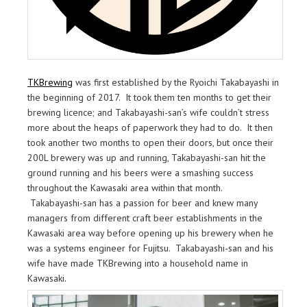
TKBrewing
was first established by the Ryoichi Takabayashi in
the beginning of 2017. It took them ten months to get their
brewing licence; and Takabayashi-san’s wife couldn’t stress
more about the heaps of paperwork they had to do. It then
took another two months to open their doors, but once their
200L brewery was up and running, Takabayashi-san hit the
ground running and his beers were a smashing success
throughout the Kawasaki area within that month.
Takabayashi-san has a passion for beer and knew many
managers from different craft beer establishments in the
Kawasaki area way before opening up his brewery when he
was a systems engineer for Fujitsu. Takabayashi-san and his
wife have made TKBrewing into a household name in
Kawasaki.