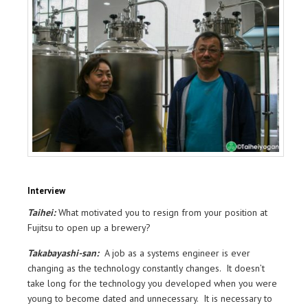
Interview
Taihei:
What motivated you to resign from your position at
Fujitsu to open up a brewery?
Takabayashi-san:
A job as a systems engineer is ever
changing as the technology constantly changes. It doesn’t
take long for the technology you developed when you were
young to become dated and unnecessary. It is necessary to