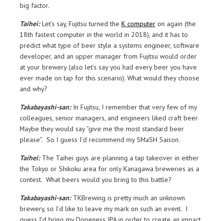
big factor.
Taihei:
Let’s say, Fujitsu turned the
K computer
on again (the
18th fastest computer in the world in 2018), and it has to
predict what type of beer style a systems engineer, software
developer, and an upper manager from Fujitsu would order
at your brewery (also let’s say you had every beer you have
ever made on tap for this scenario). What would they choose
and why?
Takabayashi-san:
In Fujitsu, I remember that very few of my
colleagues, senior managers, and engineers liked craft beer.
Maybe they would say “give me the most standard beer
please”. So I guess I’d recommend my SMaSH Saison.
Taihei:
The Taihei guys are planning a tap takeover in either
the Tokyo or Shikoku area for only Kanagawa breweries as a
contest. What beers would you bring to this battle?
Takabayashi-san:
TKBrewing is pretty much an unknown
brewery, so I’d like to leave my mark on such an event. I
guess I’d bring my Dopeness IPA in order to create an impact