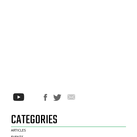
CATEGORIES
ARTICLES
EVENTS