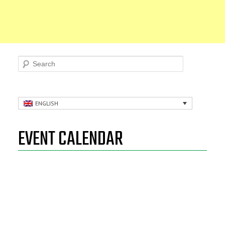
Search
ENGLISH
EVENT CALENDAR