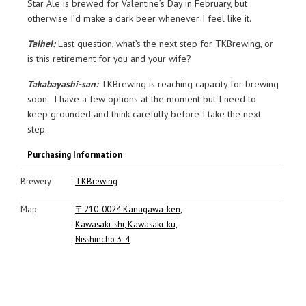
Star Ale is brewed for Valentine’s Day in February, but
otherwise I’d make a dark beer whenever I feel like it.
Taihei:
Last question, what’s the next step for TKBrewing, or
is this retirement for you and your wife?
Takabayashi-san:
TKBrewing is reaching capacity for brewing
soon. I have a few options at the moment but I need to
keep grounded and think carefully before I take the next
step.
Purchasing Information
Brewery
TKBrewing
Map
〒210-0024 Kanagawa-ken,
Kawasaki-shi, Kawasaki-ku,
Nisshincho 3-4