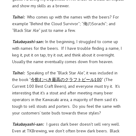
and show my skills as a brewer.
Taihei:
Who comes up with the names with the beers? For
example “Behind the Cloud Survivor”; “俺のSorachi”; and
“Black Star Ale” just to name a few.
Takabayashi-san:
In the beginning, I struggled to come up
with names for the beers. If I have trouble finding a name, I
keg it, put it on tap, try it out, and think about it overnight.
Usually the name eventually comes down from heaven.
Taihei:
Speaking of the “Black Star Ale”, it was included in
the book “
今飲むべき最高のクラフトビール100
” (The
Current 100 Best Craft Beers), and everyone must try it. It’s
interesting that it’s a stout and after meeting many beer
operators in the Kawasaki area, a majority of them said it’s
tough to sell stouts and porters. Do you feel the same with
your customers’ taste buds towards these styles?
Takabayashi-san:
I guess dark beer doesn’t sell very well.
Even at TKBrewing, we don’t often brew dark beers. Black