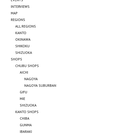
INTERVIEWS
MAP
REGIONS
ALL REGIONS
KANTO
OKINAWA
SHIKOKU
SHIZUOKA
SHOPS
CHUBU SHOPS
AICHI
NAGOYA
NAGOYA SUBURBAN
GIFU
MIE
SHIZUOKA
KANTO SHOPS
CHIBA
GUNMA
IBARAKI