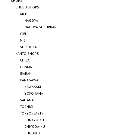
SHOPS
CHUBU SHOPS
AICHI
NAGOYA
NAGOYA SUBURBAN
GIFU
MIE
SHIZUOKA
KANTO SHOPS
CHIBA
GUNMA
IBARAKI
KANAGAWA
KAWASAKI
YOKOHAMA
SAITAMA
TOCHIGI
TOKYO (EAST)
BUNKYO-KU
CHIYODA-KU
CHUO-KU