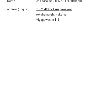
Name
Una casa de G.b. G.b. El Nubichnom
Address (English)
〒231-0065 Kanagawa-ken,
Yokohama-shi, Naka-ku,
Miyagawacho 1-1