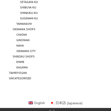
SETAGAYA-KU
SHIBUYA-KU
SHINJUKU-KU
SUGINAMI-KU
YAMANASHI
OKINAWA SHOPS
CHATAN
GINOWAN
NAHA
OKINAWA CITY
SHIKOKU SHOPS
EHIME
KAGAWA
TAIHEIYOGAN
UNCATEGORISED
English
日本語
(
Japanese
)