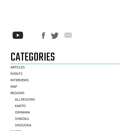
CATEGORIES
ARTICLES
EVENTS
INTERVIEWS
MAP
REGIONS
ALL REGIONS
KANTO
OKINAWA
SHIKOKU
SHIZUOKA