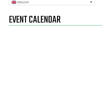
ENGLISH
EVENT CALENDAR