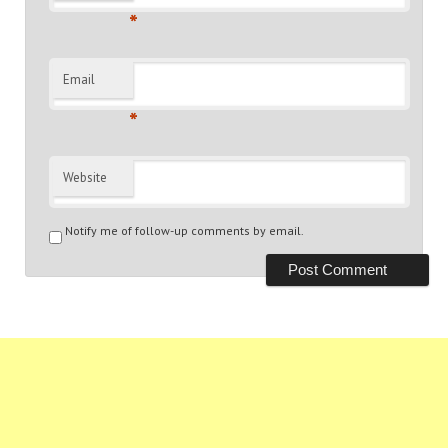
*
Email
*
Website
Notify me of follow-up comments by email.