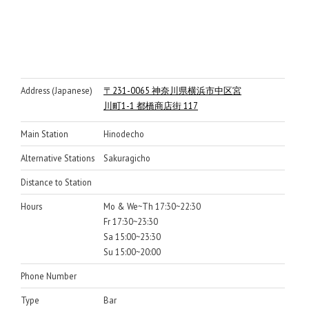
Address (Japanese)
〒231-0065 神奈川県横浜市中区宮
川町1-1 都橋商店街 117
Main Station
Hinodecho
Alternative Stations
Sakuragicho
Distance to Station
Hours
Mo & We~Th 17:30~22:30
Fr 17:30~23:30
Sa 15:00~23:30
Su 15:00~20:00
Phone Number
Type
Bar