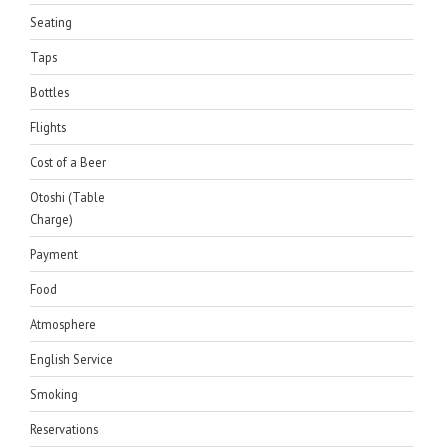
Seating
Taps
Bottles
Flights
Cost of a Beer
Otoshi (Table
Charge)
Payment
Food
Atmosphere
English Service
Smoking
Reservations