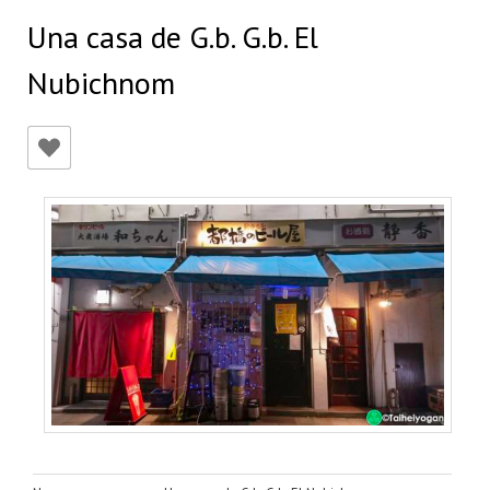
Una casa de G.b. G.b. El
Nubichnom