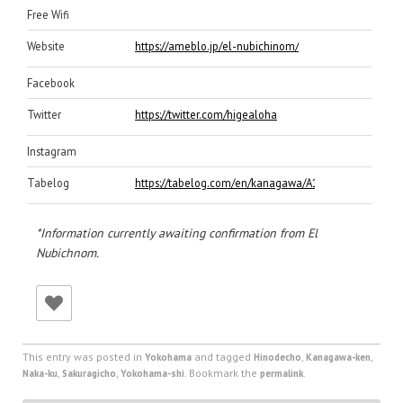
Free Wifi
Website
https://ameblo.jp/el-nubichinom/
Facebook
Twitter
https://twitter.com/higealoha
Instagram
Tabelog
https://tabelog.com/en/kanagawa/A1401/A140102/1
*Information currently awaiting confirmation from El
Nubichnom.
This entry was posted in
and tagged
,
,
Yokohama
Hinodecho
Kanagawa-ken
,
,
. Bookmark the
.
Naka-ku
Sakuragicho
Yokohama-shi
permalink