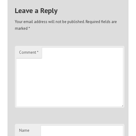
Leave a Reply
Your email address will not be published.
Required fields are
marked
*
Comment
*
Name