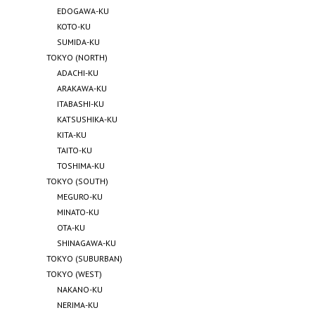
EDOGAWA-KU
KOTO-KU
SUMIDA-KU
TOKYO (NORTH)
ADACHI-KU
ARAKAWA-KU
ITABASHI-KU
KATSUSHIKA-KU
KITA-KU
TAITO-KU
TOSHIMA-KU
TOKYO (SOUTH)
MEGURO-KU
MINATO-KU
OTA-KU
SHINAGAWA-KU
TOKYO (SUBURBAN)
TOKYO (WEST)
NAKANO-KU
NERIMA-KU