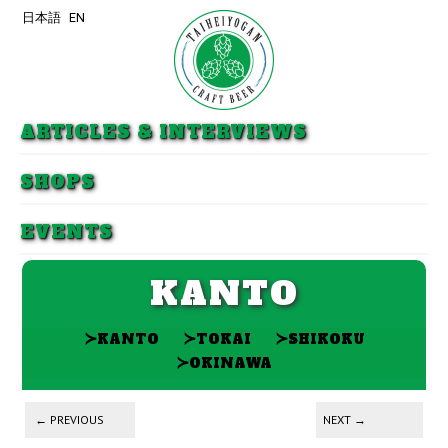
日本語
EN
Skip to primary content
Skip to secondary content
ARTICLES & INTERVIEWS
SHOPS
EVENTS
KANTO
≻
≻
≻
KANTO
TOKAI
SHIKOKU
≻
OKINAWA
Post navigation
←
PREVIOUS
NEXT
→