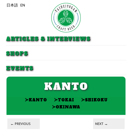
日本語
EN
Skip to primary content
Skip to secondary content
ARTICLES & INTERVIEWS
SHOPS
EVENTS
KANTO
≻
≻
≻
KANTO
TOKAI
SHIKOKU
≻
OKINAWA
Post navigation
←
PREVIOUS
NEXT
→