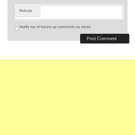
Website
Notify me of follow-up comments by email.