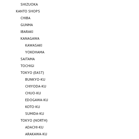
SHIZUOKA
KANTO SHOPS
CHIBA
GUNMA
IBARAKI
KANAGAWA
KAWASAKI
YOKOHAMA
SAITAMA
TOCHIGI
TOKYO (EAST)
BUNKYO-KU
CHIYODA-KU
CHUO-KU
EDOGAWA-KU
KOTO-KU
SUMIDA-KU
TOKYO (NORTH)
ADACHI-KU
ARAKAWA-KU