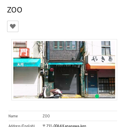
ZOO
Name
ZOO
Address (English)
〒231-0064 Kanagawa-ken,