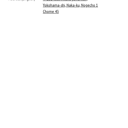
Yokohama-shi, Naka-ku, Nogecho 1
Chome 43