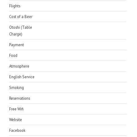
Flights
Cost of a Beer
Otoshi (Table
Charge)
Payment
Food
Atmosphere
English Service
Smoking
Reservations
Free Wifi
Website
Facebook