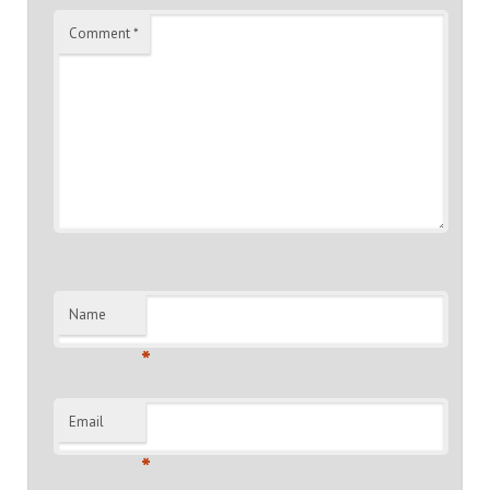
Comment
*
Name
*
Email
*