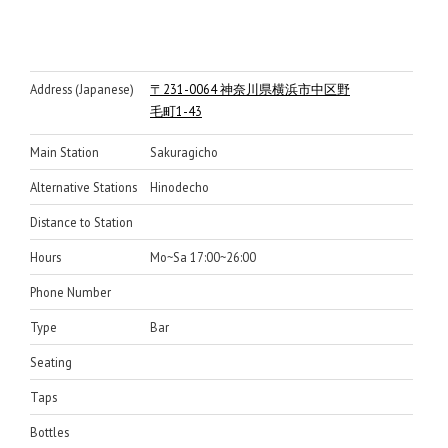
Address (Japanese)
〒231-0064 神奈川県横浜市中区野
毛町1-43
Main Station
Sakuragicho
Alternative Stations
Hinodecho
Distance to Station
Hours
Mo~Sa 17:00~26:00
Phone Number
Type
Bar
Seating
Taps
Bottles