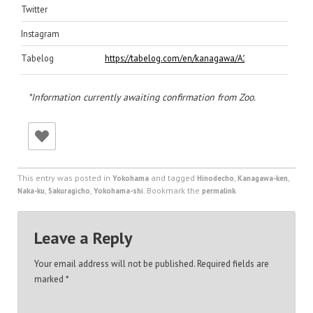
Twitter
Instagram
Tabelog
https://tabelog.com/en/kanagawa/A1401/A140102/1
*Information currently awaiting confirmation from Zoo.
This entry was posted in
and tagged
,
,
Yokohama
Hinodecho
Kanagawa-ken
,
,
. Bookmark the
.
Naka-ku
Sakuragicho
Yokohama-shi
permalink
Leave a Reply
Your email address will not be published.
Required fields are
marked
*