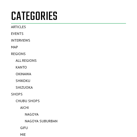
CATEGORIES
ARTICLES
EVENTS
INTERVIEWS
MAP
REGIONS
ALL REGIONS
KANTO
OKINAWA
SHIKOKU
SHIZUOKA
SHOPS
CHUBU SHOPS
AICHI
NAGOYA
NAGOYA SUBURBAN
GIFU
MIE