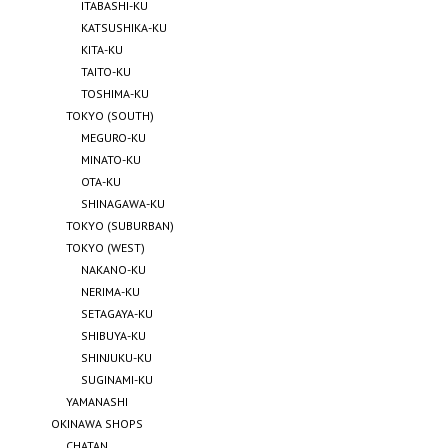
ITABASHI-KU
KATSUSHIKA-KU
KITA-KU
TAITO-KU
TOSHIMA-KU
TOKYO (SOUTH)
MEGURO-KU
MINATO-KU
OTA-KU
SHINAGAWA-KU
TOKYO (SUBURBAN)
TOKYO (WEST)
NAKANO-KU
NERIMA-KU
SETAGAYA-KU
SHIBUYA-KU
SHINJUKU-KU
SUGINAMI-KU
YAMANASHI
OKINAWA SHOPS
CHATAN