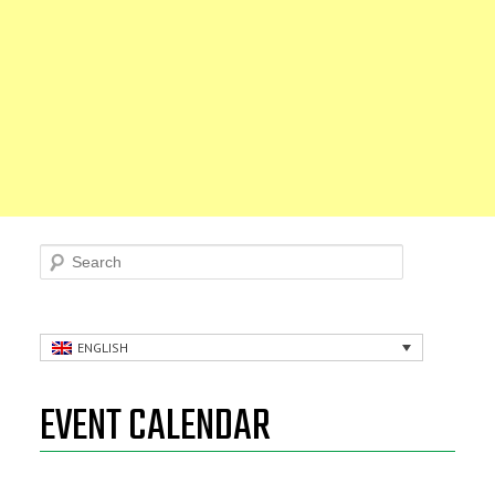
Search
ENGLISH
EVENT CALENDAR