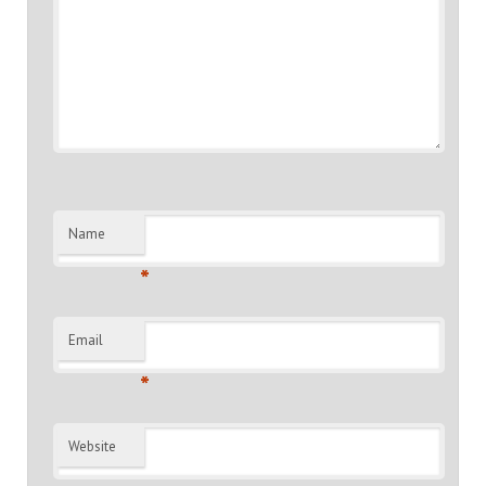
Name
*
Email
*
Website