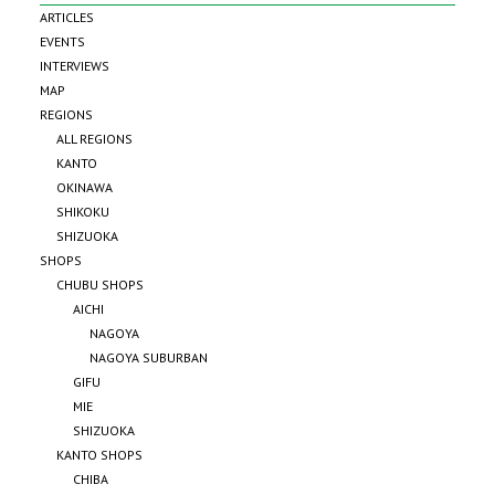
ARTICLES
EVENTS
INTERVIEWS
MAP
REGIONS
ALL REGIONS
KANTO
OKINAWA
SHIKOKU
SHIZUOKA
SHOPS
CHUBU SHOPS
AICHI
NAGOYA
NAGOYA SUBURBAN
GIFU
MIE
SHIZUOKA
KANTO SHOPS
CHIBA