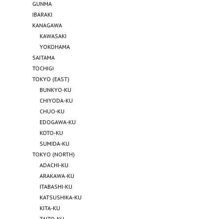
GUNMA
IBARAKI
KANAGAWA
KAWASAKI
YOKOHAMA
SAITAMA
TOCHIGI
TOKYO (EAST)
BUNKYO-KU
CHIYODA-KU
CHUO-KU
EDOGAWA-KU
KOTO-KU
SUMIDA-KU
TOKYO (NORTH)
ADACHI-KU
ARAKAWA-KU
ITABASHI-KU
KATSUSHIKA-KU
KITA-KU
TAITO-KU