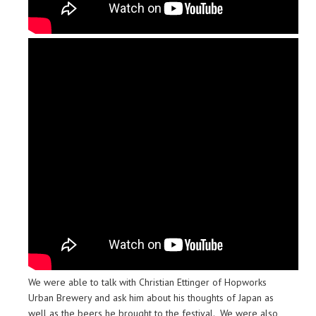
We were able to talk with Christian Ettinger of Hopworks
Urban Brewery and ask him about his thoughts of Japan as
well as the beers he brought to the festival. We were also