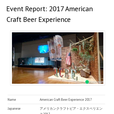
Event Report: 2017 American
Craft Beer Experience
Name
American Craft Beer Experience 2017
Japanese
アメリカンクラフトビア・エクスペリエン