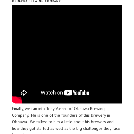
OKINAWA BREWING COMPANY
Finally, we ran into Tony Vashro of Okinawa Brewing
Company. He is one of the founders of this brewery in
Okinawa. We talked to him a little about his brewery and
how they got started as well as the big challenges they face