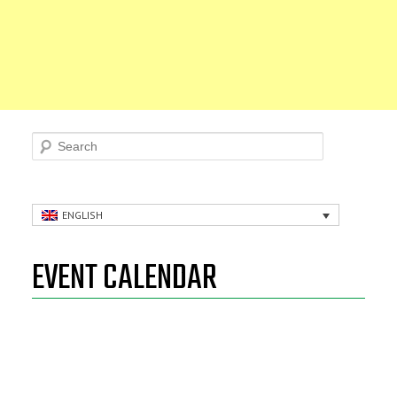
Search
ENGLISH
EVENT CALENDAR