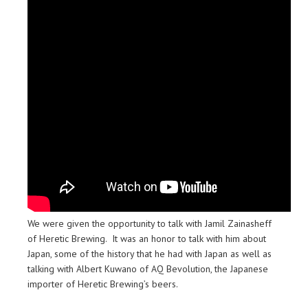
We were given the opportunity to talk with Jamil Zainasheff
of Heretic Brewing. It was an honor to talk with him about
Japan, some of the history that he had with Japan as well as
talking with Albert Kuwano of AQ Bevolution, the Japanese
importer of Heretic Brewing’s beers.