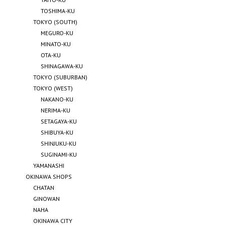
TOSHIMA-KU
TOKYO (SOUTH)
MEGURO-KU
MINATO-KU
OTA-KU
SHINAGAWA-KU
TOKYO (SUBURBAN)
TOKYO (WEST)
NAKANO-KU
NERIMA-KU
SETAGAYA-KU
SHIBUYA-KU
SHINJUKU-KU
SUGINAMI-KU
YAMANASHI
OKINAWA SHOPS
CHATAN
GINOWAN
NAHA
OKINAWA CITY