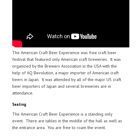
The American Craft Beer Experience was free craft beer
festival that featured only American craft breweries. It was
organized by the Brewers Association in the USA with the
help of AQ Bevolution, a major importer of American craft
beers in Japan. It was attended by all of the major US craft
beer importers of Japan and several breweries are in
attendance.
Seating
The American Craft Beer Experience is a standing only
event. There are tables in the middle of the hall as well as
the entrance area. You are free to roam the event.