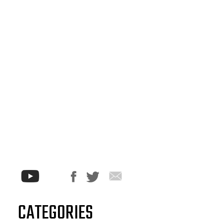
CATEGORIES