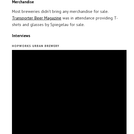
Merchandise
Most breweries didn’t bring any merchandise for sale.
Transporter Beer Magazine
was in attendance providing T-
shirts and glasses by Spiegelau for sale.
Interviews
HOPWORKS URBAN BREWERY