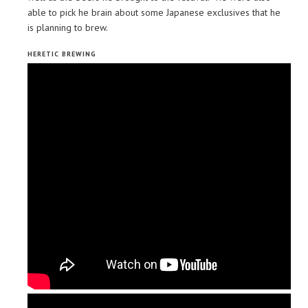
able to pick he brain about some Japanese exclusives that he
is planning to brew.
HERETIC BREWING