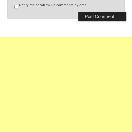
Notify me of follow-up comments by email.