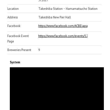
ス2017
Location
Takeshiba Station・Hamamatsucho Station
Address
Takeshiba New Pier Hall
Facebook
https://www.facebook.com/ACBEjapan/
Facebook Event
https://www.facebook.com/events/128323667897692
Page
Breweries Present
9
System