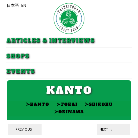
日本語
EN
Skip to primary content
Skip to secondary content
ARTICLES & INTERVIEWS
SHOPS
EVENTS
KANTO
≻
≻
≻
KANTO
TOKAI
SHIKOKU
≻
OKINAWA
Post navigation
←
PREVIOUS
NEXT
→