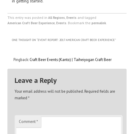
in getting started.
This entry was posted in
,
and tagged
All Regions
Events
,
. Bookmark the
.
American Craft Beer Experience
Events
permalink
ONE THOUGHT ON “
EVENT REPORT: 2017 AMERICAN CRAFT BEER EXPERIENCE
”
Pingback:
Craft Beer Events (Kanto) | Taiheiyogan Craft Beer
Leave a Reply
Your email address will not be published.
Required fields are
marked
*
Comment
*