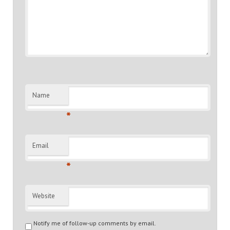
Name
*
Email
*
Website
Notify me of follow-up comments by email.