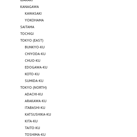
KANAGAWA
KAWASAKI
YOKOHAMA
SAITAMA
TOCHIGI
TOKYO (EAST)
BUNKYO-KU
CHIYODA-KU
CHUO-KU
EDOGAWA-KU
KOTO-KU
SUMIDA-KU
TOKYO (NORTH)
ADACHI-KU
ARAKAWA-KU
ITABASHI-KU
KATSUSHIKA-KU
KITA-KU
TAITO-KU
TOSHIMA-KU