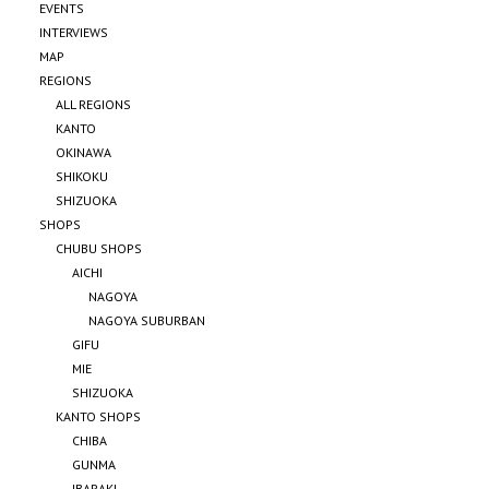
EVENTS
INTERVIEWS
MAP
REGIONS
ALL REGIONS
KANTO
OKINAWA
SHIKOKU
SHIZUOKA
SHOPS
CHUBU SHOPS
AICHI
NAGOYA
NAGOYA SUBURBAN
GIFU
MIE
SHIZUOKA
KANTO SHOPS
CHIBA
GUNMA
IBARAKI