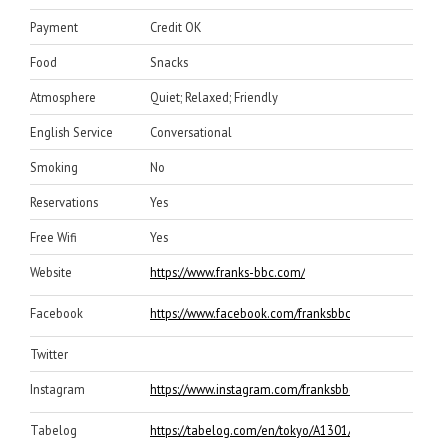
Payment
Credit OK
Food
Snacks
Atmosphere
Quiet; Relaxed; Friendly
English Service
Conversational
Smoking
No
Reservations
Yes
Free Wifi
Yes
Website
https://www.franks-bbc.com/
Facebook
https://www.facebook.com/franksbbchibiya/
Twitter
Instagram
https://www.instagram.com/franksbbc_official/
Tabelog
https://tabelog.com/en/tokyo/A1301/A130102/132399