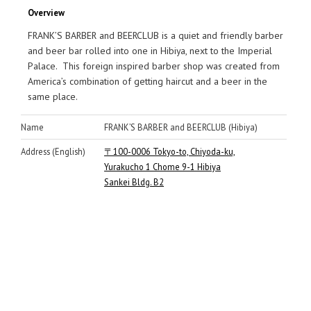
Overview
FRANK’S BARBER and BEERCLUB is a quiet and friendly barber
and beer bar rolled into one in Hibiya, next to the Imperial
Palace. This foreign inspired barber shop was created from
America’s combination of getting haircut and a beer in the
same place.
Name
FRANK’S BARBER and BEERCLUB (Hibiya)
Address (English)
〒100-0006 Tokyo-to, Chiyoda-ku,
Yurakucho 1 Chome 9-1 Hibiya
Sankei Bldg. B2