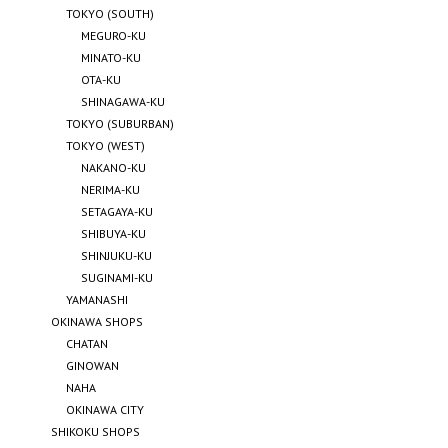
TOKYO (SOUTH)
MEGURO-KU
MINATO-KU
OTA-KU
SHINAGAWA-KU
TOKYO (SUBURBAN)
TOKYO (WEST)
NAKANO-KU
NERIMA-KU
SETAGAYA-KU
SHIBUYA-KU
SHINJUKU-KU
SUGINAMI-KU
YAMANASHI
OKINAWA SHOPS
CHATAN
GINOWAN
NAHA
OKINAWA CITY
SHIKOKU SHOPS