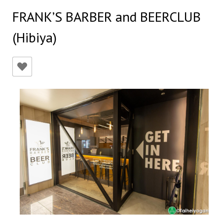
FRANK’S BARBER and BEERCLUB
(Hibiya)