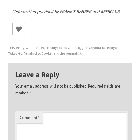
*Information provided by FRANK’S BARBER and BEERCLUB
This entry was posted in
and tagged
,
,
Chiyoda-ku
Chiyoda-ku
Hibiya
,
. Bookmark the
.
Tokyo-to
Yurakucho
permalink
Leave a Reply
Your email address will not be published.
Required fields are
marked
*
Comment
*