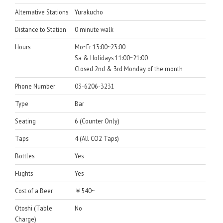
Alternative Stations
Yurakucho
Distance to Station
0 minute walk
Hours
Mo~Fr 13:00~23:00
Sa & Holidays 11:00~21:00
Closed 2nd & 3rd Monday of the month
Phone Number
03-6206-3231
Type
Bar
Seating
6 (Counter Only)
Taps
4 (All CO2 Taps)
Bottles
Yes
Flights
Yes
Cost of a Beer
￥540~
Otoshi (Table
No
Charge)