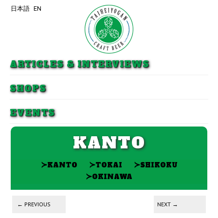
日本語
EN
Skip to primary content
Skip to secondary content
ARTICLES & INTERVIEWS
SHOPS
EVENTS
KANTO
≻
≻
≻
KANTO
TOKAI
SHIKOKU
≻
OKINAWA
Post navigation
←
PREVIOUS
NEXT
→