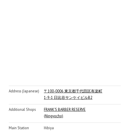
Address (Japanese)
〒100-0006 東京都千代田区有楽町
1-9-1 日比谷サンケイビルB2
Additional Shops
FRANK’S BARBER RESERVE
(Ningyocho)
Main Station
Hibiya