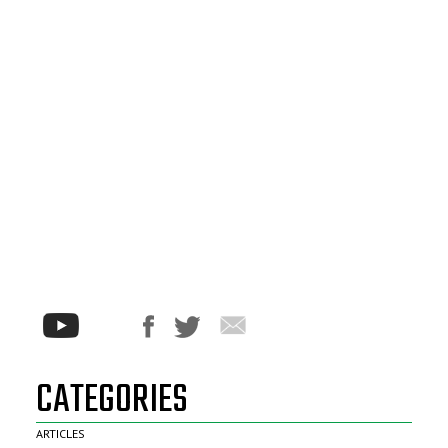
CATEGORIES
ARTICLES