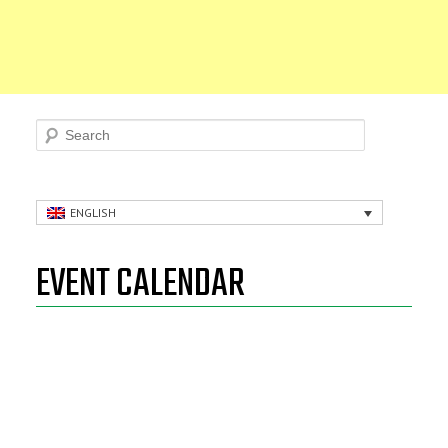
Search
ENGLISH
EVENT CALENDAR