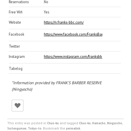
Reservations
No
Free Wifi
Yes
Website
https://n.franks-bbc.com/
Facebook
https://www.facebook.com/FranksBarberReserveng
Twitter
Instagram
https://www.instagram.com/franksbbcng_official/
Tabelog
*Information provided by FRANK’S BARBER RESERVE
(Ningyocho)
This entry was posted in
and tagged
,
,
,
Chuo-ku
Chuo-ku
Hamacho
Ningyocho
,
. Bookmark the
.
Suitengumae
Tokyo-to
permalink