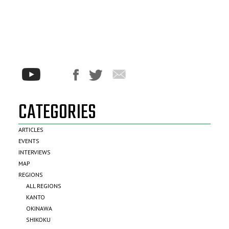
CATEGORIES
ARTICLES
EVENTS
INTERVIEWS
MAP
REGIONS
ALL REGIONS
KANTO
OKINAWA
SHIKOKU