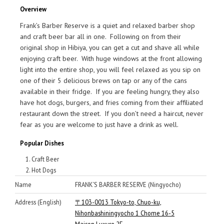
Overview
Frank’s Barber Reserve is a quiet and relaxed barber shop
and craft beer bar all in one. Following on from their
original shop in Hibiya, you can get a cut and shave all while
enjoying craft beer. With huge windows at the front allowing
light into the entire shop, you will feel relaxed as you sip on
one of their 5 delicious brews on tap or any of the cans
available in their fridge. If you are feeling hungry, they also
have hot dogs, burgers, and fries coming from their affiliated
restaurant down the street. If you don’t need a haircut, never
fear as you are welcome to just have a drink as well.
Popular Dishes
Craft Beer
Hot Dogs
Name
FRANK’S BARBER RESERVE (Ningyocho)
Address (English)
〒103-0013 Tokyo-to, Chuo-ku,
Nihonbashiningyocho 1 Chome 16-5
Maison Luxure 2F