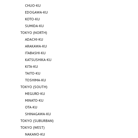
CHUO-KU
EDOGAWA-KU
KOTO-KU
SUMIDA-KU
TOKYO (NORTH)
ADACHI-KU
ARAKAWA-KU
ITABASHI-KU
KATSUSHIKA-KU
KITA-KU
TAITO-KU
TOSHIMA-KU
TOKYO (SOUTH)
MEGURO-KU
MINATO-KU
OTA-KU
SHINAGAWA-KU
TOKYO (SUBURBAN)
TOKYO (WEST)
NAKANO-KU