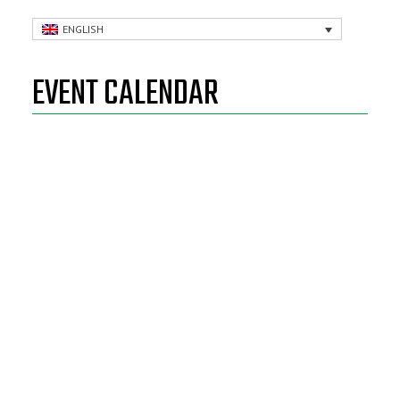
ENGLISH
EVENT CALENDAR