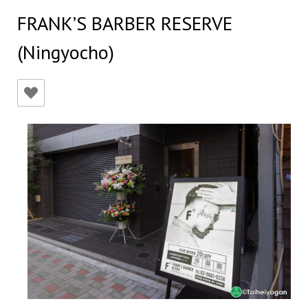
FRANK’S BARBER RESERVE
(Ningyocho)