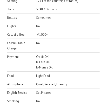
Seating
12 (4 at the counter; 8 at tables)
Taps
5 (All CO2 Taps)
Bottles
Sometimes
Flights
No
Cost of a Beer
￥1000~
Otoshi (Table
No
Charge)
Payment
Credit OK
IC Card OK
E-Money OK
Food
Light Food
Atmosphere
Quiet, Relaxed, Friendly
English Service
Set Phrases
Smoking
No