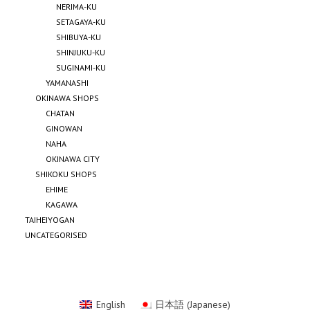
NERIMA-KU
SETAGAYA-KU
SHIBUYA-KU
SHINJUKU-KU
SUGINAMI-KU
YAMANASHI
OKINAWA SHOPS
CHATAN
GINOWAN
NAHA
OKINAWA CITY
SHIKOKU SHOPS
EHIME
KAGAWA
TAIHEIYOGAN
UNCATEGORISED
English
日本語
(
Japanese
)