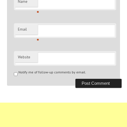
Name
*
Email
*
Website
Notify me of follow-up comments by email.