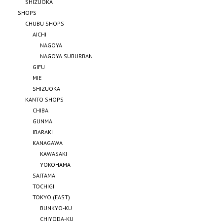
SHIZUOKA
SHOPS
CHUBU SHOPS
AICHI
NAGOYA
NAGOYA SUBURBAN
GIFU
MIE
SHIZUOKA
KANTO SHOPS
CHIBA
GUNMA
IBARAKI
KANAGAWA
KAWASAKI
YOKOHAMA
SAITAMA
TOCHIGI
TOKYO (EAST)
BUNKYO-KU
CHIYODA-KU