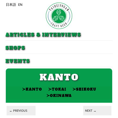
日本語
EN
Skip to primary content
Skip to secondary content
ARTICLES & INTERVIEWS
SHOPS
EVENTS
KANTO
≻
≻
≻
KANTO
TOKAI
SHIKOKU
≻
OKINAWA
Post navigation
←
PREVIOUS
NEXT
→