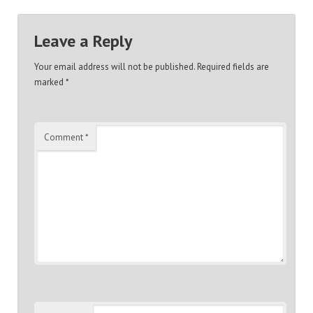
Leave a Reply
Your email address will not be published.
Required fields are
marked
*
Comment
*