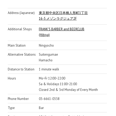
Address (Japanese)
東京都中央区日本橋人形町1丁目
16-5 メゾンラグジュア2F
Additional Shops
FRANK’S BARBER and BEERCLUB
(Hibiya)
Main Station
Ningyocho
Alternative Stations
Suitengumae
Hamacho
Distance to Station
1 minute walk
Hours
Mo~Fr 12:00~22:00
Sa & Holidays 11:00~21:00
Closed 2nd & 3rd Monday of Every Month
Phone Number
03-6661-0338
Type
Bar