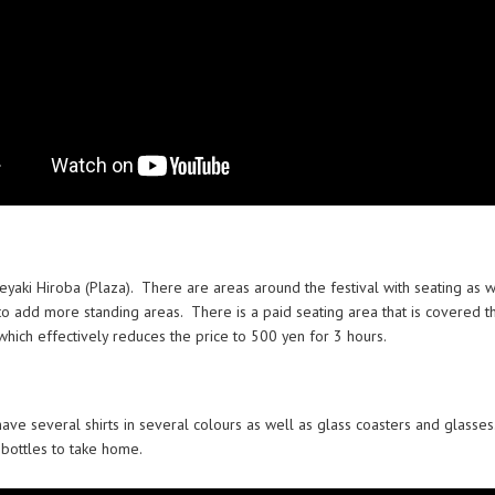
 Keyaki Hiroba (Plaza). There are areas around the festival with seating as 
o add more standing areas. There is a paid seating area that is covered t
 which effectively reduces the price to 500 yen for 3 hours.
ave several shirts in several colours as well as glass coasters and glasses
 bottles to take home.