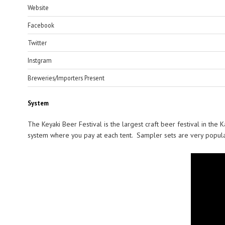
Website
Facebook
Twitter
Instgram
Breweries/Importers Present
System
The Keyaki Beer Festival is the largest craft beer festival in the
system where you pay at each tent. Sampler sets are very popular