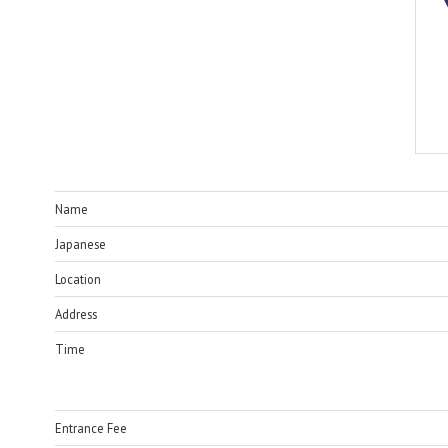
Name
Japanese
Location
Address
Time
Entrance Fee