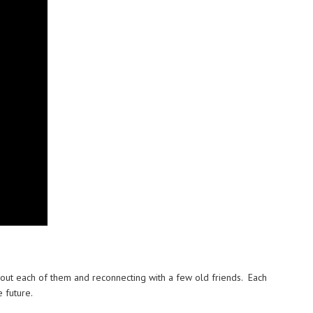
about each of them and reconnecting with a few old friends. Each
 future.