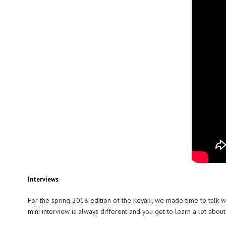
Interviews
For the spring 2018 edition of the Keyaki, we made time to talk w
mini interview is always different and you get to learn a lot abou