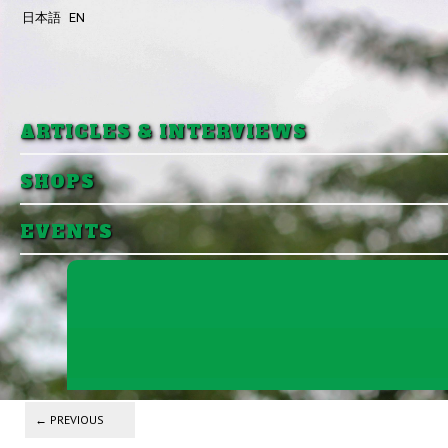
日本語
EN
Skip to primary content
Skip to secondary content
ARTICLES & INTERVIEWS
SHOPS
EVENTS
Post navigation
←
PREVIOUS