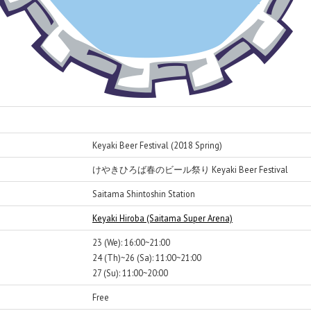
Keyaki Beer Festival (2018 Spring)
けやきひろば春のビール祭り Keyaki Beer Festival
Saitama Shintoshin Station
Keyaki Hiroba (Saitama Super Arena)
23 (We): 16:00~21:00
24 (Th)~26 (Sa): 11:00~21:00
27 (Su): 11:00~20:00
Free