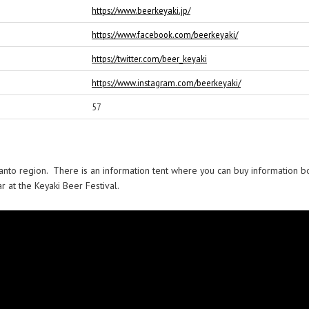
https://www.beerkeyaki.jp/
https://www.facebook.com/beerkeyaki/
https://twitter.com/beer_keyaki
https://www.instagram.com/beerkeyaki/
57
 Kanto region. There is an information tent where you can buy information b
 at the Keyaki Beer Festival.