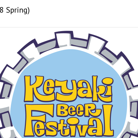
8 Spring)