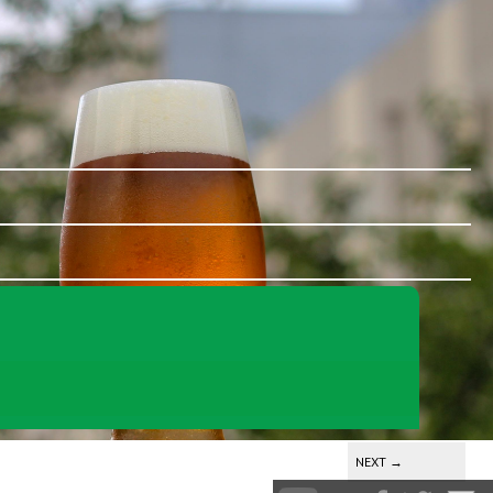
NEXT
→