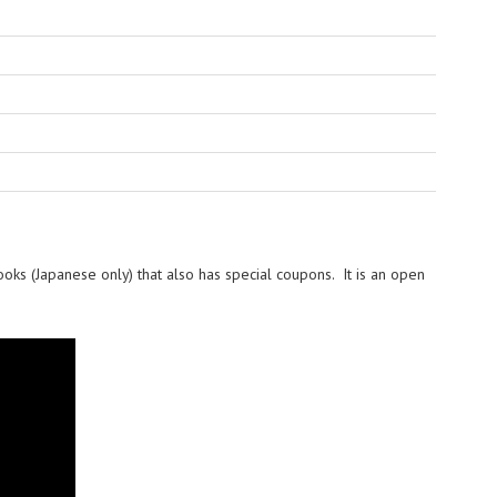
ooks (Japanese only) that also has special coupons. It is an open