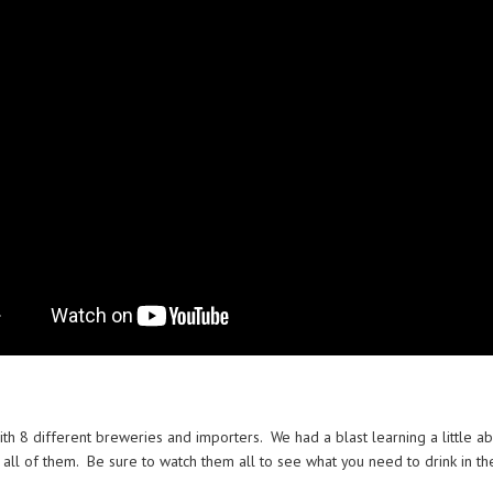
ith 8 different breweries and importers. We had a blast learning a little 
t all of them. Be sure to watch them all to see what you need to drink in the