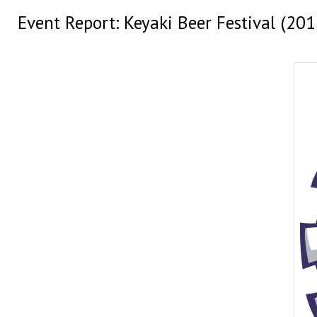
Event Report: Keyaki Beer Festival (201