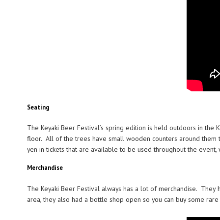
Seating
The Keyaki Beer Festival’s spring edition is held outdoors in the
floor. All of the trees have small wooden counters around them t
yen in tickets that are available to be used throughout the event,
Merchandise
The Keyaki Beer Festival always has a lot of merchandise. They h
area, they also had a bottle shop open so you can buy some rare