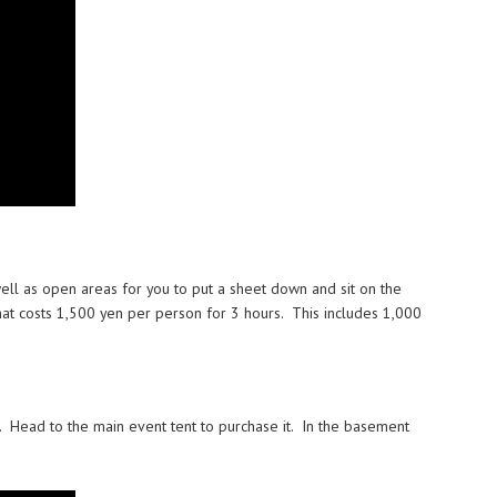
well as open areas for you to put a sheet down and sit on the
hat costs 1,500 yen per person for 3 hours. This includes 1,000
. Head to the main event tent to purchase it. In the basement