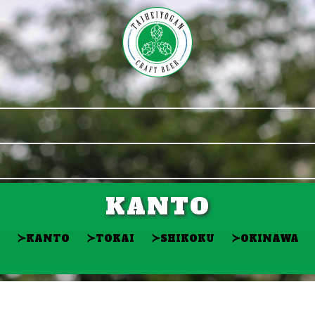
KANTO
≻
≻
≻
≻
KANTO
TOKAI
SHIKOKU
OKINAWA