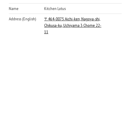
Name
Kitchen Lotus
Address (English)
〒464-0075 Aichi-ken, Nagoya-shi,
Chikusa-ku, Uchiyama 3 Chome 22-
11