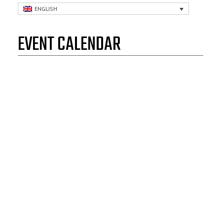
ENGLISH
EVENT CALENDAR