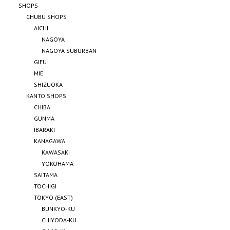
SHOPS
CHUBU SHOPS
AICHI
NAGOYA
NAGOYA SUBURBAN
GIFU
MIE
SHIZUOKA
KANTO SHOPS
CHIBA
GUNMA
IBARAKI
KANAGAWA
KAWASAKI
YOKOHAMA
SAITAMA
TOCHIGI
TOKYO (EAST)
BUNKYO-KU
CHIYODA-KU