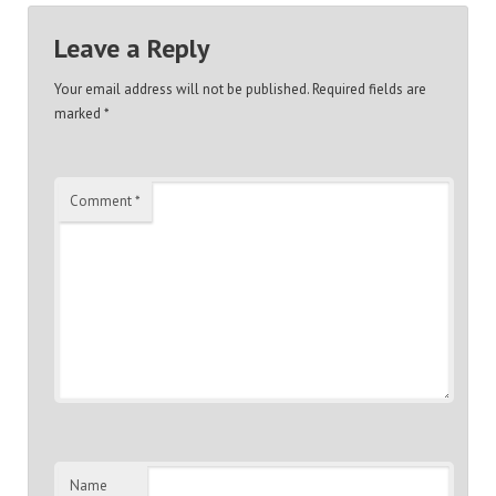
Leave a Reply
Your email address will not be published.
Required fields are
marked
*
Comment
*
Name