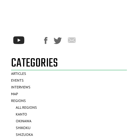
CATEGORIES
ARTICLES
EVENTS
INTERVIEWS
MAP
REGIONS
ALL REGIONS
KANTO
OKINAWA
SHIKOKU
SHIZUOKA