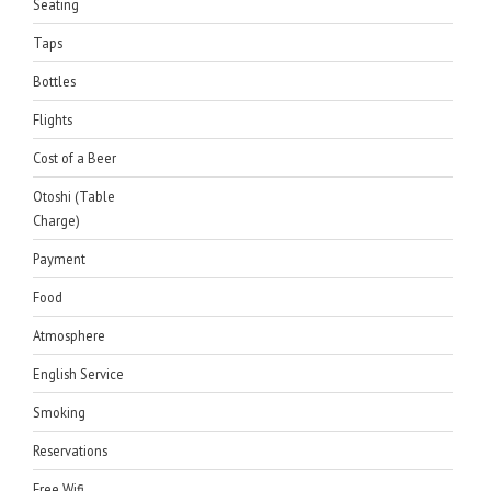
Seating
Taps
Bottles
Flights
Cost of a Beer
Otoshi (Table
Charge)
Payment
Food
Atmosphere
English Service
Smoking
Reservations
Free Wifi