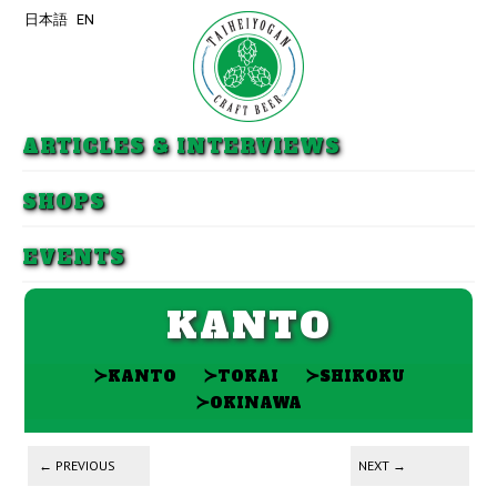
日本語
EN
Skip to primary content
Skip to secondary content
ARTICLES & INTERVIEWS
SHOPS
EVENTS
KANTO
≻
≻
≻
KANTO
TOKAI
SHIKOKU
≻
OKINAWA
Post navigation
←
PREVIOUS
NEXT
→