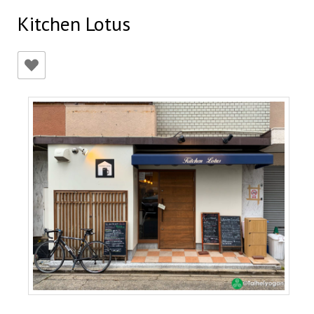
Kitchen Lotus