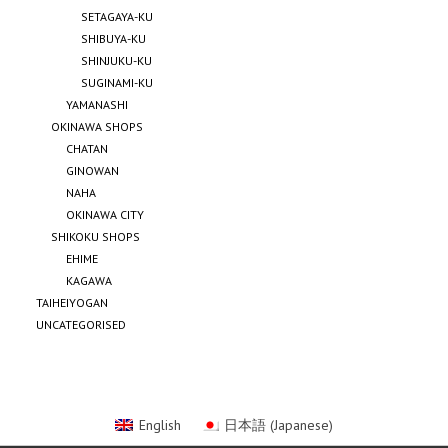
SETAGAYA-KU
SHIBUYA-KU
SHINJUKU-KU
SUGINAMI-KU
YAMANASHI
OKINAWA SHOPS
CHATAN
GINOWAN
NAHA
OKINAWA CITY
SHIKOKU SHOPS
EHIME
KAGAWA
TAIHEIYOGAN
UNCATEGORISED
English
日本語
(
Japanese
)