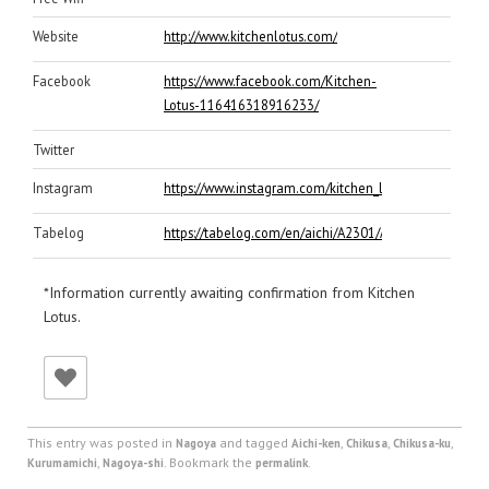
Website
http://www.kitchenlotus.com/
Facebook
https://www.facebook.com/Kitchen-
Lotus-116416318916233/
Twitter
Instagram
https://www.instagram.com/kitchen_lotus0813/
Tabelog
https://tabelog.com/en/aichi/A2301/A230106/230643
*Information currently awaiting confirmation from Kitchen
Lotus.
This entry was posted in
and tagged
,
,
,
Nagoya
Aichi-ken
Chikusa
Chikusa-ku
,
. Bookmark the
.
Kurumamichi
Nagoya-shi
permalink