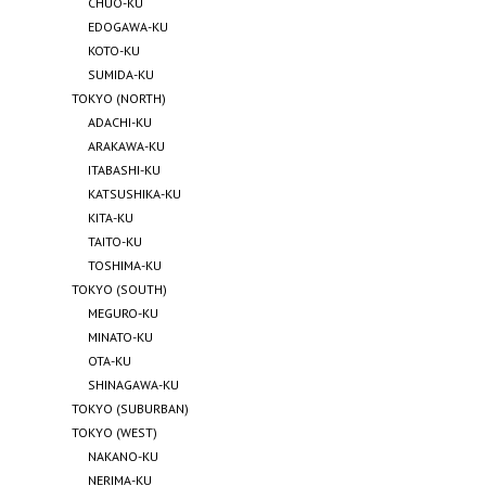
CHUO-KU
EDOGAWA-KU
KOTO-KU
SUMIDA-KU
TOKYO (NORTH)
ADACHI-KU
ARAKAWA-KU
ITABASHI-KU
KATSUSHIKA-KU
KITA-KU
TAITO-KU
TOSHIMA-KU
TOKYO (SOUTH)
MEGURO-KU
MINATO-KU
OTA-KU
SHINAGAWA-KU
TOKYO (SUBURBAN)
TOKYO (WEST)
NAKANO-KU
NERIMA-KU