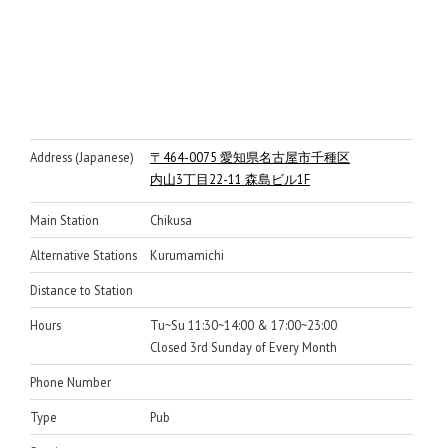
Address (Japanese)
〒464-0075 愛知県名古屋市千種区
内山3丁目22-11 森島ビル1F
Main Station
Chikusa
Alternative Stations
Kurumamichi
Distance to Station
Hours
Tu~Su 11:30~14:00 & 17:00~23:00
Closed 3rd Sunday of Every Month
Phone Number
Type
Pub