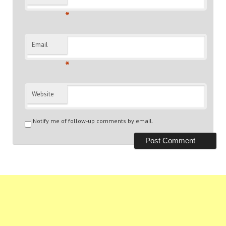
*
Email
*
Website
Notify me of follow-up comments by email.