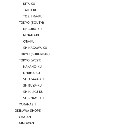
KITA-KU
TAITO-KU
TOSHIMA-KU
TOKYO (SOUTH)
MEGURO-KU
MINATO-KU
OTA-KU
SHINAGAWA-KU
TOKYO (SUBURBAN)
TOKYO (WEST)
NAKANO-KU
NERIMA-KU
SETAGAYA-KU
SHIBUYA-KU
SHINJUKU-KU
SUGINAMI-KU
YAMANASHI
OKINAWA SHOPS
CHATAN
GINOWAN