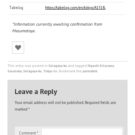
Tabelog
https://tabelog.com/en/tokyo/A1318/A131808/130607
*Information currently awaiting confirmation from
Masumotoya.
This entry was posted in
and tagged
,
Setagaya-ku
Higashi Kitazawa
,
,
. Bookmark the
.
Sasazuka
Setagaya-ku
Tokyo-to
permalink
Leave a Reply
Your email address will not be published.
Required fields are
marked
*
Comment
*