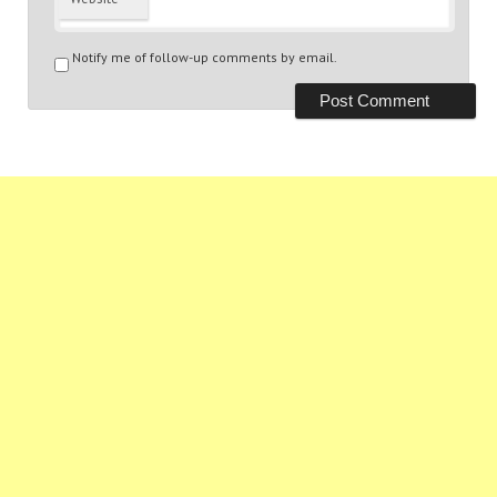
Notify me of follow-up comments by email.