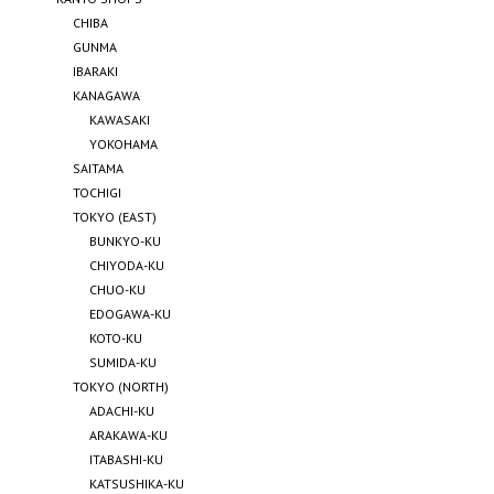
CHIBA
GUNMA
IBARAKI
KANAGAWA
KAWASAKI
YOKOHAMA
SAITAMA
TOCHIGI
TOKYO (EAST)
BUNKYO-KU
CHIYODA-KU
CHUO-KU
EDOGAWA-KU
KOTO-KU
SUMIDA-KU
TOKYO (NORTH)
ADACHI-KU
ARAKAWA-KU
ITABASHI-KU
KATSUSHIKA-KU