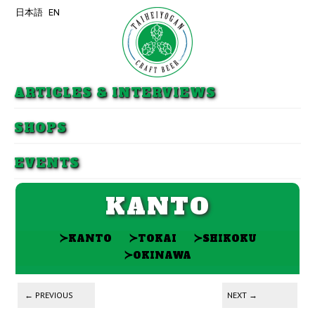
日本語
EN
Skip to primary content
Skip to secondary content
ARTICLES & INTERVIEWS
SHOPS
EVENTS
KANTO
≻
≻
≻
KANTO
TOKAI
SHIKOKU
≻
OKINAWA
Post navigation
←
PREVIOUS
NEXT
→