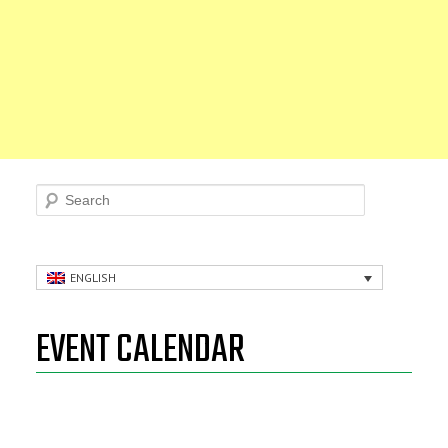
Search
ENGLISH
EVENT CALENDAR