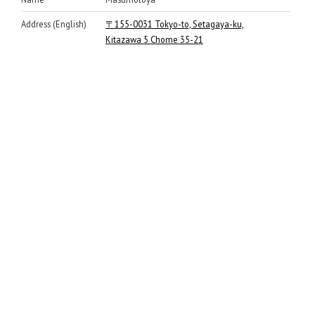
Address (English)
〒155-0031 Tokyo-to, Setagaya-ku,
Kitazawa 5 Chome 35-21