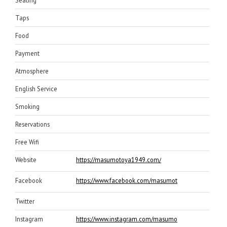
Taps
Food
Payment
Atmosphere
English Service
Smoking
Reservations
Free Wifi
Website
https://masumotoya1949.com/
Facebook
https://www.facebook.com/masumotoya
Twitter
Instagram
https://www.instagram.com/masumotoya/