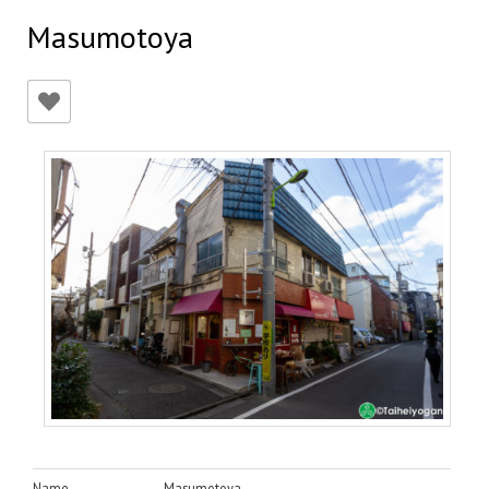
Masumotoya
Name
Masumotoya