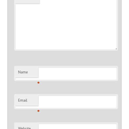
Name
*
Email
*
Website