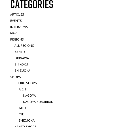
CATEGORIES
ARTICLES
EVENTS
INTERVIEWS
MAP
REGIONS
ALL REGIONS
KANTO
OKINAWA
SHIKOKU
SHIZUOKA
SHOPS
CHUBU SHOPS
AICHI
NAGOYA
NAGOYA SUBURBAN
GIFU
MIE
SHIZUOKA
KANTO SHOPS