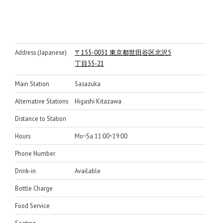
Address (Japanese)
〒155-0031 東京都世田谷区北沢5
丁目35-21
Main Station
Sasazuka
Alternative Stations
Higashi Kitazawa
Distance to Station
Hours
Mo~Sa 11:00~19:00
Phone Number
Drink-in
Available
Bottle Charge
Food Service
Seating