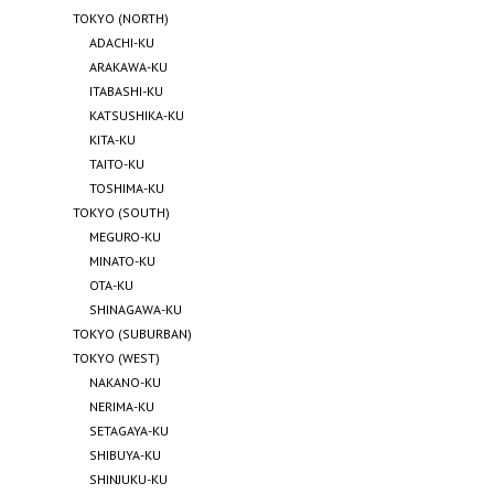
TOKYO (NORTH)
ADACHI-KU
ARAKAWA-KU
ITABASHI-KU
KATSUSHIKA-KU
KITA-KU
TAITO-KU
TOSHIMA-KU
TOKYO (SOUTH)
MEGURO-KU
MINATO-KU
OTA-KU
SHINAGAWA-KU
TOKYO (SUBURBAN)
TOKYO (WEST)
NAKANO-KU
NERIMA-KU
SETAGAYA-KU
SHIBUYA-KU
SHINJUKU-KU