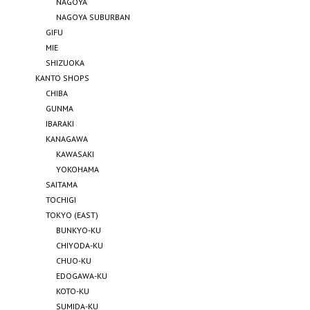
NAGOYA
NAGOYA SUBURBAN
GIFU
MIE
SHIZUOKA
KANTO SHOPS
CHIBA
GUNMA
IBARAKI
KANAGAWA
KAWASAKI
YOKOHAMA
SAITAMA
TOCHIGI
TOKYO (EAST)
BUNKYO-KU
CHIYODA-KU
CHUO-KU
EDOGAWA-KU
KOTO-KU
SUMIDA-KU