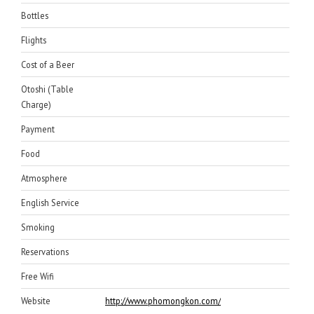
Bottles
Flights
Cost of a Beer
Otoshi (Table
Charge)
Payment
Food
Atmosphere
English Service
Smoking
Reservations
Free Wifi
Website
http://www.phomongkon.com/