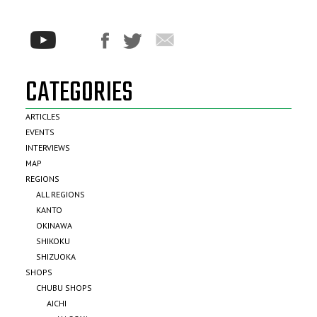
CATEGORIES
ARTICLES
EVENTS
INTERVIEWS
MAP
REGIONS
ALL REGIONS
KANTO
OKINAWA
SHIKOKU
SHIZUOKA
SHOPS
CHUBU SHOPS
AICHI