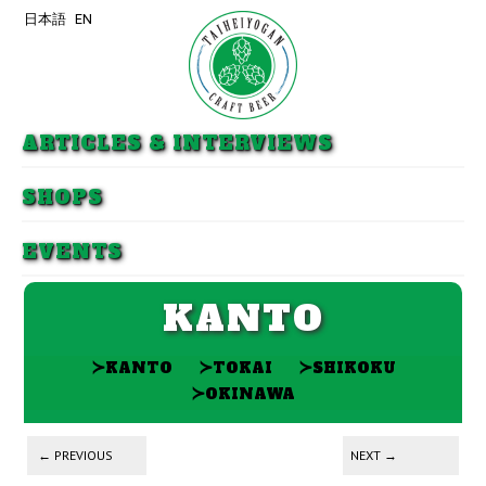
日本語
EN
Skip to primary content
Skip to secondary content
ARTICLES & INTERVIEWS
SHOPS
EVENTS
KANTO
≻
≻
≻
KANTO
TOKAI
SHIKOKU
≻
OKINAWA
Post navigation
←
PREVIOUS
NEXT
→