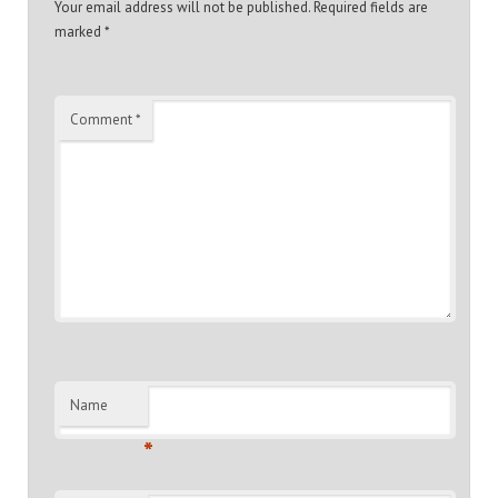
Your email address will not be published.
Required fields are
marked
*
Comment
*
Name
*