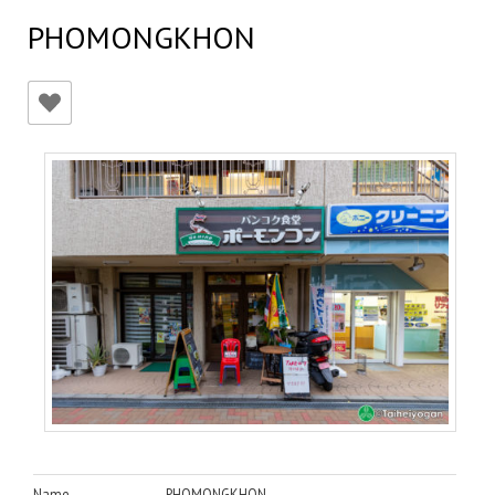
PHOMONGKHON
Name
PHOMONGKHON