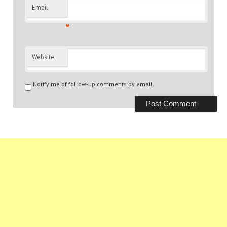
Email
*
Website
Notify me of follow-up comments by email.