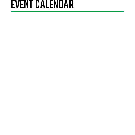
EVENT CALENDAR