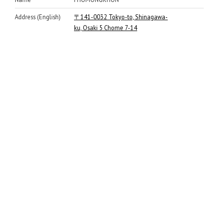
Address (English)
〒141-0032 Tokyo-to, Shinagawa-
ku, Osaki 5 Chome 7-14