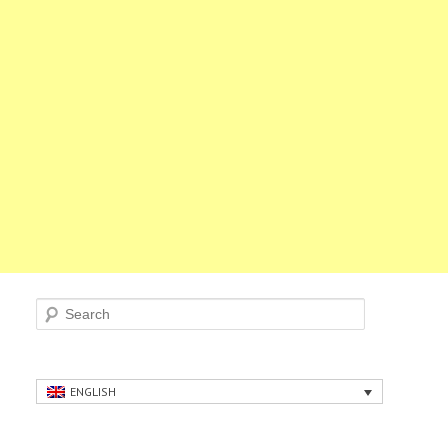
Search
ENGLISH