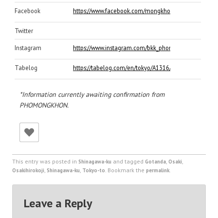
Facebook
https://www.facebook.com/mongkhon2011/
Twitter
Instagram
https://www.instagram.com/bkk_phomongkhon/
Tabelog
https://tabelog.com/en/tokyo/A1316/A131603/132110
*Information currently awaiting confirmation from
PHOMONGKHON.
This entry was posted in
and tagged
,
,
Shinagawa-ku
Gotanda
Osaki
,
,
. Bookmark the
.
Osakihirokoji
Shinagawa-ku
Tokyo-to
permalink
Leave a Reply