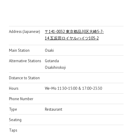
Address (Japanese)
〒141-0032 東京都品川区大崎5-7-
14 五反田ロイヤルハイツ105-2
Main Station
Osaki
Alternative Stations
Gotanda
Osakihirokoji
Distance to Station
Hours
We~Mo 11:30~15:00 & 17:00~23:30
Phone Number
Type
Restaurant
Seating
Taps