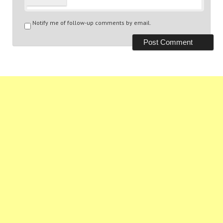
Notify me of follow-up comments by email.