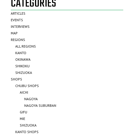
CATEGORIES
ARTICLES
EVENTS
INTERVIEWS
MAP
REGIONS
ALL REGIONS
KANTO
OKINAWA
SHIKOKU
SHIZUOKA
SHOPS
CHUBU SHOPS
AICHI
NAGOYA
NAGOYA SUBURBAN
GIFU
MIE
SHIZUOKA
KANTO SHOPS