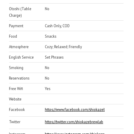
Otoshi (Table
No
Charge)
Payment
Cash Only, COD
Food
Snacks
Atmosphere
Cozy; Relaxed; Friendly
English Service
Set Phrases
Smoking
No
Reservations
No
Free Wifi
Yes
Website
Facebook
https://www.facebook.com/shiokazebrewlab
Twitter
https://twitter.com/shiokazebrewlab
Instagram
https://www.instagram.com/shiokazebrewlab/