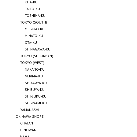
KITA-KU
TAITO-KU
TOSHIMA-KU
TOKYO (SOUTH)
MEGURO-KU
MINATO-KU
OTA-KU
SHINAGAWA-KU
TOKYO (SUBURBAN)
TOKYO (WEST)
NAKANO-KU
NERIMA-KU
SETAGAYA-KU
SHIBUYA-KU
SHINJUKU-KU
SUGINAMI-KU
YAMANASHI
OKINAWA SHOPS
CHATAN
GINOWAN
NAHA