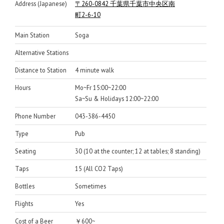
Address (Japanese)
〒260-0842 千葉県千葉市中央区南
町2-6-10
Main Station
Soga
Alternative Stations
Distance to Station
4 minute walk
Hours
Mo~Fr 15:00~22:00
Sa~Su & Holidays 12:00~22:00
Phone Number
043-386-4450
Type
Pub
Seating
30 (10 at the counter; 12 at tables; 8 standing)
Taps
15 (All CO2 Taps)
Bottles
Sometimes
Flights
Yes
Cost of a Beer
￥600~