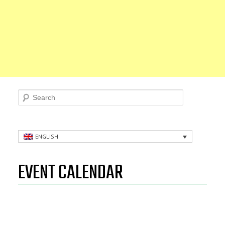
Search
ENGLISH
EVENT CALENDAR