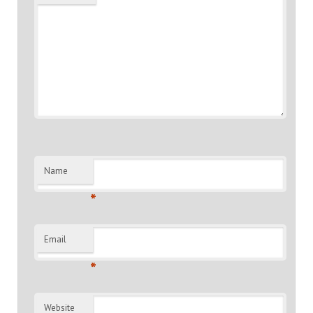
Name
*
Email
*
Website