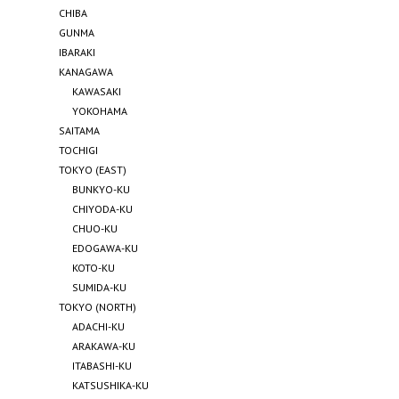
CHIBA
GUNMA
IBARAKI
KANAGAWA
KAWASAKI
YOKOHAMA
SAITAMA
TOCHIGI
TOKYO (EAST)
BUNKYO-KU
CHIYODA-KU
CHUO-KU
EDOGAWA-KU
KOTO-KU
SUMIDA-KU
TOKYO (NORTH)
ADACHI-KU
ARAKAWA-KU
ITABASHI-KU
KATSUSHIKA-KU