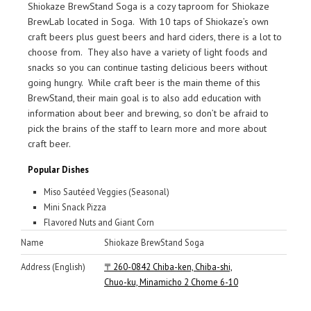
Shiokaze BrewStand Soga is a cozy taproom for Shiokaze
BrewLab located in Soga. With 10 taps of Shiokaze’s own
craft beers plus guest beers and hard ciders, there is a lot to
choose from. They also have a variety of light foods and
snacks so you can continue tasting delicious beers without
going hungry. While craft beer is the main theme of this
BrewStand, their main goal is to also add education with
information about beer and brewing, so don’t be afraid to
pick the brains of the staff to learn more and more about
craft beer.
Popular Dishes
Miso Sautéed Veggies (Seasonal)
Mini Snack Pizza
Flavored Nuts and Giant Corn
Name
Shiokaze BrewStand Soga
Address (English)
〒260-0842 Chiba-ken, Chiba-shi,
Chuo-ku, Minamicho 2 Chome 6-10