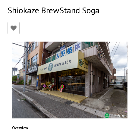
Shiokaze BrewStand Soga
Overview