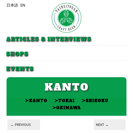
日本語
EN
Skip to primary content
Skip to secondary content
ARTICLES & INTERVIEWS
SHOPS
EVENTS
KANTO
≻
≻
≻
KANTO
TOKAI
SHIKOKU
≻
OKINAWA
Post navigation
←
PREVIOUS
NEXT
→