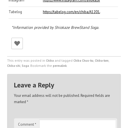
Tabelog
https://tabelog.com/en/chiba/A1201/A120101/120497
*Information provided by Shiokaze BrewStand Soga.
This entry was posted in
and tagged
,
,
Chiba
Chiba Chuo-ku
Chiba-ken
,
. Bookmark the
.
Chiba-shi
Soga
permalink
Leave a Reply
Your email address will not be published.
Required fields are
marked
*
Comment
*