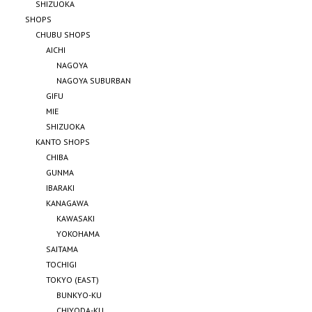
SHIZUOKA
SHOPS
CHUBU SHOPS
AICHI
NAGOYA
NAGOYA SUBURBAN
GIFU
MIE
SHIZUOKA
KANTO SHOPS
CHIBA
GUNMA
IBARAKI
KANAGAWA
KAWASAKI
YOKOHAMA
SAITAMA
TOCHIGI
TOKYO (EAST)
BUNKYO-KU
CHIYODA-KU