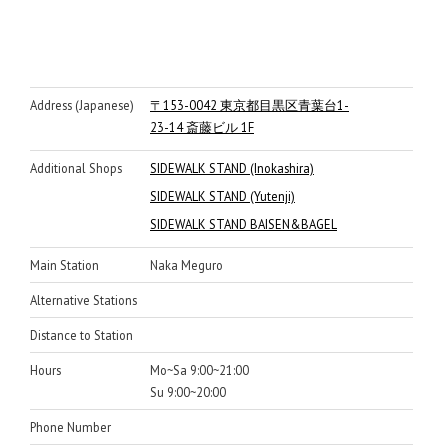
Address (Japanese)
〒153-0042 東京都目黒区青葉台1-
23-14 斎藤ビル 1F
Additional Shops
SIDEWALK STAND (Inokashira)
SIDEWALK STAND (Yutenji)
SIDEWALK STAND BAISEN&BAGEL
Main Station
Naka Meguro
Alternative Stations
Distance to Station
Hours
Mo~Sa 9:00~21:00
Su 9:00~20:00
Phone Number