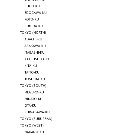
CHUO-KU
EDOGAWA-KU
KOTO-KU
SUMIDA-KU
TOKYO (NORTH)
ADACHI-KU
ARAKAWA-KU
ITABASHI-KU
KATSUSHIKA-KU
KITA-KU
TAITO-KU
TOSHIMA-KU
TOKYO (SOUTH)
MEGURO-KU
MINATO-KU
OTA-KU
SHINAGAWA-KU
TOKYO (SUBURBAN)
TOKYO (WEST)
NAKANO-KU