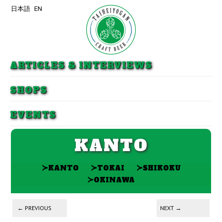
日本語
EN
Skip to primary content
Skip to secondary content
ARTICLES & INTERVIEWS
SHOPS
EVENTS
KANTO
≻
≻
≻
KANTO
TOKAI
SHIKOKU
≻
OKINAWA
Post navigation
←
PREVIOUS
NEXT
→