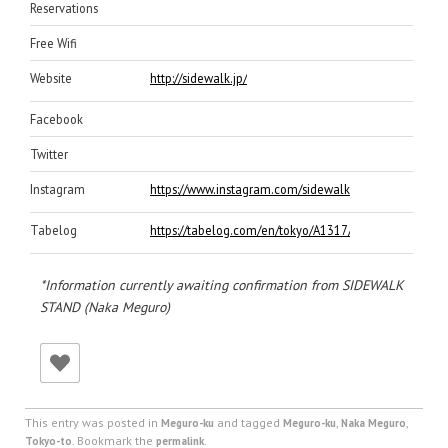
Reservations
Free Wifi
Website
http://sidewalk.jp/
Facebook
Twitter
Instagram
https://www.instagram.com/sidewalk_stand/
Tabelog
https://tabelog.com/en/tokyo/A1317/A131701/131807
*Information currently awaiting confirmation from SIDEWALK
STAND (Naka Meguro)
This entry was posted in
and tagged
,
,
Meguro-ku
Meguro-ku
Naka Meguro
. Bookmark the
.
Tokyo-to
permalink