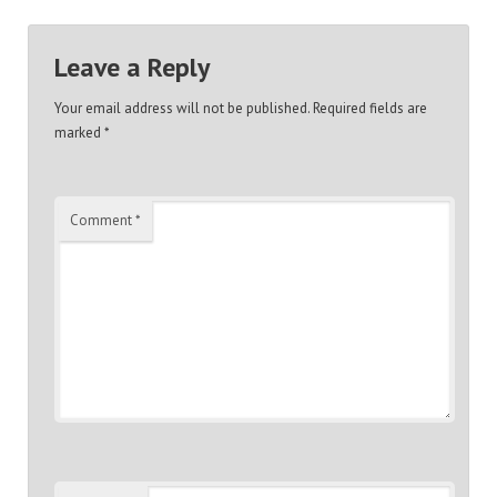
Leave a Reply
Your email address will not be published.
Required fields are
marked
*
Comment
*