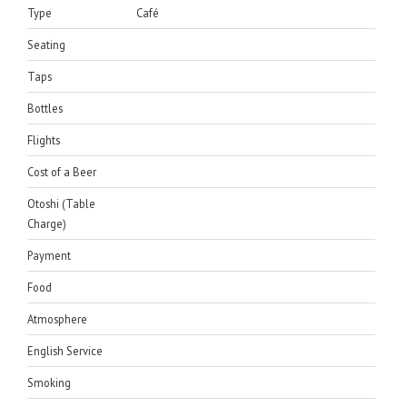
Type
Café
Seating
Taps
Bottles
Flights
Cost of a Beer
Otoshi (Table
Charge)
Payment
Food
Atmosphere
English Service
Smoking