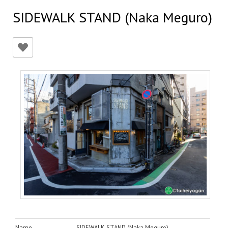
SIDEWALK STAND (Naka Meguro)
Name
SIDEWALK STAND (Naka Meguro)