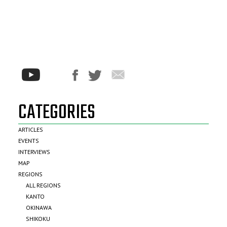
CATEGORIES
ARTICLES
EVENTS
INTERVIEWS
MAP
REGIONS
ALL REGIONS
KANTO
OKINAWA
SHIKOKU