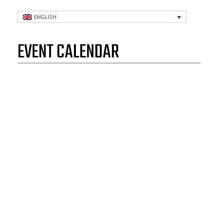
ENGLISH
EVENT CALENDAR