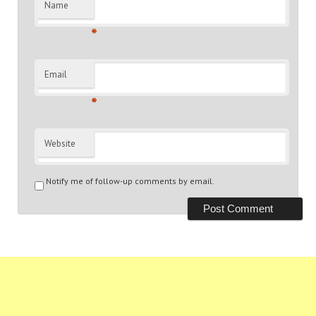
Name
*
Email
*
Website
Notify me of follow-up comments by email.