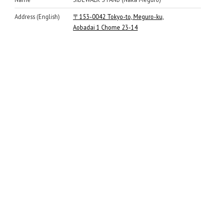
Address (English)
〒153-0042 Tokyo-to, Meguro-ku,
Aobadai 1 Chome 23-14