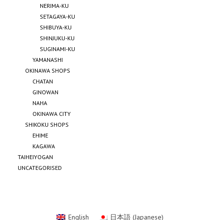
NERIMA-KU
SETAGAYA-KU
SHIBUYA-KU
SHINJUKU-KU
SUGINAMI-KU
YAMANASHI
OKINAWA SHOPS
CHATAN
GINOWAN
NAHA
OKINAWA CITY
SHIKOKU SHOPS
EHIME
KAGAWA
TAIHEIYOGAN
UNCATEGORISED
English
日本語
(
Japanese
)