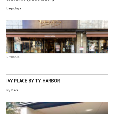
Deguchiya
MEGURO-KU
IVY PLACE BY T.Y. HARBOR
Ivy Place