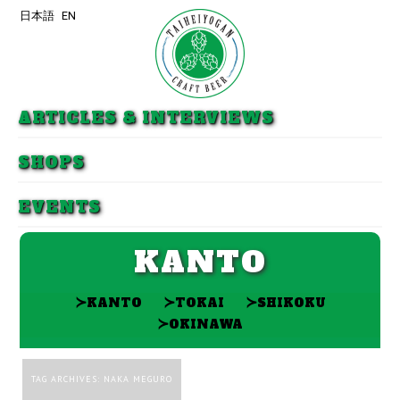
日本語
EN
Skip to primary content
Skip to secondary content
ARTICLES & INTERVIEWS
SHOPS
EVENTS
KANTO
≻
≻
≻
KANTO
TOKAI
SHIKOKU
≻
OKINAWA
TAG ARCHIVES:
NAKA MEGURO