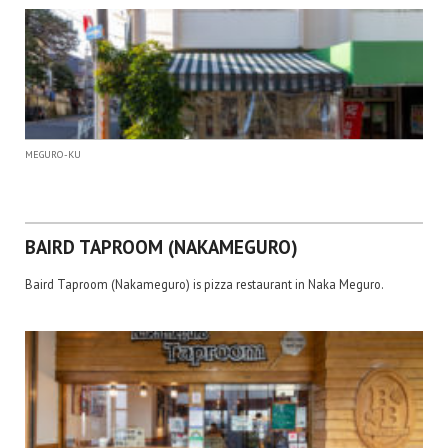
MEGURO-KU
BAIRD TAPROOM (NAKAMEGURO)
Baird Taproom (Nakameguro) is pizza restaurant in Naka Meguro.