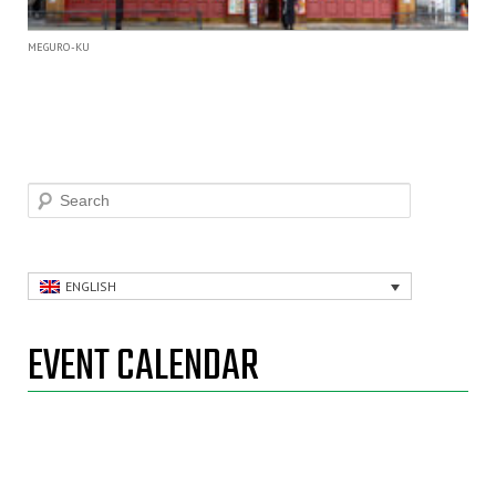
MEGURO-KU
Search
ENGLISH
EVENT CALENDAR