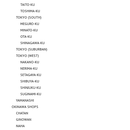
TAITO-KU
TOSHIMA-KU
TOKYO (SOUTH)
MEGURO-KU
MINATO-KU
OTA-KU
SHINAGAWA-KU
TOKYO (SUBURBAN)
TOKYO (WEST)
NAKANO-KU
NERIMA-KU
SETAGAYA-KU
SHIBUYA-KU
SHINJUKU-KU
SUGINAMI-KU
YAMANASHI
OKINAWA SHOPS
CHATAN
GINOWAN
NAHA