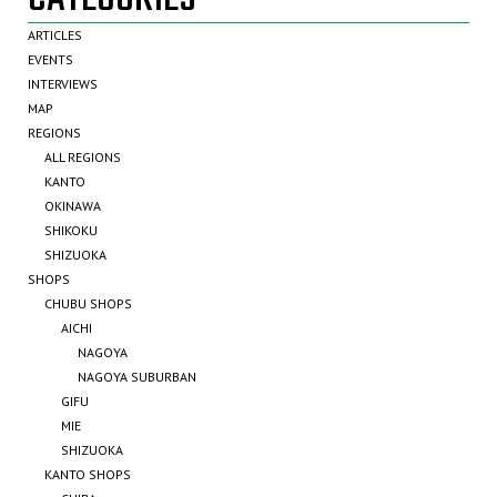
ARTICLES
EVENTS
INTERVIEWS
MAP
REGIONS
ALL REGIONS
KANTO
OKINAWA
SHIKOKU
SHIZUOKA
SHOPS
CHUBU SHOPS
AICHI
NAGOYA
NAGOYA SUBURBAN
GIFU
MIE
SHIZUOKA
KANTO SHOPS