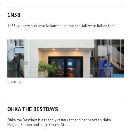
1N58
1n58 is a cozy pub near Nakameguro that specializes in Italian food.
MEGURO-KU
OHKA THE BESTDAYS
Ohka the Bestdays is a friendly restaurant and bar between Naka
Meguro Station and Ikejiri Ohashi Station.