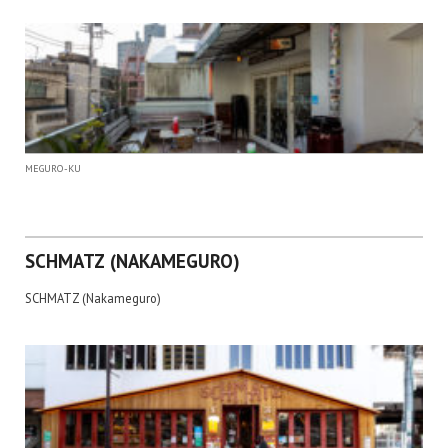
MEGURO-KU
SCHMATZ (NAKAMEGURO)
SCHMATZ (Nakameguro)