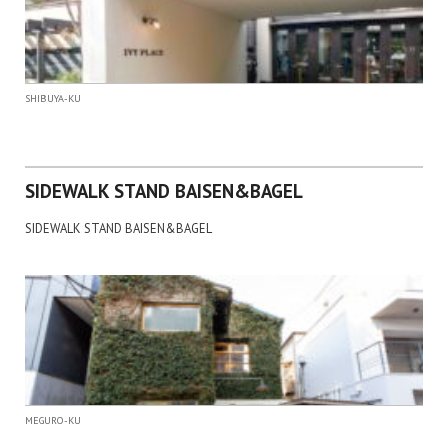
SHIBUYA-KU
SIDEWALK STAND BAISEN&BAGEL
SIDEWALK STAND BAISEN&BAGEL
MEGURO-KU