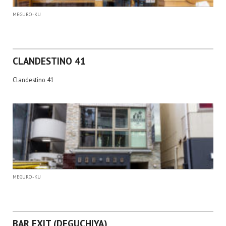
MEGURO-KU
CLANDESTINO 41
Clandestino 41
MEGURO-KU
BAR EXIT (DEGUCHIYA)