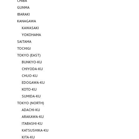
CHIBA
GUNMA
IBARAKI
KANAGAWA
KAWASAKI
YOKOHAMA
SAITAMA
TOCHIGI
TOKYO (EAST)
BUNKYO-KU
CHIYODA-KU
CHUO-KU
EDOGAWA-KU
KOTO-KU
SUMIDA-KU
TOKYO (NORTH)
ADACHI-KU
ARAKAWA-KU
ITABASHI-KU
KATSUSHIKA-KU
KITA-KU