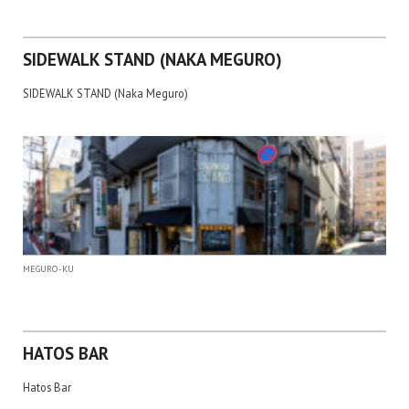
SIDEWALK STAND (NAKA MEGURO)
SIDEWALK STAND (Naka Meguro)
MEGURO-KU
HATOS BAR
Hatos Bar