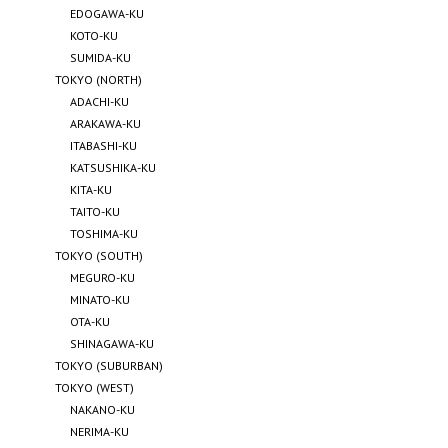
EDOGAWA-KU
KOTO-KU
SUMIDA-KU
TOKYO (NORTH)
ADACHI-KU
ARAKAWA-KU
ITABASHI-KU
KATSUSHIKA-KU
KITA-KU
TAITO-KU
TOSHIMA-KU
TOKYO (SOUTH)
MEGURO-KU
MINATO-KU
OTA-KU
SHINAGAWA-KU
TOKYO (SUBURBAN)
TOKYO (WEST)
NAKANO-KU
NERIMA-KU