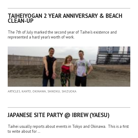
TAIHEIYOGAN 2 YEAR ANNIVERSARY & BEACH
CLEAN-UP
The 7th of July marked the second year of Taihei’s existence and
represented a hard year’s worth of work.
,
,
,
,
ARTICLES
KANTO
OKINAWA
SHIKOKU
SHIZUOKA
JAPANESE SITE PARTY @ IBREW (YAESU)
Taihei usually reports about events in Tokyo and Okinawa. This is a first
to write about for …