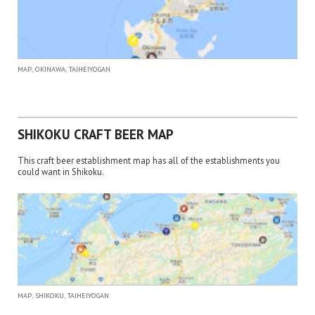
,
,
MAP
OKINAWA
TAIHEIYOGAN
SHIKOKU CRAFT BEER MAP
This craft beer establishment map has all of the establishments you
could want in Shikoku.
,
,
MAP
SHIKOKU
TAIHEIYOGAN