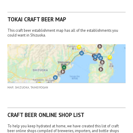
TOKAI CRAFT BEER MAP
This craft beer establishment map has all of the establishments you
could want in Shizuoka.
,
,
MAP
SHIZUOKA
TAIHEIYOGAN
CRAFT BEER ONLINE SHOP LIST
To help you keep hydrated at home, we have created this list of craft
beer online shops compiled of breweries, importers, and bottle shops