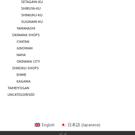
SETAGAYA-KU
SHIBUYA-KU
SHINJUKU-KU
SUGINAMI-KU
YAMANASHI
OKINAWA SHOPS
CHATAN
GINOWAN
NAHA
OKINAWA CITY
SHIKOKU SHOPS
EHIME
KAGAWA
TAIHEIYOGAN
UNCATEGORISED
English
日本語
(
Japanese
)