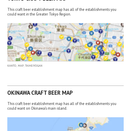
This craft beer establishment map has all of the establishments you
could want in the Greater Tokyo Region.
,
,
KANTO
MAP
TAIHEIYOGAN
OKINAWA CRAFT BEER MAP
This craft beer establishment map has all of the establishments you
could want on Okinawa’s main island.